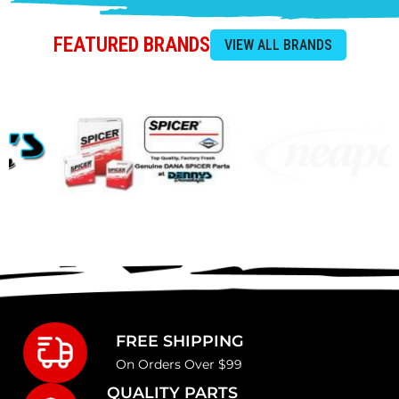
FEATURED BRANDS
FREE SHIPPING
On Orders Over $99
QUALITY PARTS