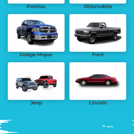
Pontiac
Oldsmobile
Dodge Mopar
Ford
Jeep
Lincoln