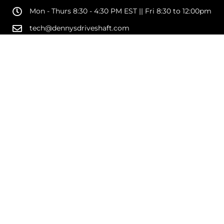
Mon - Thurs 8:30 - 4:30 PM EST || Fri 8:30 to 12:00pm
tech@dennysdriveshaft.com
1189 Military Road
Kenmore, NY 14217
SHOP
SUPPORT
COMPANY
COPYRIGHT © 2026 DENNYS DRIVESHAFTS AND DRIVELINE PARTS. ALL RIGHTS