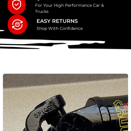
For Your High Performance Car &
Trucks
EASY RETURNS
Shop With Confidence