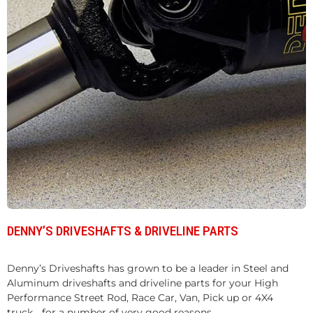
DENNY’S DRIVESHAFTS & DRIVELINE PARTS
Denny’s Driveshafts has grown to be a leader in Steel and
Aluminum driveshafts and driveline parts for your High
Performance Street Rod, Race Car, Van, Pick up or 4X4
truck... for a number of very good reasons.