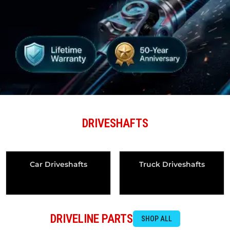
DRIVESHAFTS
Car Driveshafts
Truck Driveshafts
DRIVELINE PARTS
SHOP ALL