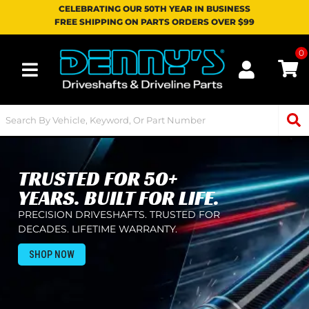
CELEBRATING OUR 50TH YEAR IN BUSINESS
FREE SHIPPING ON PARTS ORDERS OVER $99
0
Toggle navigation
TRUSTED FOR 50+
YEARS. BUILT FOR LIFE.
PRECISION DRIVESHAFTS. TRUSTED FOR
DECADES. LIFETIME WARRANTY.
SHOP NOW