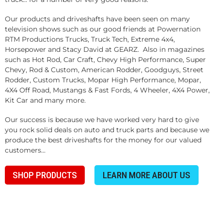
Our products and driveshafts have been seen on many
television shows such as our good friends at Powernation
RTM Productions Trucks, Truck Tech, Extreme 4x4,
Horsepower and Stacy David at GEARZ. Also in magazines
such as Hot Rod, Car Craft, Chevy High Performance, Super
Chevy, Rod & Custom, American Rodder, Goodguys, Street
Rodder, Custom Trucks, Mopar High Performance, Mopar,
4X4 Off Road, Mustangs & Fast Fords, 4 Wheeler, 4X4 Power,
Kit Car and many more.
Our success is because we have worked very hard to give
you rock solid deals on auto and truck parts and because we
produce the best driveshafts for the money for our valued
customers...
SHOP PRODUCTS
LEARN MORE ABOUT US