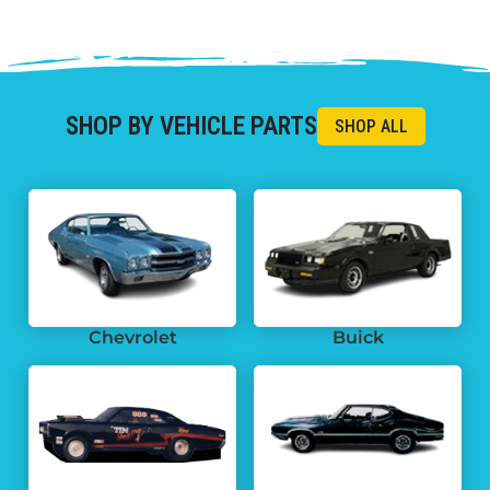
SHOP BY VEHICLE PARTS
Chevrolet
Buick