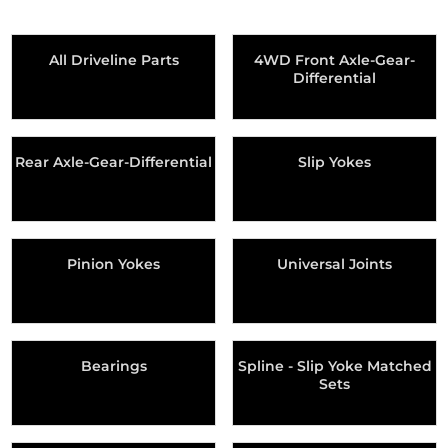
All Driveline Parts
4WD Front Axle-Gear-
Differential
Rear Axle-Gear-Differential
Slip Yokes
Pinion Yokes
Universal Joints
Bearings
Spline - Slip Yoke Matched
Sets