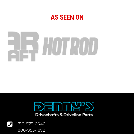
AS SEEN ON
716-875-6640
800-955-1872