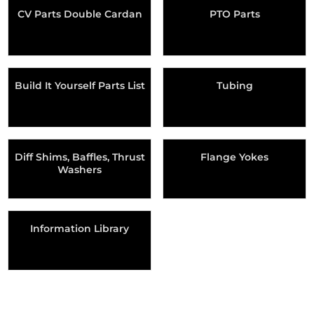
CV Parts Double Cardan
PTO Parts
Build It Yourself Parts List
Tubing
Diff Shims, Baffles, Thrust
Flange Yokes
Washers
Information Library