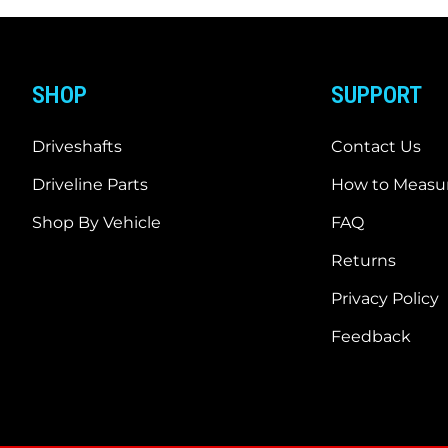
SHOP
SUPPORT
Driveshafts
Contact Us
Driveline Parts
How to Measur
Shop By Vehicle
FAQ
Returns
Privacy Policy
Feedback