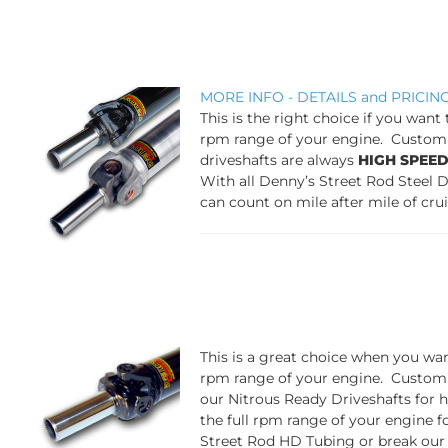
MORE INFO - DETAILS and PRICIN
This is the right choice if you want
rpm range of your engine. Custom 
driveshafts are always
HIGH SPEE
With all Denny’s Street Rod Steel 
can count on mile after mile of cru
This is a great choi
ce when you want
rpm range of your engine. Custom 
our Nitrous Ready Driveshafts for
the full rpm range of your engine f
Street Rod HD Tubing or break our w