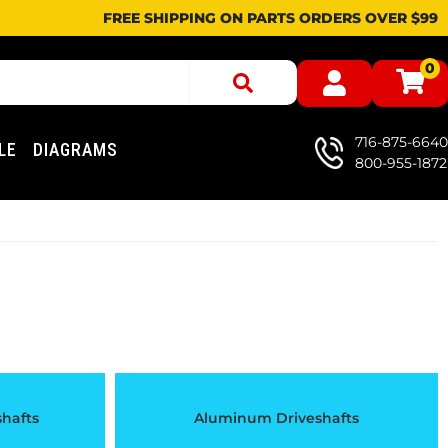
FREE SHIPPING ON PARTS ORDERS OVER $99
0
716-875-6640
LE
DIAGRAMS
800-955-1872
shafts
Aluminum Driveshafts