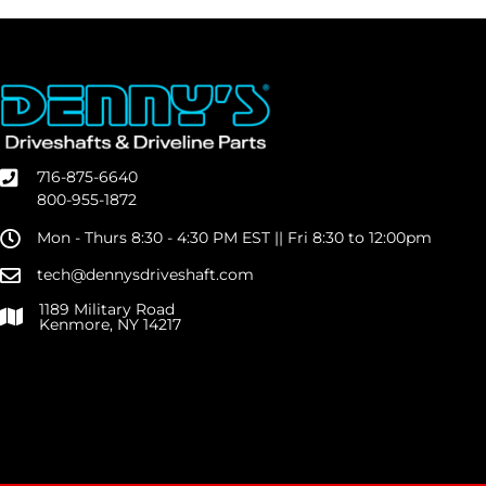
716-875-6640
800-955-1872
Mon - Thurs 8:30 - 4:30 PM EST || Fri 8:30 to 12:00pm
tech@dennysdriveshaft.com
1189 Military Road
Kenmore, NY 14217