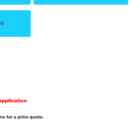
TS
application
s for a price quote.