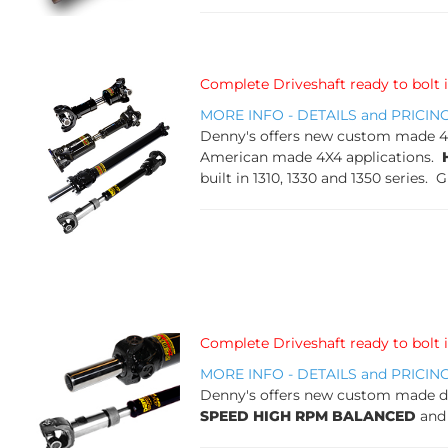
Complete Driveshaft ready to bolt 
MORE INFO - DETAILS and PRICIN
Denny's offers new custom made 4X4 
American made 4X4 applications.
built in 1310, 1330 and 1350 series. 
Complete Driveshaft ready to bolt 
MORE INFO - DETAILS and PRICIN
Denny's offers new custom made dri
SPEED HIGH RPM BALANCED
and 