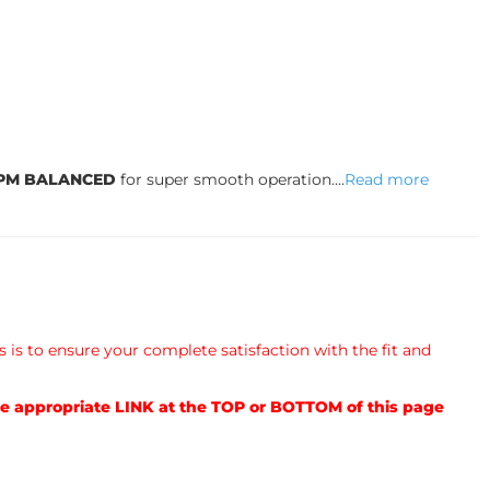
RPM BALANCED
for super smooth operation....
Read more
s is to ensure your complete satisfaction with the fit and
e appropriate LINK at the TOP or BOTTOM of this page