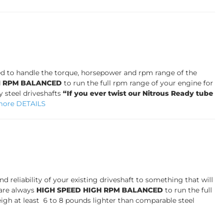
igned to handle the torque, horsepower and rpm range of the
H RPM BALANCED
to run the full rpm range of your engine for
 steel driveshafts
“If you ever twist our Nitrous Ready tube
more DETAILS
 reliability of your existing driveshaft to something that will
are always
HIGH SPEED HIGH RPM BALANCED
to run the full
igh at least 6 to 8 pounds lighter than comparable steel