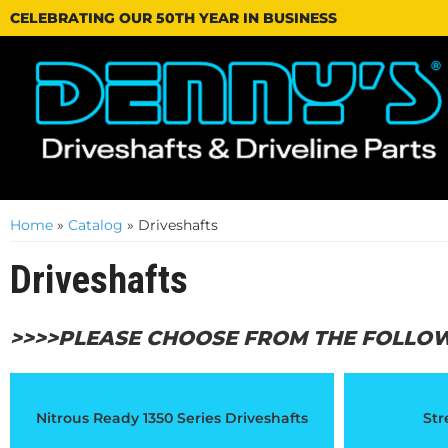
CELEBRATING OUR 50TH YEAR IN BUSINESS
Home
»
Catalog
»
Driveshafts
Driveshafts
>>>>PLEASE CHOOSE FROM THE FOLLO
Nitrous Ready 1350 Series Driveshafts
Str