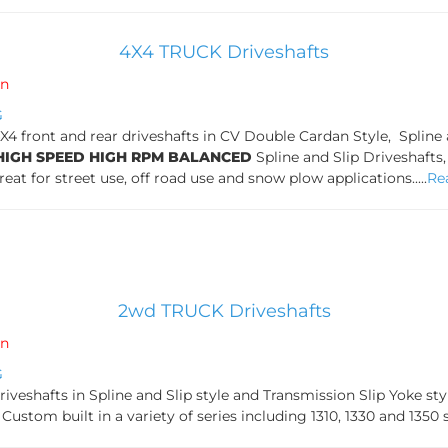
4X4 TRUCK Driveshafts
in
G
front and rear driveshafts in CV Double Cardan Style, Spline an
HIGH SPEED HIGH RPM BALANCED
Spline and Slip Driveshafts
Great for street use, off road use and snow plow applications.....
Re
2wd TRUCK Driveshafts
in
G
veshafts in Spline and Slip style and Transmission Slip Yoke s
Custom built in a variety of series including 1310, 1330 and 1350 seri