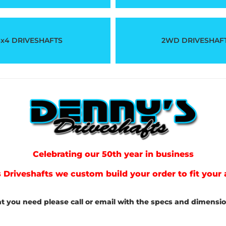
x4 DRIVESHAFTS
2WD DRIVESHAF
Celebrating our 50th year in business
 Driveshafts we custom build your order to fit your 
at you need please call or email with the specs and dimension