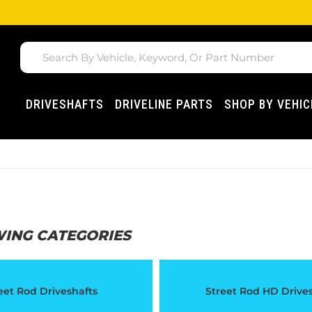
DRIVESHAFTS
DRIVELINE PARTS
SHOP BY VEHIC
WING CATEGORIES
eet Rod Driveshafts
Street Rod HD Drive