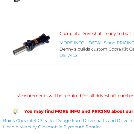
Complete Driveshaft ready to bolt 
MORE INFO - DETAILS and PRICIN
Denny's builds custom Cobra Kit Car
DETAILS
Measurements will be required for all driveshaft purchase
You may find MORE INFO and PRICING about our DRI
Buick
Chevrolet
Chrysler
Dodge
Ford Driveshafts and Drivelin
Lincoln
Mercury
Oldsmobile
Plymouth
Pontiac