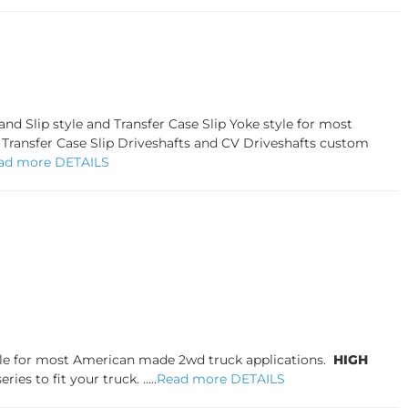
d Slip style and Transfer Case Slip Yoke style for most
, Transfer Case Slip Driveshafts and CV Driveshafts custom
ad more DETAILS
tyle for most American made 2wd truck applications.
HIGH
es to fit your truck. .....
Read more DETAILS