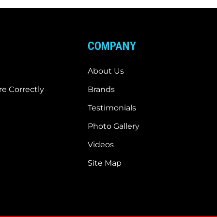
COMPANY
About Us
e Correctly
Brands
Testimonials
Photo Gallery
Videos
Site Map