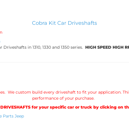
Cobra Kit Car Driveshafts
in
G
 Driveshafts in 1310, 1330 and 1350 series.
HIGH SPEED HIGH 
s. We custom build every driveshaft to fit your application. Thi
performance of your purchase.
VESHAFTS for your specific car or truck by clicking on th
e Parts
Jeep