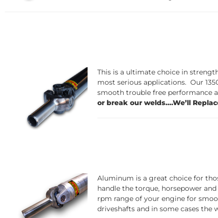
This is a ultim
ate choice in strengt
most serious applications. Our 1350
smooth trouble free performance at
or break our welds....We’ll Replac
Aluminum is
a great choice for tho
handle the torque, horsepower and
rpm range of your engine for smoot
driveshafts and in some cases the w