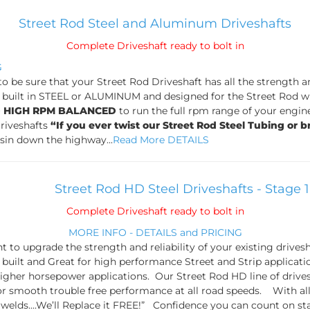
Street Rod Steel and Aluminum Driveshafts
Complete Driveshaft ready to bolt in
G
 to be sure that your Street Rod Driveshaft has all the strength 
built in STEEL or ALUMINUM and designed for the Street Rod wi
D HIGH RPM BALANCED
to run the full rpm range of your engin
Driveshafts
“If you ever twist our Street Rod Steel Tubing or b
isin down the highway...
Read More DETAILS
Street Rod HD Steel Driveshafts - Stage 
Complete Driveshaft ready to bolt in
MORE INFO - DETAILS and PRICING
 to upgrade the strength and reliability of your existing drive
built and Great for high performance Street and Strip applicat
 higher horsepower applications. Our Street Rod HD line of d
or smooth trouble free performance at all road speeds. With all 
elds....We’ll Replace it FREE!” Confidence you can count on star