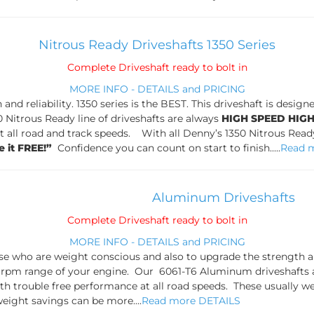
Nitrous Ready Driveshafts 1350 Series
Complete Driveshaft ready to bolt in
MORE INFO - DETAILS and PRICING
h and reliability. 1350 series is the BEST. This driveshaft is des
 Nitrous Ready line of driveshafts are always
HIGH SPEED HIG
 all road and track speeds. With all Denny’s 1350 Nitrous Ready
e it FREE!”
Confidence you can count on start to finish.....
Read 
Aluminum Driveshafts
Complete Driveshaft ready to bolt in
MORE INFO - DETAILS and PRICING
se who are weight conscious and also to upgrade the strength and
 rpm range of your engine. Our 6061-T6 Aluminum driveshafts 
h trouble free performance at all road speeds. These usually we
eight savings can be more....
Read more DETAILS