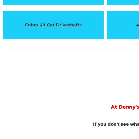
Cobra Kit Car Driveshafts
4
At Denny's
If you don't see wh