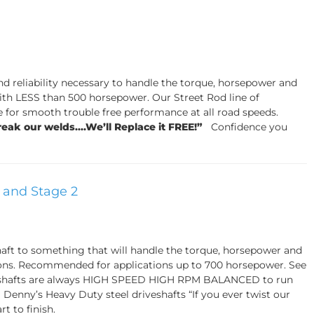
and reliability necessary to handle the torque, horsepower and
th LESS than 500 horsepower. Our Street Rod line of
e for smooth trouble free performance at all road speeds.
reak our welds....We’ll Replace it FREE!”
Confidence you
1 and Stage 2
shaft to something that will handle the torque, horsepower and
ions. Recommended for applications up to 700 horsepower. See
riveshafts are always HIGH SPEED HIGH RPM BALANCED to run
Denny’s Heavy Duty steel driveshafts “If you ever twist our
t to finish.