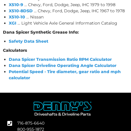
X510-9
... Chevy, Ford, Dodge, Jeep, IHC 1979 to 1998
X510-8DSD
... Chevy, Ford, Dodge, Jeep, IHC 1967 to 1978
X510-10
... Nissan
XGI
... Light Vehicle Axle General Information Catalog
Dana Spicer Synthetic Grease Info:
Safety Data Sheet
Calculators
Dana Spicer Transmission Ratio RPM Calculator
Dana Spicer Driveline Operating Angle Calculator
Potential Speed - Tire diameter, gear ratio and mph
calculator
716-875-6640
800-955-1872