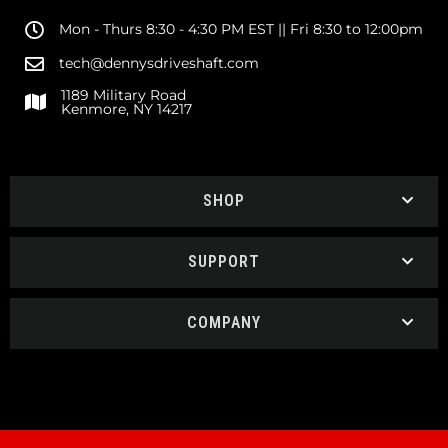
Mon - Thurs 8:30 - 4:30 PM EST || Fri 8:30 to 12:00pm
tech@dennysdriveshaft.com
1189 Military Road
Kenmore, NY 14217
SHOP
SUPPORT
COMPANY