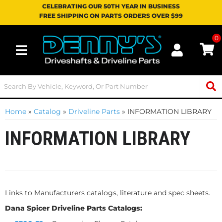
CELEBRATING OUR 50TH YEAR IN BUSINESS
FREE SHIPPING ON PARTS ORDERS OVER $99
0
Toggle navigation
Home
»
Catalog
»
Driveline Parts
»
INFORMATION LIBRARY
INFORMATION LIBRARY
Links to Manufacturers catalogs, literature and spec sheets.
Dana Spicer Driveline Parts Catalogs: