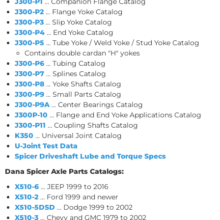
J300-P1
... Companion Flange Catalog
J300-P2
... Flange Yoke Catalog
J300-P3
... Slip Yoke Catalog
J300-P4
... End Yoke Catalog
J300-P5
... Tube Yoke / Weld Yoke / Stud Yoke Catalog
Contains double cardan "H" yokes
J300-P6
... Tubing Catalog
J300-P7
... Splines Catalog
J300-P8
... Yoke Shafts Catalog
J300-P9
... Small Parts Catalog
J300-P9A
... Center Bearings Catalog
J300P-10
... Flange and End Yoke Applications Catalog
J300-P11
... Coupling Shafts Catalog
K350
... Universal Joint Catalog
U-Joint Test Data
Spicer Driveshaft Lube and Torque Specs
Dana Spicer Axle Parts Catalogs:
X510-6
... JEEP 1999 to 2016
X510-2
... Ford 1999 and newer
X510-5DSD
... Dodge 1999 to 2002
X510-3
... Chevy and GMC 1979 to 2002