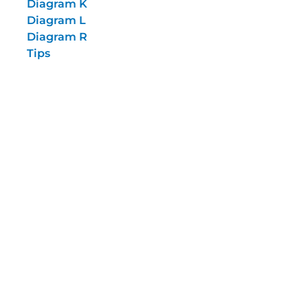
Diagram K
Diagram L
Diagram R
Tips