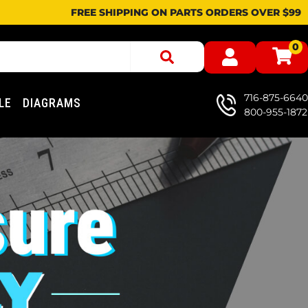
FREE SHIPPING ON PARTS ORDERS OVER $99
0
716-875-6640
LE
DIAGRAMS
800-955-1872