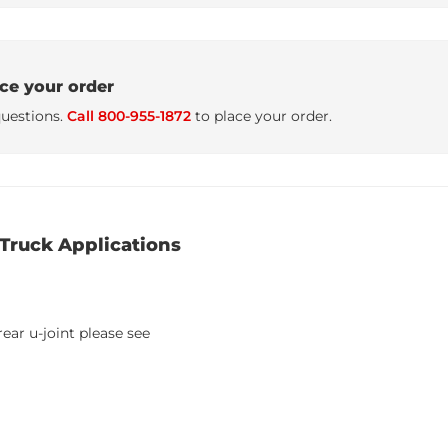
ace your order
uestions.
Call 800-955-1872
to place your order.
Truck Applications
ear u-joint please see