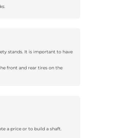
ks.
ty stands. It is important to have
e front and rear tires on the
 a price or to build a shaft.