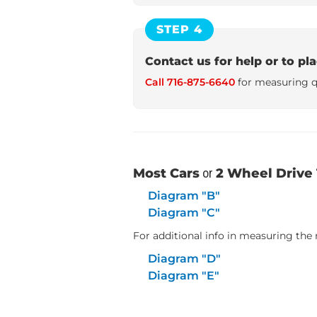
STEP 4
Contact us for help or to pl
Call 716-875-6640
for measuring q
Most Cars
or
2 Wheel Drive 
Diagram "B"
Diagram "C"
For additional info in measuring the r
Diagram "D"
Diagram "E"