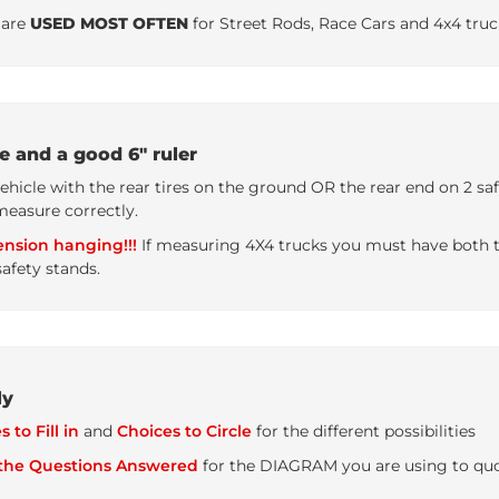
are
USED MOST OFTEN
for Street Rods, Race Cars and 4x4 truc
e and a good 6" ruler
le with the rear tires on the ground OR the rear end on 2 safe
measure correctly.
nsion hanging!!!
If measuring 4X4 trucks you must have both th
afety stands.
ly
 to Fill in
and
Choices to Circle
for the different possibilities
 the Questions Answered
for the DIAGRAM you are using to quote