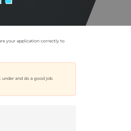
e your application correctly to
et under and do a good job.