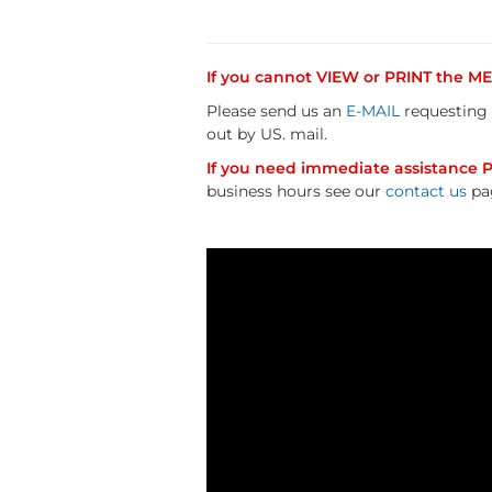
If you cannot VIEW or PRINT the 
Please send us an
E-MAIL
requesting 
out by US. mail.
If you need immediate assistance Pl
business hours see our
contact us
pa