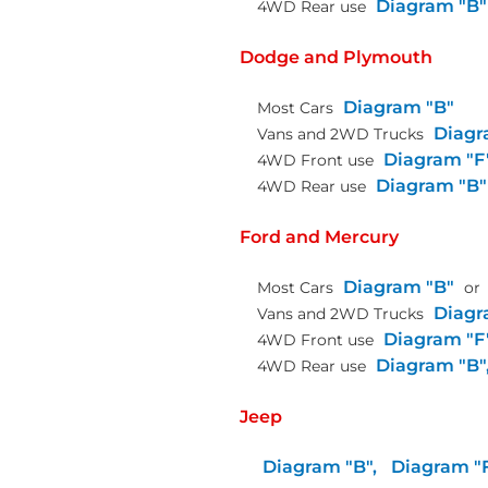
Diagram "B"
4WD Rear use
Dodge and Plymouth
Diagram "B"
Most Cars
Diagr
Vans and 2WD Trucks
Diagram "F
4WD Front use
Diagram "B"
4WD Rear use
Ford and Mercury
Diagram "B"
Most Cars
or
Diagr
Vans and 2WD Trucks
Diagram "F
4WD Front use
Diagram "B"
4WD Rear use
Jeep
Diagram "B",
Diagram "