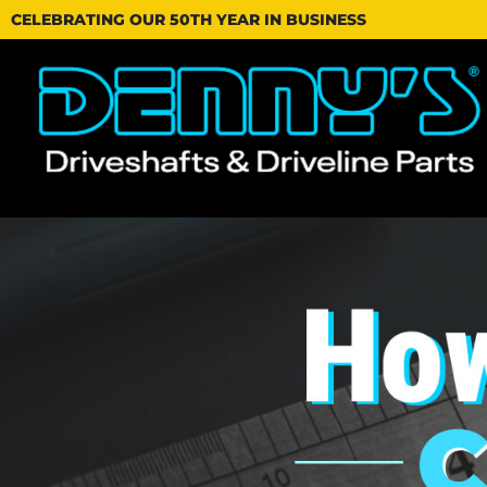
CELEBRATING OUR 50TH YEAR IN BUSINESS
Dennys
Driveshafts
-
How
to
Measure