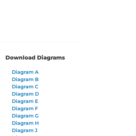
Download Diagrams
Diagram A
Diagram B
Diagram C
Diagram D
Diagram E
Diagram F
Diagram G
Diagram H
Diagram J