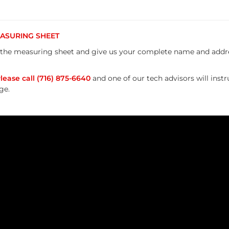
MEASURING SHEET
the measuring sheet and give us your complete name and addres
ease call (716) 875-6640
and one of our tech advisors will inst
ge.