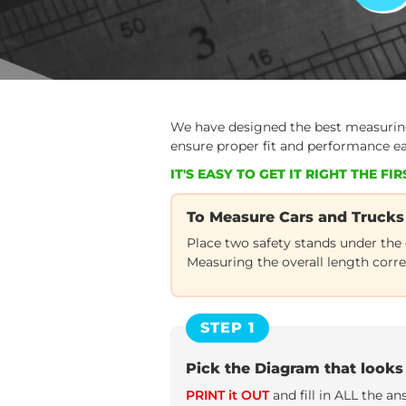
Correctly
We have designed the best measuring 
ensure proper fit and performance e
IT'S EASY TO GET IT RIGHT THE FIRS
To Measure Cars and Trucks
Place two safety stands under the
Measuring the overall length corre
STEP 1
Pick the Diagram that looks 
PRINT it OUT
and fill in ALL the a