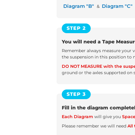
Diagram "B"
Diagram "C"
&
STEP 2
You will need a Tape Measur
Remember always measure your vehic
the suspension in this position to 
DO NOT MEASURE with the suspe
ground or the axles supported on s
STEP 3
Fill in the diagram complete
Each Diagram
will give you
Spaces
Please remember we will need
All