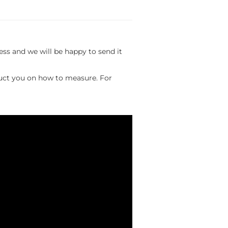
s and we will be happy to send it
ruct you on how to measure. For