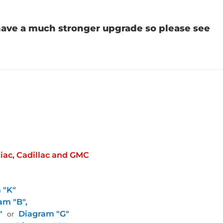
 have a much stronger upgrade so please see
tiac, Cadillac and GMC
 "K"
am "B",
"
Diagram "G"
or