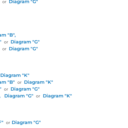
Diagram "G"
or
am "B",
"
Diagram "G"
or
Diagram "G"
or
Diagram "K"
am "B"
Diagram "K"
or
"
Diagram "G"
or
,
Diagram "G"
Diagram "K"
or
F"
Diagram "G"
or