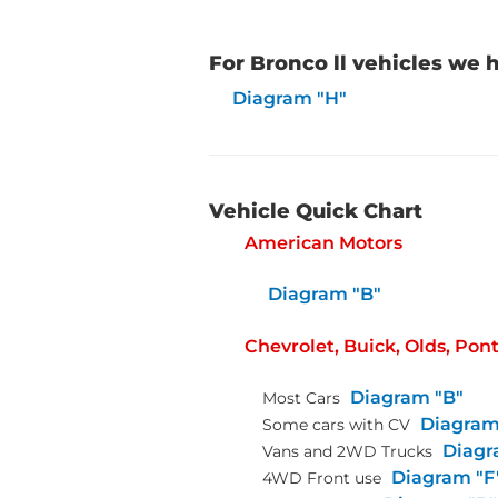
For Bronco ll vehicles we
Diagram "H"
Vehicle Quick Chart
American Motors
Diagram "B"
Chevrolet, Buick, Olds, Pon
Diagram "B"
Most Cars
Diagram
Some cars with CV
Diagr
Vans and 2WD Trucks
Diagram "F
4WD Front use