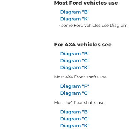
Most Ford vehicles use
Diagram "B"
Diagram "K"
- some Ford vehicles use Diagram 
For 4X4 vehicles see
Diagram "B"
Diagram "G"
Diagram "K"
Most 4X4 Front shafts use
Diagram "F"
Diagram "G"
Most 4x4 Rear shafts use
Diagram "B"
Diagram "G"
Diagram "K"