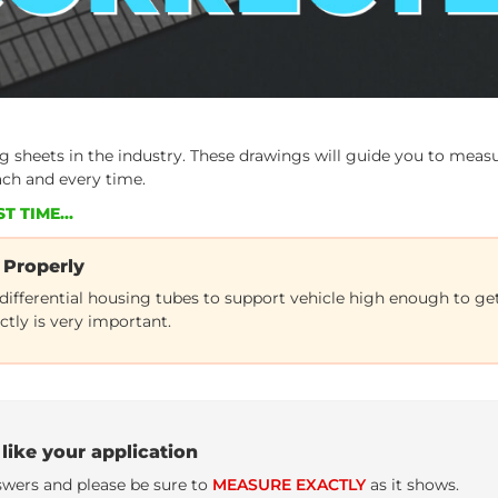
sheets in the industry. These drawings will guide you to measur
ach and every time.
T TIME...
 Properly
 differential housing tubes to support vehicle high enough to g
ctly is very important.
like your application
nswers and please be sure to
MEASURE EXACTLY
as it shows.