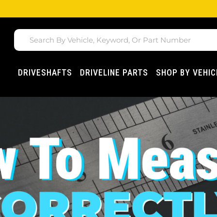
DRIVESHAFTS
DRIVELINE PARTS
SHOP BY VEHIC