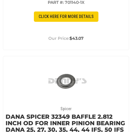
PART #:
701140-1X
CLICK HERE FOR MORE DETAILS
$43.07
Spicer
DANA SPICER 32349 BAFFLE 2.812
INCH OD FOR INNER PINION BEARING
DANA 25, 27, 30, 35, 44, 44 IFS, 50 IFS