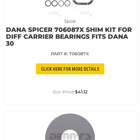
Spicer
DANA SPICER 706087X SHIM KIT FOR
DIFF CARRIER BEARINGS FITS DANA
30
PART #:
706087X
CLICK HERE FOR MORE DETAILS
$41.12