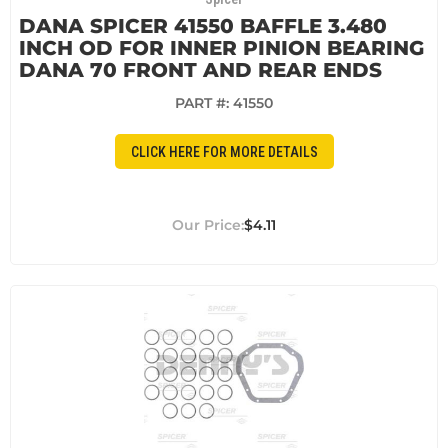
DANA SPICER 41550 BAFFLE 3.480
INCH OD FOR INNER PINION BEARING
DANA 70 FRONT AND REAR ENDS
PART #:
41550
CLICK HERE FOR MORE DETAILS
$4.11