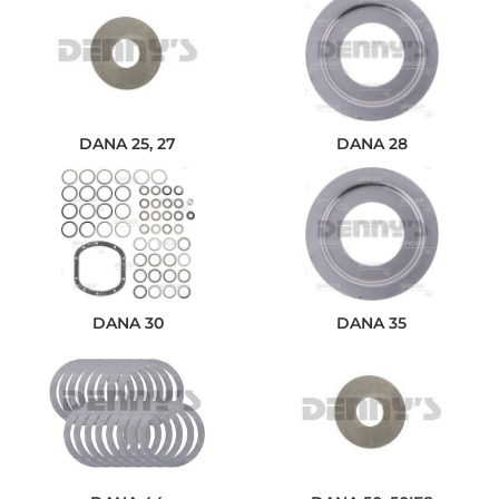
DANA 25, 27
DANA 28
DANA 30
DANA 35