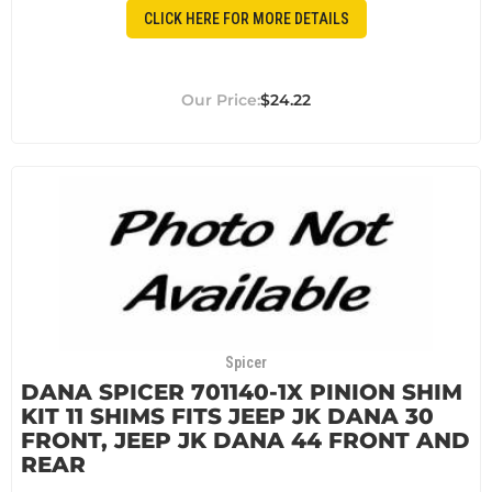
CLICK HERE FOR MORE DETAILS
$24.22
Spicer
DANA SPICER 701140-1X PINION SHIM
KIT 11 SHIMS FITS JEEP JK DANA 30
FRONT, JEEP JK DANA 44 FRONT AND
REAR