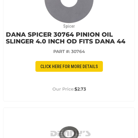
Spicer
DANA SPICER 30764 PINION OIL
SLINGER 4.0 INCH OD FITS DANA 44
PART #:
30764
CLICK HERE FOR MORE DETAILS
$2.73