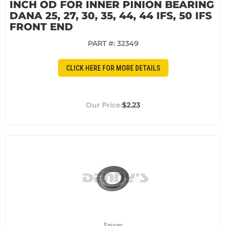
INCH OD FOR INNER PINION BEARING
DANA 25, 27, 30, 35, 44, 44 IFS, 50 IFS
FRONT END
PART #:
32349
CLICK HERE FOR MORE DETAILS
$2.23
Spicer