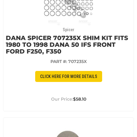
Spicer
DANA SPICER 707235X SHIM KIT FITS
1980 TO 1998 DANA 50 IFS FRONT
FORD F250, F350
PART #:
707235X
CLICK HERE FOR MORE DETAILS
$58.10