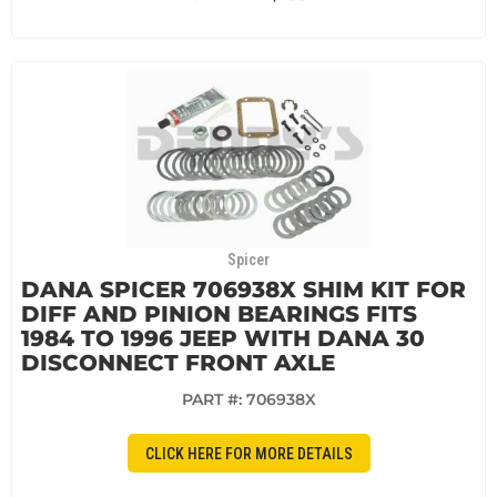
Spicer
DANA SPICER 706938X SHIM KIT FOR
DIFF AND PINION BEARINGS FITS
1984 TO 1996 JEEP WITH DANA 30
DISCONNECT FRONT AXLE
PART #:
706938X
CLICK HERE FOR MORE DETAILS