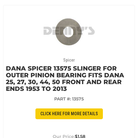
Spicer
DANA SPICER 13575 SLINGER FOR
OUTER PINION BEARING FITS DANA
25, 27, 30, 44, 50 FRONT AND REAR
ENDS 1953 TO 2013
PART #:
13575
CLICK HERE FOR MORE DETAILS
$1.58