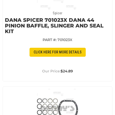
Spicer
DANA SPICER 701023X DANA 44
PINION BAFFLE, SLINGER AND SEAL
KIT
PART #:
701023X
CLICK HERE FOR MORE DETAILS
$24.89