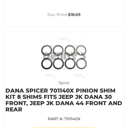
$18.69
Spicer
DANA SPICER 701140X PINION SHIM
KIT 8 SHIMS FITS JEEP JK DANA 30
FRONT, JEEP JK DANA 44 FRONT AND
REAR
PART #:
701140X