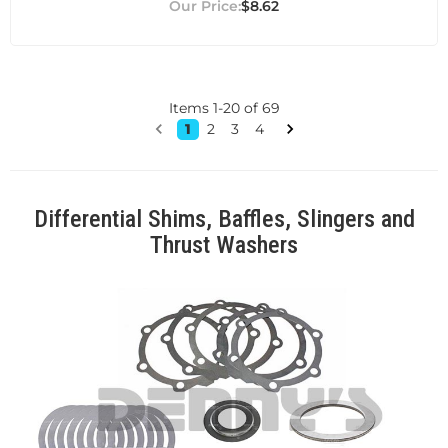
$8.62
Items
1
-
20
of
69
1
2
3
4
Differential Shims, Baffles, Slingers and
Thrust Washers