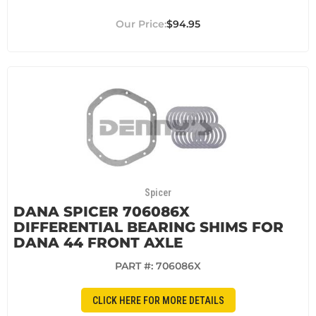
$94.95
Spicer
DANA SPICER 706086X
DIFFERENTIAL BEARING SHIMS FOR
DANA 44 FRONT AXLE
PART #:
706086X
CLICK HERE FOR MORE DETAILS