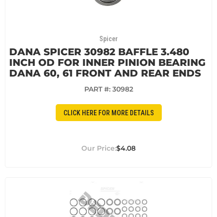
Spicer
DANA SPICER 30982 BAFFLE 3.480
INCH OD FOR INNER PINION BEARING
DANA 60, 61 FRONT AND REAR ENDS
PART #:
30982
CLICK HERE FOR MORE DETAILS
$4.08