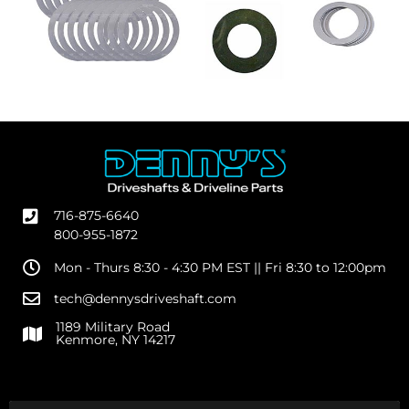
716-875-6640
800-955-1872
Mon - Thurs 8:30 - 4:30 PM EST || Fri 8:30 to 12:00pm
tech@dennysdriveshaft.com
1189 Military Road
Kenmore, NY 14217