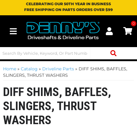
CELEBRATING OUR 50TH YEAR IN BUSINESS
FREE SHIPPING ON PARTS ORDERS OVER $99
0
Toggle navigation
Home
»
Catalog
»
Driveline Parts
»
DIFF SHIMS, BAFFLES,
SLINGERS, THRUST WASHERS
DIFF SHIMS, BAFFLES,
SLINGERS, THRUST
WASHERS