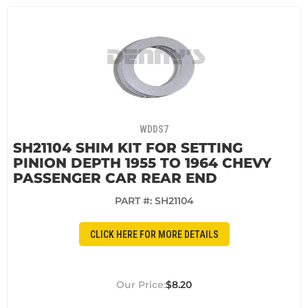
WDDS7
SH21104 SHIM KIT FOR SETTING
PINION DEPTH 1955 TO 1964 CHEVY
PASSENGER CAR REAR END
PART #:
SH21104
CLICK HERE FOR MORE DETAILS
$8.20