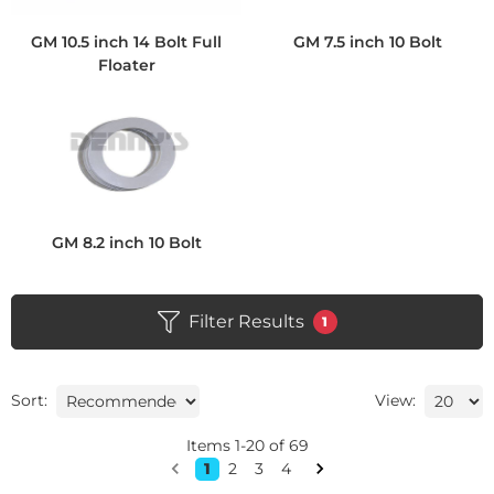
GM 10.5 inch 14 Bolt Full
GM 7.5 inch 10 Bolt
Floater
GM 8.2 inch 10 Bolt
Filter Results
1
Sort:
View:
Items
1
-
20
of
69
1
2
3
4