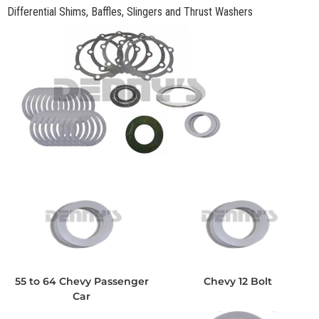
Differential Shims, Baffles, Slingers and Thrust Washers
55 to 64 Chevy Passenger
Chevy 12 Bolt
Car