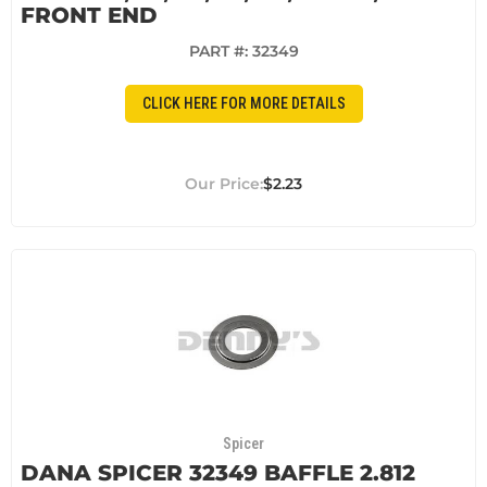
FRONT END
PART #:
32349
CLICK HERE FOR MORE DETAILS
$2.23
Spicer
DANA SPICER 32349 BAFFLE 2.812