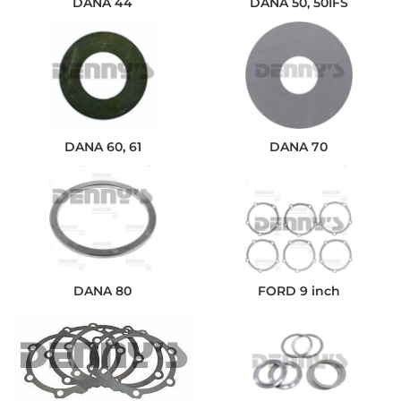
DANA 44
DANA 50, 50IFS
DANA 60, 61
DANA 70
DANA 80
FORD 9 inch