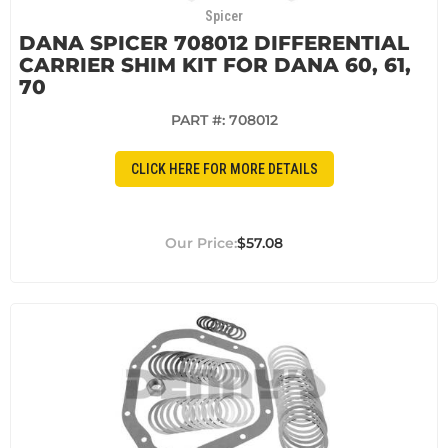
Spicer
DANA SPICER 708012 DIFFERENTIAL
CARRIER SHIM KIT FOR DANA 60, 61,
70
PART #:
708012
CLICK HERE FOR MORE DETAILS
$57.08