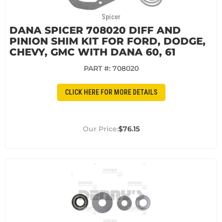
Spicer
DANA SPICER 708020 DIFF AND
PINION SHIM KIT FOR FORD, DODGE,
CHEVY, GMC WITH DANA 60, 61
PART #:
708020
CLICK HERE FOR MORE DETAILS
$76.15