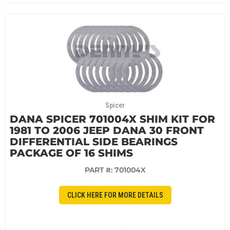
Spicer
DANA SPICER 701004X SHIM KIT FOR
1981 TO 2006 JEEP DANA 30 FRONT
DIFFERENTIAL SIDE BEARINGS
PACKAGE OF 16 SHIMS
PART #:
701004X
CLICK HERE FOR MORE DETAILS