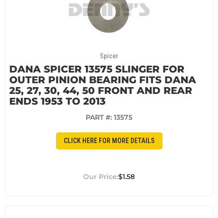
Spicer
DANA SPICER 13575 SLINGER FOR
OUTER PINION BEARING FITS DANA
25, 27, 30, 44, 50 FRONT AND REAR
ENDS 1953 TO 2013
PART #:
13575
CLICK HERE FOR MORE DETAILS
$1.58