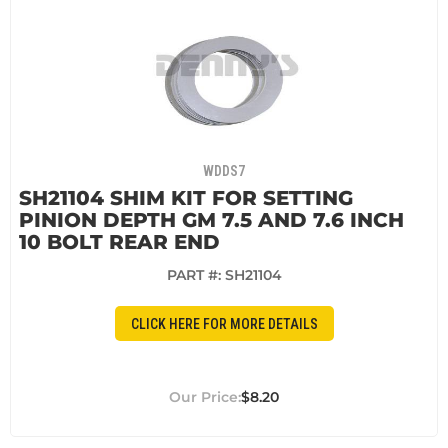
WDDS7
SH21104 SHIM KIT FOR SETTING
PINION DEPTH GM 7.5 AND 7.6 INCH
10 BOLT REAR END
PART #:
SH21104
CLICK HERE FOR MORE DETAILS
$8.20