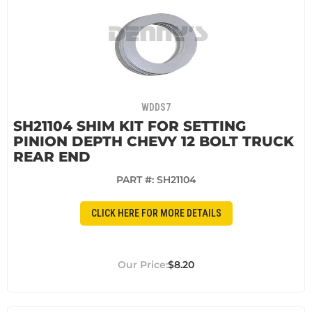
WDDS7
SH21104 SHIM KIT FOR SETTING
PINION DEPTH CHEVY 12 BOLT TRUCK
REAR END
PART #:
SH21104
CLICK HERE FOR MORE DETAILS
$8.20