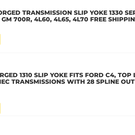
ORGED TRANSMISSION SLIP YOKE 1330 SER
 GM 700R, 4L60, 4L65, 4L70 FREE SHIPPI
RGED 1310 SLIP YOKE FITS FORD C4, TOP
EC TRANSMISSIONS WITH 28 SPLINE OUT