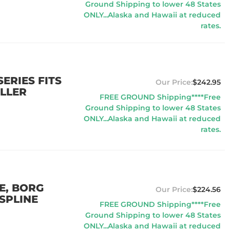
Ground Shipping to lower 48 States
ONLY...Alaska and Hawaii at reduced
rates.
ERIES FITS
$242.95
LLER
FREE GROUND Shipping****Free
Ground Shipping to lower 48 States
ONLY...Alaska and Hawaii at reduced
rates.
IE, BORG
$224.56
SPLINE
FREE GROUND Shipping****Free
Ground Shipping to lower 48 States
ONLY...Alaska and Hawaii at reduced