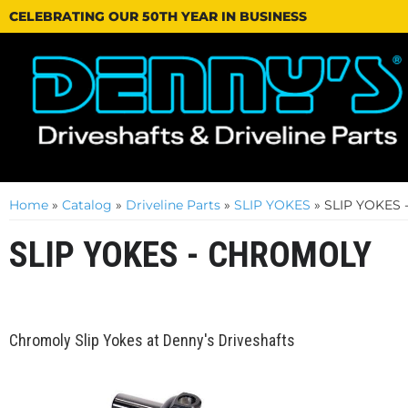
CELEBRATING OUR 50TH YEAR IN BUSINESS
Home
»
Catalog
»
Driveline Parts
»
SLIP YOKES
»
SLIP YOKES
SLIP YOKES - CHROMOLY
Chromoly Slip Yokes at Denny's Driveshafts