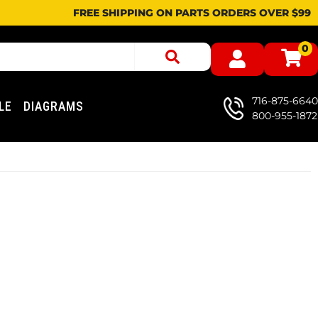
FREE SHIPPING ON PARTS ORDERS OVER $99
0
716-875-6640
LE
DIAGRAMS
800-955-1872