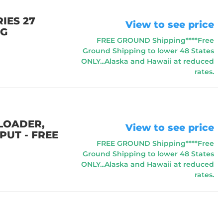
IES 27
View to see price
NG
FREE GROUND Shipping****Free
Ground Shipping to lower 48 States
ONLY...Alaska and Hawaii at reduced
rates.
 LOADER,
View to see price
PUT - FREE
FREE GROUND Shipping****Free
Ground Shipping to lower 48 States
ONLY...Alaska and Hawaii at reduced
rates.