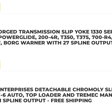
ORGED TRANSMISSION SLIP YOKE 1330 SER
POWERGLIDE, 200-4R, T350, T375, 700-R4,
, BORG WARNER WITH 27 SPLINE OUTPUT
ENTERPRISES DETACHABLE CHROMOLY SL
D C-6 AUTO, TOP LOADER AND TREMEC MA
 SPLINE OUTPUT - FREE SHIPPING