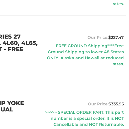
rates.
IES 27
$227.47
 4L60, 4L65,
FREE GROUND Shipping****Free
 - FREE
Ground Shipping to lower 48 States
ONLY...Alaska and Hawaii at reduced
rates.
IP YOKE
$335.95
NUAL
>>>>> SPECIAL ORDER PART: This part
number is a special order. It is NOT
Cancellable and NOT Returnable.