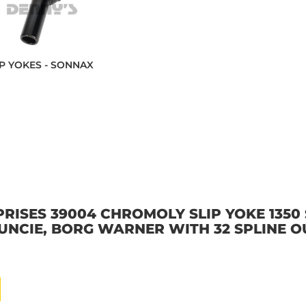
IP YOKES - SONNAX
ISES 39004 CHROMOLY SLIP YOKE 1350 S
 MUNCIE, BORG WARNER WITH 32 SPLINE O