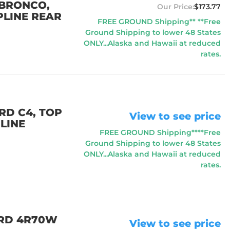
 BRONCO,
$173.77
PLINE REAR
FREE GROUND Shipping** **Free
Ground Shipping to lower 48 States
ONLY...Alaska and Hawaii at reduced
rates.
RD C4, TOP
View to see price
LINE
FREE GROUND Shipping****Free
Ground Shipping to lower 48 States
ONLY...Alaska and Hawaii at reduced
rates.
ORD 4R70W
View to see price