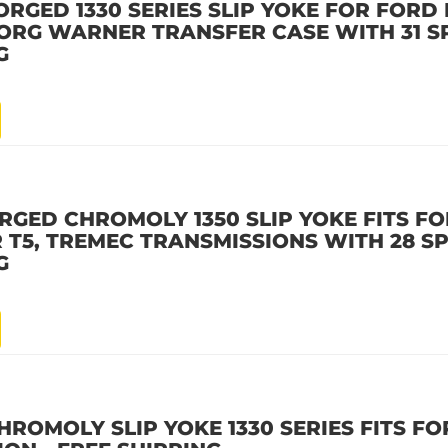
ORGED 1330 SERIES SLIP YOKE FOR FORD
 BORG WARNER TRANSFER CASE WITH 31 S
G
RGED CHROMOLY 1350 SLIP YOKE FITS FO
T5, TREMEC TRANSMISSIONS WITH 28 SP
G
HROMOLY SLIP YOKE 1330 SERIES FITS F