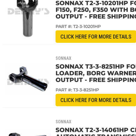
SONNAX T2-3-10201HP F
F150, F250, F350 WITH
OUTPUT - FREE SHIPPIN
PART #:
T2-3-10201HP
CLICK HERE FOR MORE DETAILS
SONNAX
SONNAX T3-3-8251HP FO
LOADER, BORG WARNER 
OUTPUT - FREE SHIPPIN
PART #:
T3-3-8251HP
CLICK HERE FOR MORE DETAILS
SONNAX
SONNAX T2-3-14061HP C