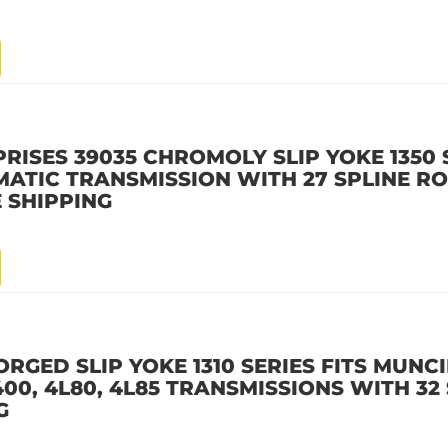
ISES 39035 CHROMOLY SLIP YOKE 1350 S
TIC TRANSMISSION WITH 27 SPLINE RO
 SHIPPING
ORGED SLIP YOKE 1310 SERIES FITS MUNC
0, 4L80, 4L85 TRANSMISSIONS WITH 32 
G