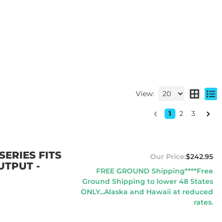
View:
1
2
3
ERIES FITS
$242.95
UTPUT -
FREE GROUND Shipping****Free
Ground Shipping to lower 48 States
ONLY...Alaska and Hawaii at reduced
rates.