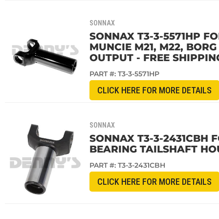
SONNAX
SONNAX T3-3-5571HP FO
MUNCIE M21, M22, BOR
OUTPUT - FREE SHIPPIN
PART #:
T3-3-5571HP
CLICK HERE FOR MORE DETAILS
SONNAX
SONNAX T3-3-2431CBH F
BEARING TAILSHAFT HOU
PART #:
T3-3-2431CBH
CLICK HERE FOR MORE DETAILS