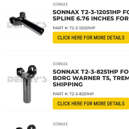
SONNAX
SONNAX T2-3-12051HP F
SPLINE 6.76 INCHES FOR
PART #:
T2-3-12051HP
CLICK HERE FOR MORE DETAILS
SONNAX
SONNAX T2-3-8251HP FO
BORG WARNER T5, TREM
SHIPPING
PART #:
T2-3-8251HP
CLICK HERE FOR MORE DETAILS
SONNAX