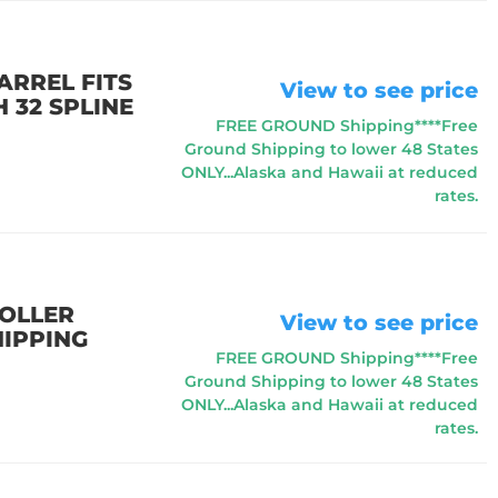
ARREL FITS
View to see price
 32 SPLINE
FREE GROUND Shipping****Free
Ground Shipping to lower 48 States
ONLY...Alaska and Hawaii at reduced
rates.
ROLLER
View to see price
HIPPING
FREE GROUND Shipping****Free
Ground Shipping to lower 48 States
ONLY...Alaska and Hawaii at reduced
rates.