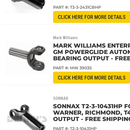
PART #:
T3-3-2431CBHP
CLICK HERE FOR MORE DETAILS
Mark Williams
MARK WILLIAMS ENTERPR
GM POWERGLIDE AUTOMA
BEARING OUTPUT - FREE
PART #:
MW 39035
CLICK HERE FOR MORE DETAILS
SONNAX
SONNAX T2-3-10431HP F
WARNER, RICHMOND, T40
OUTPUT - FREE SHIPPIN
PART #:
T2-3-10431HP