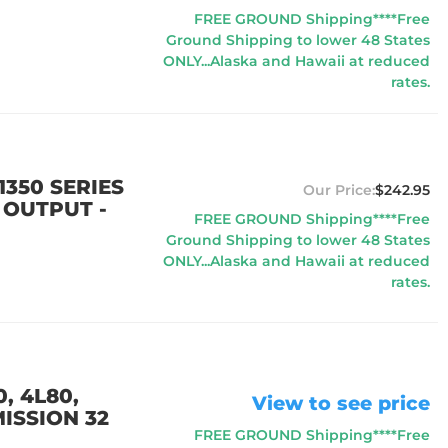
FREE GROUND Shipping****Free
Ground Shipping to lower 48 States
ONLY...Alaska and Hawaii at reduced
rates.
350 SERIES
$242.95
 OUTPUT -
FREE GROUND Shipping****Free
Ground Shipping to lower 48 States
ONLY...Alaska and Hawaii at reduced
rates.
, 4L80,
View to see price
ISSION 32
FREE GROUND Shipping****Free