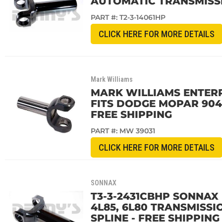
AUTOMATIC TRANSMISSI
PART #:
T2-3-14061HP
CLICK HERE FOR MORE DETAILS
Mark Williams
MARK WILLIAMS ENTERPR
FITS DODGE MOPAR 904 
FREE SHIPPING
PART #:
MW 39031
CLICK HERE FOR MORE DETAILS
SONNAX
T3-3-2431CBHP SONNAX 
4L85, 6L80 TRANSMISSI
SPLINE - FREE SHIPPING