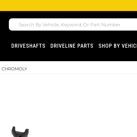
DRIVESHAFTS
DRIVELINE PARTS
SHOP BY VEHIC
 - CHROMOLY