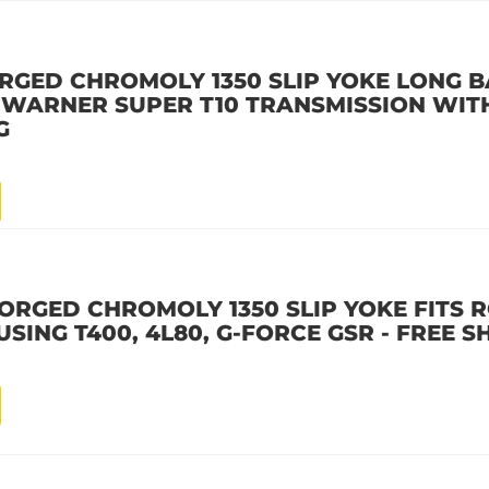
RGED CHROMOLY 1350 SLIP YOKE LONG B
G WARNER SUPER T10 TRANSMISSION WITH
G
ORGED CHROMOLY 1350 SLIP YOKE FITS 
SING T400, 4L80, G-FORCE GSR - FREE S