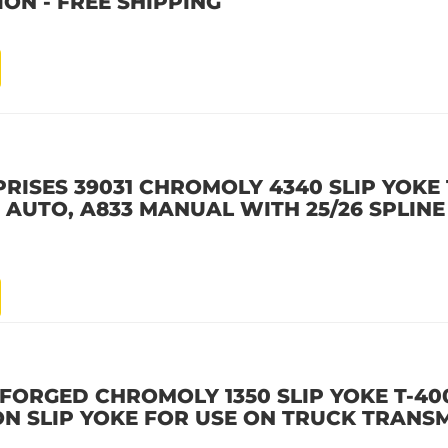
ON - FREE SHIPPING
ISES 39031 CHROMOLY 4340 SLIP YOKE 1
AUTO, A833 MANUAL WITH 25/26 SPLINE
FORGED CHROMOLY 1350 SLIP YOKE T-400
ON SLIP YOKE FOR USE ON TRUCK TRANSM