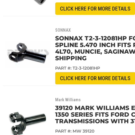
CLICK HERE FOR MORE DETAILS
SONNAX
SONNAX T2-3-12081HP F
SPLINE 5.470 INCH FITS 
4L70, MUNCIE, SAGINAW
SHIPPING
PART #:
T2-3-12081HP
CLICK HERE FOR MORE DETAILS
Mark Williams
39120 MARK WILLIAMS 
1350 SERIES FITS FOR
TRANSMISSIONS WITH 31
PART #:
MW 39120