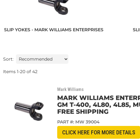
SLIP YOKES - MARK WILLIAMS ENTERPRISES
SL
Sort:
Items
1
-
20
of
42
Mark Williams
MARK WILLIAMS ENTERPR
GM T-400, 4L80, 4L85,
FREE SHIPPING
PART #:
MW 39004
CLICK HERE FOR MORE DETAILS