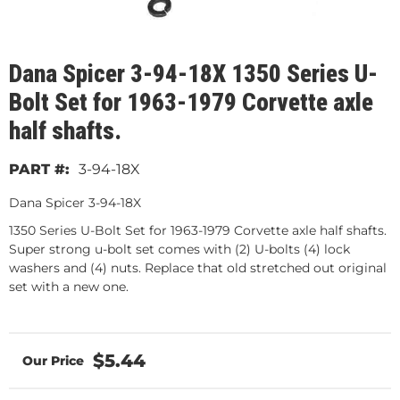
Dana Spicer 3-94-18X 1350 Series U-
Bolt Set for 1963-1979 Corvette axle
half shafts.
3-94-18X
Dana Spicer 3-94-18X
1350 Series U-Bolt Set for 1963-1979 Corvette axle half shafts.
Super strong u-bolt set comes with (2) U-bolts (4) lock
washers and (4) nuts. Replace that old stretched out original
set with a new one.
$5.44