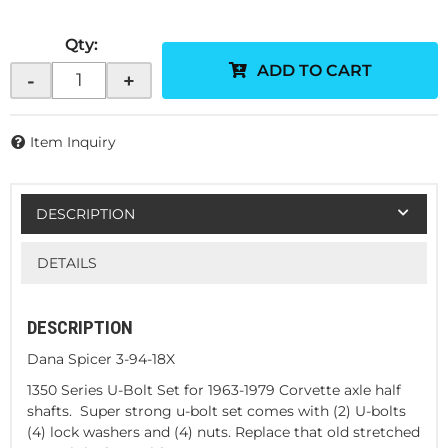
Qty
:
ADD TO CART
-
+
Item Inquiry
DESCRIPTION
DETAILS
DESCRIPTION
Dana Spicer 3-94-18X
1350 Series U-Bolt Set for 1963-1979 Corvette axle half
shafts. Super strong u-bolt set comes with (2) U-bolts
(4) lock washers and (4) nuts. Replace that old stretched