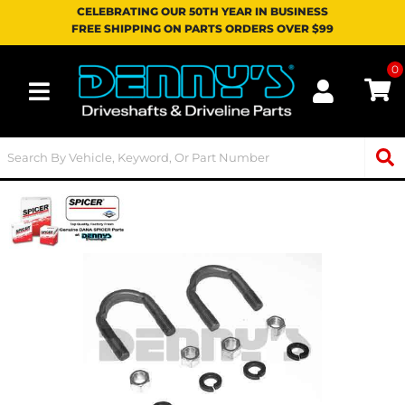
CELEBRATING OUR 50TH YEAR IN BUSINESS
FREE SHIPPING ON PARTS ORDERS OVER $99
0
Toggle navigation