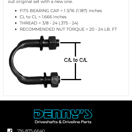
out original set with a new one.
FITS BEARING CAP = 1 3/16 (1.187) inches
CL to CL = 1.666 inches
THREAD = 3/8 - 24 (.375 - 24)
RECOMMENDED NUT TORQUE = 20 - 24 LB. FT
716-875-6640