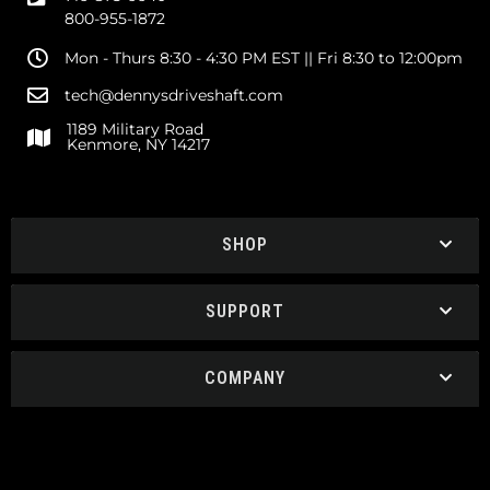
800-955-1872
Mon - Thurs 8:30 - 4:30 PM EST || Fri 8:30 to 12:00pm
tech@dennysdriveshaft.com
1189 Military Road
Kenmore, NY 14217
SHOP
SUPPORT
COMPANY