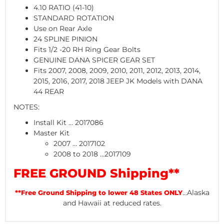
4.10 RATIO (41-10)
STANDARD ROTATION
Use on Rear Axle
24 SPLINE PINION
Fits 1/2 -20 RH Ring Gear Bolts
GENUINE DANA SPICER GEAR SET
Fits 2007, 2008, 2009, 2010, 2011, 2012, 2013, 2014,
2015, 2016, 2017, 2018 JEEP JK Models with DANA
44 REAR
NOTES:
Install Kit ... 2017086
Master Kit
2007 ... 2017102
2008 to 2018 ...2017109
FREE GROUND Shipping**
...Alaska
**Free Ground Shipping to lower 48 States ONLY
and Hawaii at reduced rates.