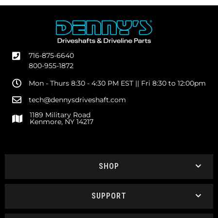
716-875-6640
800-955-1872
Mon - Thurs 8:30 - 4:30 PM EST || Fri 8:30 to 12:00pm
tech@dennysdriveshaft.com
1189 Military Road
Kenmore, NY 14217
SHOP
SUPPORT