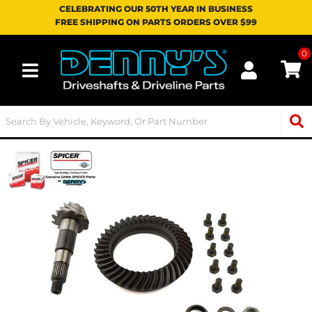
CELEBRATING OUR 50TH YEAR IN BUSINESS
FREE SHIPPING ON PARTS ORDERS OVER $99
0
Toggle navigation