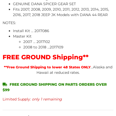
GENUINE DANA SPICER GEAR SET
Fits 2007, 2008, 2009, 2010, 2011, 2012, 2013, 2014, 2015,
2016, 2017, 2018 JEEP JK Models with DANA 44 REAR
NOTES:
Install Kit ... 2017086
Master Kit
2007 ... 2017102
2008 to 2018 ...2017109
FREE GROUND Shipping**
...Alaska and
**Free Ground Shipping to lower 48 States ONLY
Hawaii at reduced rates.
FREE GROUND SHIPPING ON PARTS ORDERS OVER
$99
Limited Supply:
only 1 remaining