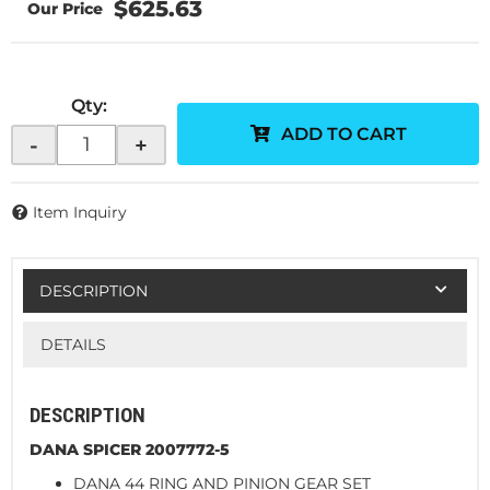
$625.63
Qty
:
ADD TO CART
-
+
Item Inquiry
DESCRIPTION
DETAILS
DESCRIPTION
DANA SPICER 2007772-5
DANA 44 RING AND PINION GEAR SET