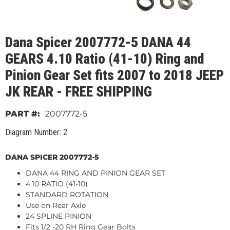
Dana Spicer 2007772-5 DANA 44
GEARS 4.10 Ratio (41-10) Ring and
Pinion Gear Set fits 2007 to 2018 JEEP
JK REAR - FREE SHIPPING
2007772-5
Diagram Number: 2
DANA SPICER 2007772-5
DANA 44 RING AND PINION GEAR SET
4.10 RATIO (41-10)
STANDARD ROTATION
Use on Rear Axle
24 SPLINE PINION
Fits 1/2 -20 RH Ring Gear Bolts