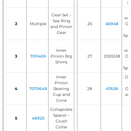
S
T
Gear Set -
was
See Ring
2
Multiple
26
46948
Op
and Pinion
Gear
Spi
T
Inner
was
3
701140X
Pinion Brg
27
2005518
Op
Shims
Spi
Inner
Dif
Pinion
S
4
707064X
Bearing
28
47658
Op
Cup and
an
Cone
Collapsible
Spacer -
5
46925
Crush
Collar