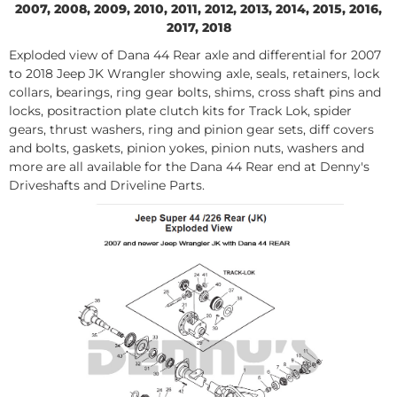
2007, 2008, 2009, 2010, 2011, 2012, 2013, 2014, 2015, 2016,
2017, 2018
Exploded view of Dana 44 Rear axle and differential for 2007
to 2018 Jeep JK Wrangler showing axle, seals, retainers, lock
collars, bearings, ring gear bolts, shims, cross shaft pins and
locks, positraction plate clutch kits for Track Lok, spider
gears, thrust washers, ring and pinion gear sets, diff covers
and bolts, gaskets, pinion yokes, pinion nuts, washers and
more are all available for the Dana 44 Rear end at Denny's
Driveshafts and Driveline Parts.