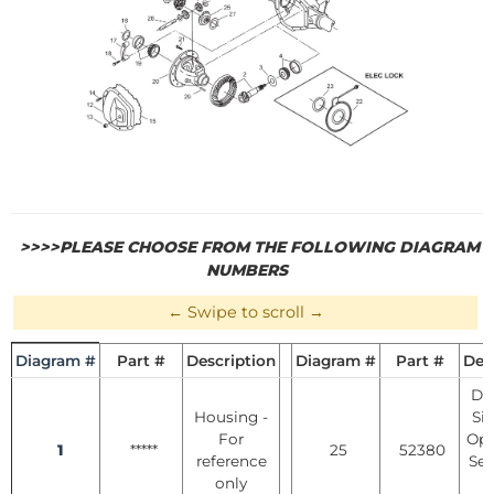
>>>>PLEASE CHOOSE FROM THE FOLLOWING DIAGRAM
NUMBERS
Diagram #
Part #
Description
Diagram #
Part #
Des
Dif
Housing -
Si
For
Ope
1
*****
25
52380
reference
See
only