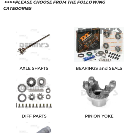
>>>>PLEASE CHOOSE FROM THE FOLLOWING
CATEGORIES
AXLE SHAFTS
BEARINGS and SEALS
DIFF PARTS
PINION YOKE