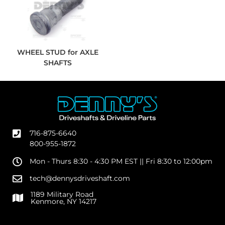
WHEEL STUD for AXLE
SHAFTS
716-875-6640
800-955-1872
Mon - Thurs 8:30 - 4:30 PM EST || Fri 8:30 to 12:00pm
tech@dennysdriveshaft.com
1189 Military Road
Kenmore, NY 14217