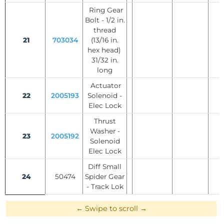
Ring Gear
Bolt - 1/2 in.
thread
21
703034
(13/16 in.
hex head)
31/32 in.
long
Actuator
22
2005193
Solenoid -
Elec Lock
Thrust
Washer -
23
2005192
Solenoid
Elec Lock
Diff Small
24
50474
Spider Gear
- Track Lok