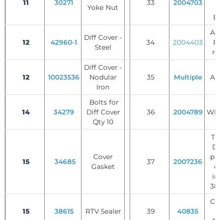
11
30271
33
2004703
Yoke Nut
W
B
AB
Diff Cover -
12
42960-1
34
2004403
Ri
Steel
re
Diff Cover -
12
10023536
Nodular
35
Multiple
Axl
Iron
Bolts for
14
34279
Diff Cover
36
2004789
Whe
Qty 10
Tr
Di
Cover
pl
15
34685
37
2007236
Gasket
di
in
38,
Cli
15
38615
RTV Sealer
39
40835
C