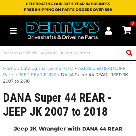
CELEBRATING OUR 50TH YEAR IN BUSINESS
FREE SHIPPING ON PARTS ORDERS OVER $99
0
Toggle navigation
Home
»
Catalog
»
Driveline Parts
»
AXLES and REAR DIFF
Parts
»
JEEP REAR ENDS
»
DANA Super 44 REAR - JEEP JK
2007 to 2018
DANA Super 44 REAR -
JEEP JK 2007 to 2018
Jeep JK Wrangler with
DANA 44 REAR