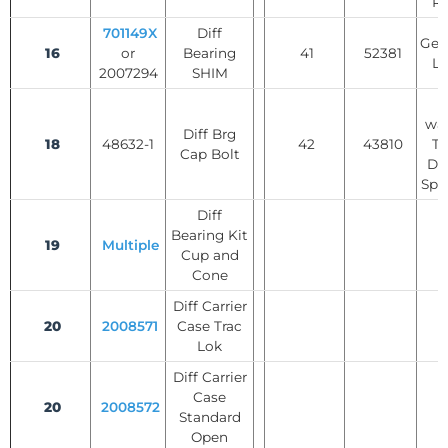
Re
701149X
Diff
Gear
16
or
Bearing
41
52381
Lo
2007294
SHIM
T
was
Diff Brg
18
48632-1
42
43810
Tr
Cap Bolt
Dif
Spi
Diff
Bearing Kit
19
Multiple
Cup and
Cone
Diff Carrier
20
2008571
Case Trac
Lok
Diff Carrier
Case
20
2008572
Standard
Open