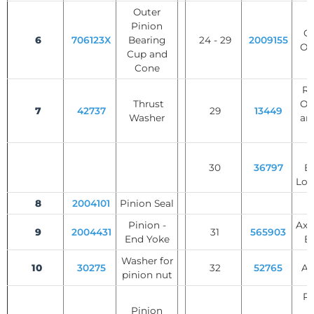
Outer
S
Pinion
Ge
6
706123X
Bearing
24 - 29
2009155
Op
Cup and
Cone
Rol
Thrust
Op
7
42737
29
13449
Washer
an
W
30
36797
B
Loc
8
2004101
Pinion Seal
Pinion -
Axl
9
2004431
31
565903
End Yoke
B
Washer for
10
30275
32
52765
Ax
pinion nut
Re
Pinion
R