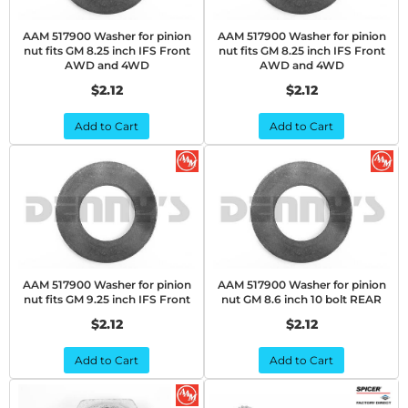
AAM 517900 Washer for pinion
AAM 517900 Washer for pinion
nut fits GM 8.25 inch IFS Front
nut fits GM 8.25 inch IFS Front
AWD and 4WD
AWD and 4WD
$2.12
$2.12
Add to Cart
Add to Cart
AAM 517900 Washer for pinion
AAM 517900 Washer for pinion
nut fits GM 9.25 inch IFS Front
nut GM 8.6 inch 10 bolt REAR
$2.12
$2.12
Add to Cart
Add to Cart