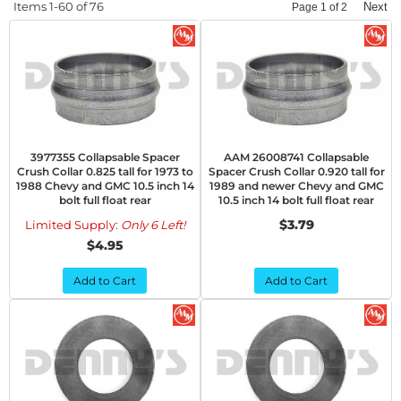
Items
1-
60
of
76
Next
Page
1
of
2
3977355 Collapsable Spacer
AAM 26008741 Collapsable
Crush Collar 0.825 tall for 1973 to
Spacer Crush Collar 0.920 tall for
1988 Chevy and GMC 10.5 inch 14
1989 and newer Chevy and GMC
bolt full float rear
10.5 inch 14 bolt full float rear
$3.79
Limited Supply:
Only 6 Left!
$4.95
Add to Cart
Add to Cart