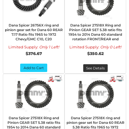
Dana Spicer 26756X ring and
Dana Spicer 27518X Ring and
pinion gear set for Dana 60 REAR
Pinion GEAR SET 5.38 ratio fits
7.17 Ratio fits 1965 to 1972
1954 to 2014 Dana 60 standard
Chevy/GMC C10, C20
rotation FRONT/REAR end
Limited Supply:
Only 1 Left!
Limited Supply:
Only 0 Left!
$376.67
$350.62
Add to Cart
See Details
Dana Spicer 27518X Ring and
Dana Spicer 27518X ring and
Pinion GEAR SET 5.38 ratio fits
pinion gear set for Dana 60 REAR
1954 to 2014 Dana 60 standard
5.38 Ratio fits 1965 to 1972