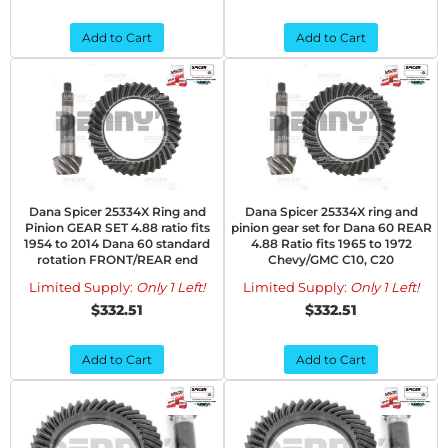
Add to Cart
Add to Cart
Dana Spicer 25334X Ring and
Dana Spicer 25334X ring and
Pinion GEAR SET 4.88 ratio fits
pinion gear set for Dana 60 REAR
1954 to 2014 Dana 60 standard
4.88 Ratio fits 1965 to 1972
rotation FRONT/REAR end
Chevy/GMC C10, C20
Limited Supply:
Only 1 Left!
Limited Supply:
Only 1 Left!
$332.51
$332.51
Add to Cart
Add to Cart