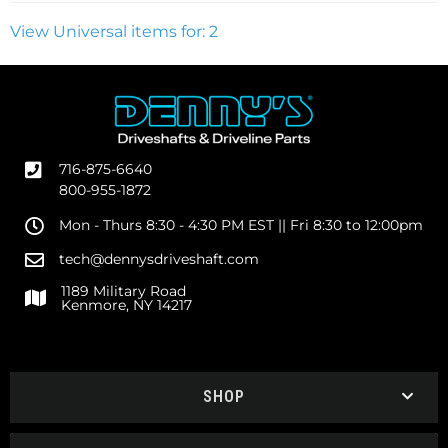
View Universal items for:
2
716-875-6640
800-955-1872
Mon - Thurs 8:30 - 4:30 PM EST || Fri 8:30 to 12:00pm
tech@dennysdriveshaft.com
1189 Military Road
Kenmore, NY 14217
SHOP