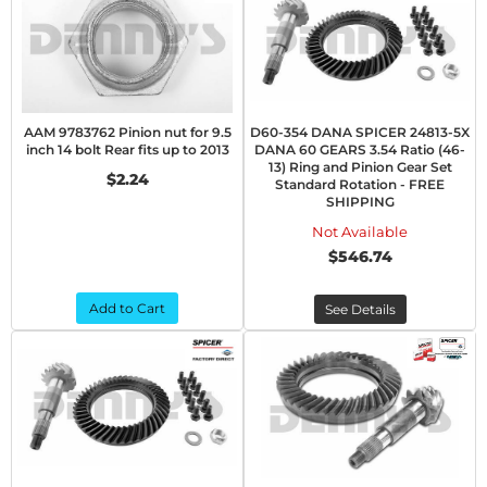
AAM 9783762 Pinion nut for 9.5
D60-354 DANA SPICER 24813-5X
inch 14 bolt Rear fits up to 2013
DANA 60 GEARS 3.54 Ratio (46-
13) Ring and Pinion Gear Set
$2.24
Standard Rotation - FREE
SHIPPING
Not Available
$546.74
Add to Cart
See Details