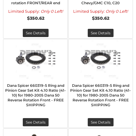
rotation FRONT/REAR end
Chevy/GMC C10, C20
Limited Supply:
Only 0 Left!
Limited Supply:
Only 0 Left!
$350.62
$350.62
See Details
See Details
Dana Spicer 660319-5 Ring and
Dana Spicer 660319-5 Ring and
Pinion Gear Set Kit 4.10 Ratio (41-
Pinion Gear Set Kit 4.10 Ratio (41-
10) for 1980-2005 Dana 50
10) for 1980-2005 Dana 50
Reverse Rotation Front - FREE
Reverse Rotation Front - FREE
SHIPPING
SHIPPING
See Details
See Details