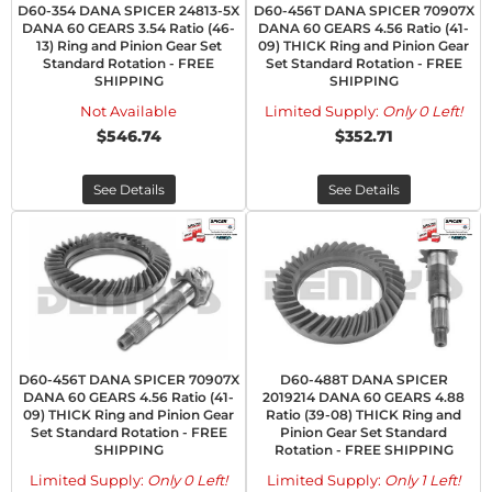
D60-354 DANA SPICER 24813-5X
D60-456T DANA SPICER 70907X
DANA 60 GEARS 3.54 Ratio (46-
DANA 60 GEARS 4.56 Ratio (41-
13) Ring and Pinion Gear Set
09) THICK Ring and Pinion Gear
Standard Rotation - FREE
Set Standard Rotation - FREE
SHIPPING
SHIPPING
Not Available
Limited Supply:
Only 0 Left!
$546.74
$352.71
See Details
See Details
D60-456T DANA SPICER 70907X
D60-488T DANA SPICER
DANA 60 GEARS 4.56 Ratio (41-
2019214 DANA 60 GEARS 4.88
09) THICK Ring and Pinion Gear
Ratio (39-08) THICK Ring and
Set Standard Rotation - FREE
Pinion Gear Set Standard
SHIPPING
Rotation - FREE SHIPPING
Limited Supply:
Only 0 Left!
Limited Supply:
Only 1 Left!