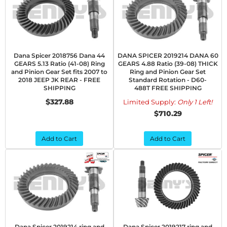
Dana Spicer 2018756 Dana 44
DANA SPICER 2019214 DANA 60
GEARS 5.13 Ratio (41-08) Ring
GEARS 4.88 Ratio (39-08) THICK
and Pinion Gear Set fits 2007 to
Ring and Pinion Gear Set
2018 JEEP JK REAR - FREE
Standard Rotation - D60-
SHIPPING
488T FREE SHIPPING
$327.88
Limited Supply:
Only 1 Left!
$710.29
Add to Cart
Add to Cart
Dana Spicer 2019214 ring and
Dana Spicer 2019217 ring and