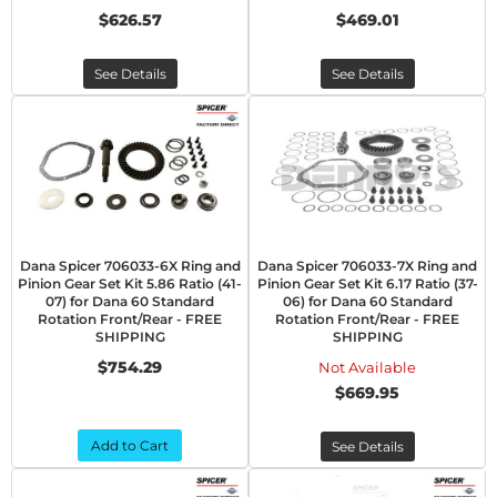
$626.57
$469.01
See Details
See Details
Dana Spicer 706033-6X Ring and
Dana Spicer 706033-7X Ring and
Pinion Gear Set Kit 5.86 Ratio (41-
Pinion Gear Set Kit 6.17 Ratio (37-
07) for Dana 60 Standard
06) for Dana 60 Standard
Rotation Front/Rear - FREE
Rotation Front/Rear - FREE
SHIPPING
SHIPPING
$754.29
Not Available
$669.95
Add to Cart
See Details