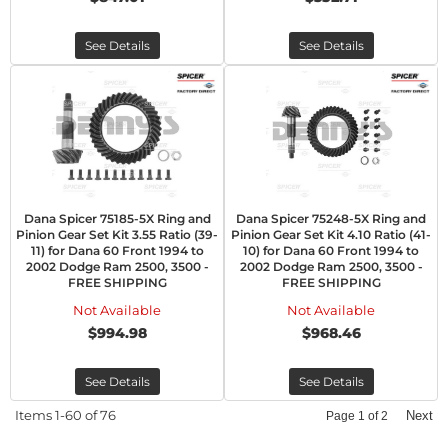
See Details
See Details
Dana Spicer 75185-5X Ring and
Dana Spicer 75248-5X Ring and
Pinion Gear Set Kit 3.55 Ratio (39-
Pinion Gear Set Kit 4.10 Ratio (41-
11) for Dana 60 Front 1994 to
10) for Dana 60 Front 1994 to
2002 Dodge Ram 2500, 3500 -
2002 Dodge Ram 2500, 3500 -
FREE SHIPPING
FREE SHIPPING
Not Available
Not Available
$994.98
$968.46
See Details
See Details
Items
1-
60
of
76
Next
Page
1
of
2