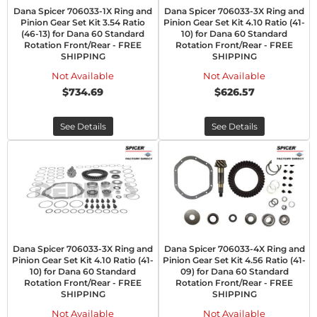
Dana Spicer 706033-1X Ring and
Dana Spicer 706033-3X Ring and
Pinion Gear Set Kit 3.54 Ratio
Pinion Gear Set Kit 4.10 Ratio (41-
(46-13) for Dana 60 Standard
10) for Dana 60 Standard
Rotation Front/Rear - FREE
Rotation Front/Rear - FREE
SHIPPING
SHIPPING
Not Available
Not Available
$734.69
$626.57
See Details
See Details
Dana Spicer 706033-3X Ring and
Dana Spicer 706033-4X Ring and
Pinion Gear Set Kit 4.10 Ratio (41-
Pinion Gear Set Kit 4.56 Ratio (41-
10) for Dana 60 Standard
09) for Dana 60 Standard
Rotation Front/Rear - FREE
Rotation Front/Rear - FREE
SHIPPING
SHIPPING
Not Available
Not Available