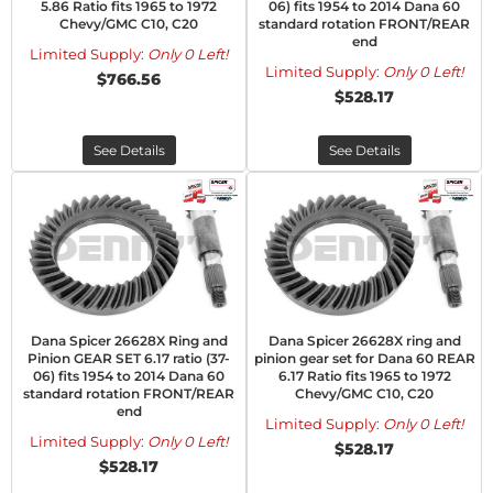
5.86 Ratio fits 1965 to 1972
06) fits 1954 to 2014 Dana 60
Chevy/GMC C10, C20
standard rotation FRONT/REAR
end
Limited Supply:
Only 0 Left!
Limited Supply:
Only 0 Left!
$766.56
$528.17
See Details
See Details
Dana Spicer 26628X Ring and
Dana Spicer 26628X ring and
Pinion GEAR SET 6.17 ratio (37-
pinion gear set for Dana 60 REAR
06) fits 1954 to 2014 Dana 60
6.17 Ratio fits 1965 to 1972
standard rotation FRONT/REAR
Chevy/GMC C10, C20
end
Limited Supply:
Only 0 Left!
Limited Supply:
Only 0 Left!
$528.17
$528.17