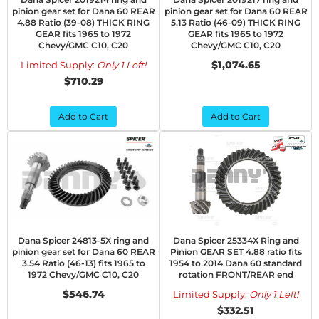
pinion gear set for Dana 60 REAR
pinion gear set for Dana 60 REAR
4.88 Ratio (39-08) THICK RING
5.13 Ratio (46-09) THICK RING
GEAR fits 1965 to 1972
GEAR fits 1965 to 1972
Chevy/GMC C10, C20
Chevy/GMC C10, C20
$1,074.65
Limited Supply:
Only 1 Left!
$710.29
Add to Cart
Add to Cart
Dana Spicer 24813-5X ring and
Dana Spicer 25334X Ring and
pinion gear set for Dana 60 REAR
Pinion GEAR SET 4.88 ratio fits
3.54 Ratio (46-13) fits 1965 to
1954 to 2014 Dana 60 standard
1972 Chevy/GMC C10, C20
rotation FRONT/REAR end
$546.74
Limited Supply:
Only 1 Left!
$332.51