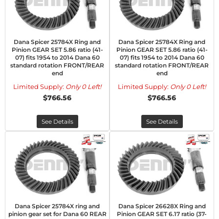
Dana Spicer 25784X Ring and
Dana Spicer 25784X Ring and
Pinion GEAR SET 5.86 ratio (41-
Pinion GEAR SET 5.86 ratio (41-
07) fits 1954 to 2014 Dana 60
07) fits 1954 to 2014 Dana 60
standard rotation FRONT/REAR
standard rotation FRONT/REAR
end
end
Limited Supply:
Only 0 Left!
Limited Supply:
Only 0 Left!
$766.56
$766.56
See Details
See Details
Dana Spicer 25784X ring and
Dana Spicer 26628X Ring and
pinion gear set for Dana 60 REAR
Pinion GEAR SET 6.17 ratio (37-