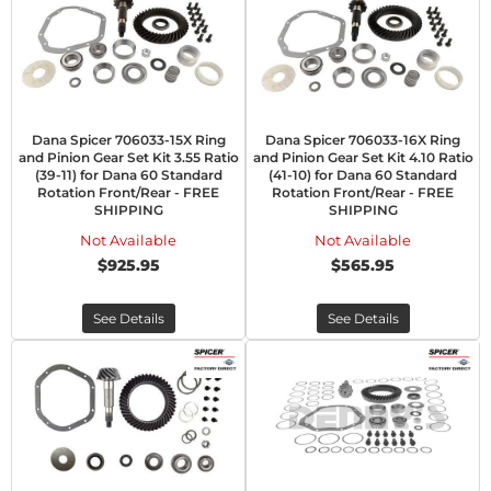
Dana Spicer 706033-15X Ring
Dana Spicer 706033-16X Ring
and Pinion Gear Set Kit 3.55 Ratio
and Pinion Gear Set Kit 4.10 Ratio
(39-11) for Dana 60 Standard
(41-10) for Dana 60 Standard
Rotation Front/Rear - FREE
Rotation Front/Rear - FREE
SHIPPING
SHIPPING
Not Available
Not Available
$925.95
$565.95
See Details
See Details