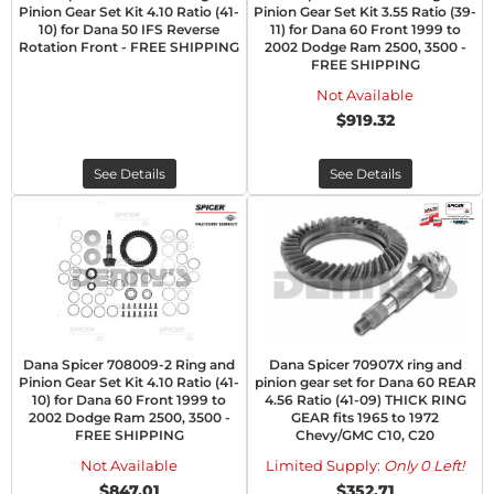
Pinion Gear Set Kit 4.10 Ratio (41-
Pinion Gear Set Kit 3.55 Ratio (39-
10) for Dana 50 IFS Reverse
11) for Dana 60 Front 1999 to
Rotation Front - FREE SHIPPING
2002 Dodge Ram 2500, 3500 -
FREE SHIPPING
Not Available
$919.32
See Details
See Details
Dana Spicer 708009-2 Ring and
Dana Spicer 70907X ring and
Pinion Gear Set Kit 4.10 Ratio (41-
pinion gear set for Dana 60 REAR
10) for Dana 60 Front 1999 to
4.56 Ratio (41-09) THICK RING
2002 Dodge Ram 2500, 3500 -
GEAR fits 1965 to 1972
FREE SHIPPING
Chevy/GMC C10, C20
Not Available
Limited Supply:
Only 0 Left!
$847.01
$352.71