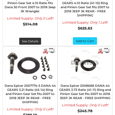
Pinion Gear Set 4.10 Ratio fits
GEARS 4.10 Ratio (41-10) Ring
Dana 30 Front 2007 to 2018 Jeep
and Pinion Gear Set fits 2007 to
JK Wrangler
2018 JEEP JK REAR - FREE
SHIPPING
Limited Supply:
Only 0 Left!
Limited Supply:
Only 1 Left!
$514.08
$625.63
Add to Cart
See Details
Dana Spicer 2007774-5 DANA 44
Dana Spicer 2008688 DANA 44
GEARS 3.21 Ratio (45-14) Ring
GEARS 3.73 Ratio (41-11) Ring and
and Pinion Gear Set fits 2007 to
Pinion Gear Set fits 2007 to 2018
2018 JEEP JK REAR - FREE
JEEP JK REAR - FREE SHIPPING
SHIPPING
Limited Supply:
Only 0 Left!
Limited Supply:
Only 0 Left!
$245.78