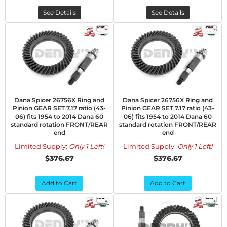
See Details
See Details
Dana Spicer 26756X Ring and
Dana Spicer 26756X Ring and
Pinion GEAR SET 7.17 ratio (43-
Pinion GEAR SET 7.17 ratio (43-
06) fits 1954 to 2014 Dana 60
06) fits 1954 to 2014 Dana 60
standard rotation FRONT/REAR
standard rotation FRONT/REAR
end
end
Limited Supply:
Only 1 Left!
Limited Supply:
Only 1 Left!
$376.67
$376.67
Add to Cart
Add to Cart