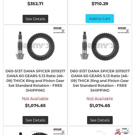
$352.71
$710.29
Add to Cart
See Details
D60-513T DANA SPICER 2019217
D60-513T DANA SPICER 2019217
DANA 60 GEARS 5.13 Ratio (46-
DANA 60 GEARS 5.13 Ratio (46-
09) THICK Ring and Pinion Gear
09) THICK Ring and Pinion Gear
Set Standard Rotation - FREE
Set Standard Rotation - FREE
SHIPPING
SHIPPING
Not Available
Not Available
$1,074.65
$1,074.65
See Details
See Details