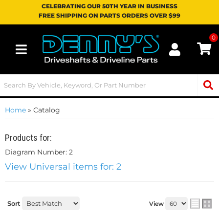
CELEBRATING OUR 50TH YEAR IN BUSINESS
FREE SHIPPING ON PARTS ORDERS OVER $99
0
Toggle navigation
Home
»
Catalog
Products for:
Diagram Number: 2
View Universal items for:
2
Sort
View