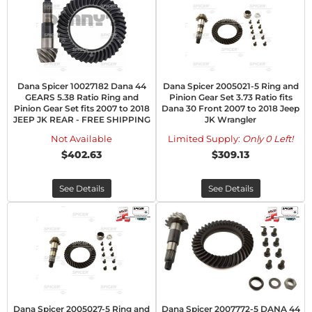
Dana Spicer 10027182 Dana 44
Dana Spicer 2005021-5 Ring and
GEARS 5.38 Ratio Ring and
Pinion Gear Set 3.73 Ratio fits
Pinion Gear Set fits 2007 to 2018
Dana 30 Front 2007 to 2018 Jeep
JEEP JK REAR - FREE SHIPPING
JK Wrangler
Not Available
Limited Supply:
Only 0 Left!
$402.63
$309.13
See Details
See Details
Dana Spicer 2005027-5 Ring and
Dana Spicer 2007772-5 DANA 44