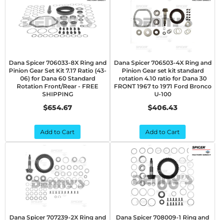
Dana Spicer 706033-8X Ring and
Dana Spicer 706503-4X Ring and
Pinion Gear Set Kit 7.17 Ratio (43-
Pinion Gear set kit standard
06) for Dana 60 Standard
rotation 4.10 ratio for Dana 30
Rotation Front/Rear - FREE
FRONT 1967 to 1971 Ford Bronco
SHIPPING
U-100
$654.67
$406.43
Add to Cart
Add to Cart
Dana Spicer 707239-2X Ring and
Dana Spicer 708009-1 Ring and