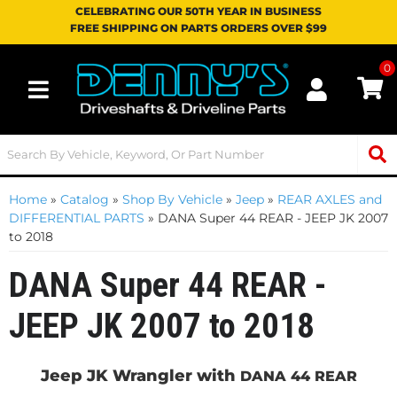
CELEBRATING OUR 50TH YEAR IN BUSINESS
FREE SHIPPING ON PARTS ORDERS OVER $99
0
Toggle navigation
Home
»
Catalog
»
Shop By Vehicle
»
Jeep
»
REAR AXLES and
DIFFERENTIAL PARTS
»
DANA Super 44 REAR - JEEP JK 2007
to 2018
DANA Super 44 REAR -
JEEP JK 2007 to 2018
Jeep JK Wrangler with
DANA 44 REAR