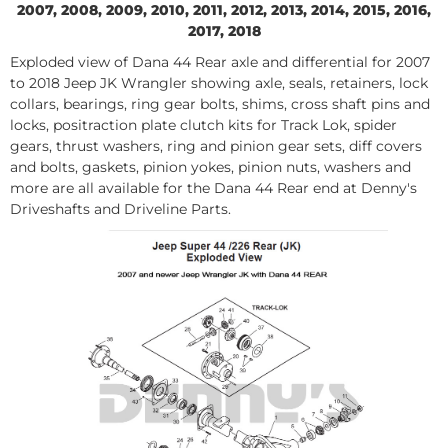
2007, 2008, 2009, 2010, 2011, 2012, 2013, 2014, 2015, 2016,
2017, 2018
Exploded view of Dana 44 Rear axle and differential for 2007
to 2018 Jeep JK Wrangler showing axle, seals, retainers, lock
collars, bearings, ring gear bolts, shims, cross shaft pins and
locks, positraction plate clutch kits for Track Lok, spider
gears, thrust washers, ring and pinion gear sets, diff covers
and bolts, gaskets, pinion yokes, pinion nuts, washers and
more are all available for the Dana 44 Rear end at Denny's
Driveshafts and Driveline Parts.