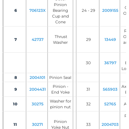
S
Pinion
Ge
6
706123X
Bearing
24 - 29
2009155
Op
Cup and
Cone
Rol
Thrust
Op
7
42737
29
13449
Washer
an
W
30
36797
B
Loc
8
2004101
Pinion Seal
Pinion -
Axl
9
2004431
31
565903
End Yoke
B
Washer for
10
30275
32
52765
Ax
pinion nut
Re
Pinion
R
11
30271
33
2004703
Yoke Nut
W