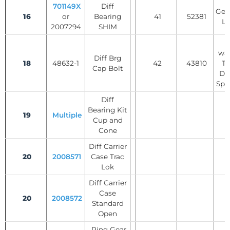
701149X
Diff
Gear
16
or
Bearing
41
52381
Lo
2007294
SHIM
T
was
Diff Brg
18
48632-1
42
43810
Tr
Cap Bolt
Dif
Spi
Diff
Bearing Kit
19
Multiple
Cup and
Cone
Diff Carrier
20
2008571
Case Trac
Lok
Diff Carrier
Case
20
2008572
Standard
Open
Ring Gear