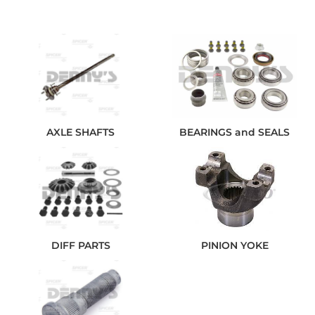
AXLE SHAFTS
BEARINGS and SEALS
DIFF PARTS
PINION YOKE