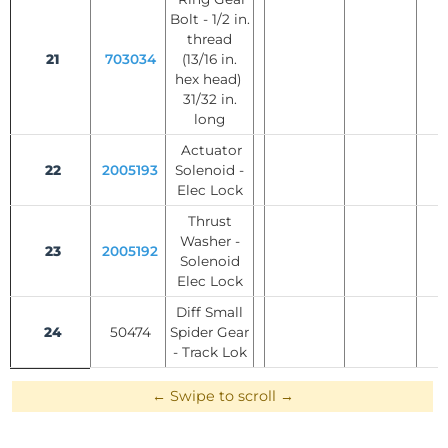
Bolt - 1/2 in.
thread
21
703034
(13/16 in.
hex head)
31/32 in.
long
Actuator
22
2005193
Solenoid -
Elec Lock
Thrust
Washer -
23
2005192
Solenoid
Elec Lock
Diff Small
24
50474
Spider Gear
- Track Lok