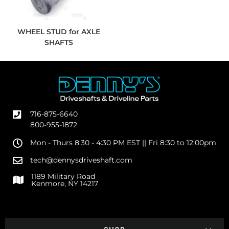
WHEEL STUD for AXLE
SHAFTS
716-875-6640
800-955-1872
Mon - Thurs 8:30 - 4:30 PM EST || Fri 8:30 to 12:00pm
tech@dennysdriveshaft.com
1189 Military Road
Kenmore, NY 14217