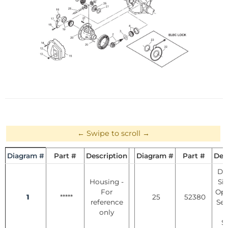
Diagram #
Part #
Description
Diagram #
Part #
Des
Dif
Housing -
Si
For
Ope
1
*****
25
52380
reference
See
only
S