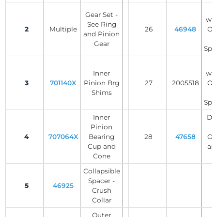
T
Gear Set -
was
See Ring
2
Multiple
26
46948
Op
and Pinion
Gear
Spi
T
Inner
was
3
701140X
Pinion Brg
27
2005518
Op
Shims
Spi
Inner
Dif
Pinion
S
4
707064X
Bearing
28
47658
Op
Cup and
an
Cone
Collapsible
Spacer -
5
46925
Crush
Collar
Outer