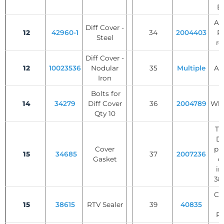
B
AB
Diff Cover -
12
42960-1
34
2004403
Ri
Steel
re
Diff Cover -
12
10023536
Nodular
35
Multiple
Axl
Iron
Bolts for
14
34279
Diff Cover
36
2004789
Whe
Qty 10
Tr
Di
Cover
pl
15
34685
37
2007236
Gasket
di
in
38,
Cli
15
38615
RTV Sealer
39
40835
C
Re