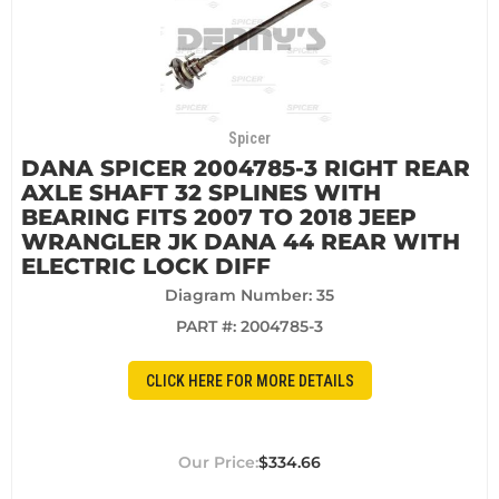
Spicer
DANA SPICER 2004785-3 RIGHT REAR
AXLE SHAFT 32 SPLINES WITH
BEARING FITS 2007 TO 2018 JEEP
WRANGLER JK DANA 44 REAR WITH
ELECTRIC LOCK DIFF
Diagram Number: 35
PART #:
2004785-3
CLICK HERE FOR MORE DETAILS
$334.66