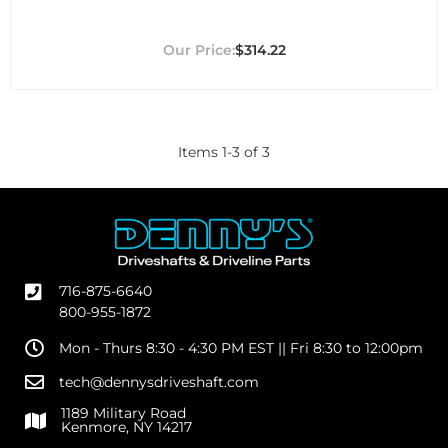
$314.22
Items
1
-
3
of
3
716-875-6640
800-955-1872
Mon - Thurs 8:30 - 4:30 PM EST || Fri 8:30 to 12:00pm
tech@dennysdriveshaft.com
1189 Military Road
Kenmore, NY 14217