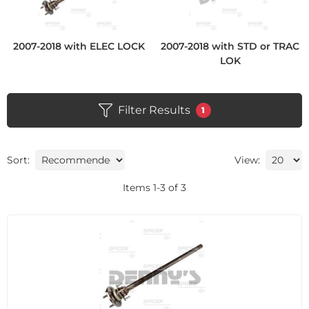
2007-2018 with ELEC LOCK
2007-2018 with STD or TRAC
LOK
Filter Results
1
Sort:
View:
Items
1
-
3
of
3