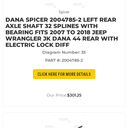
Spicer
DANA SPICER 2004785-2 LEFT REAR
AXLE SHAFT 32 SPLINES WITH
BEARING FITS 2007 TO 2018 JEEP
WRANGLER JK DANA 44 REAR WITH
ELECTRIC LOCK DIFF
Diagram Number: 35
PART #:
2004785-2
CLICK HERE FOR MORE DETAILS
$301.25