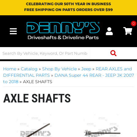
CELEBRATING OUR 50TH YEAR IN BUSINESS
FREE SHIPPING ON PARTS ORDERS OVER $99
0
Toggle navigation
Home
»
Catalog
»
Shop By Vehicle
»
Jeep
»
REAR AXLES and
DIFFERENTIAL PARTS
»
DANA Super 44 REAR - JEEP JK 2007
to 2018
»
AXLE SHAFTS
AXLE SHAFTS