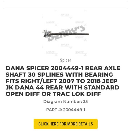
Spicer
DANA SPICER 2004449-1 REAR AXLE
SHAFT 30 SPLINES WITH BEARING
FITS RIGHT/LEFT 2007 TO 2018 JEEP
JK DANA 44 REAR WITH STANDARD
OPEN DIFF OR TRAC LOK DIFF
Diagram Number: 35
PART #:
2004449-1
CLICK HERE FOR MORE DETAILS