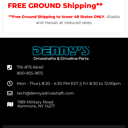
FREE GROUND Shipping**
...Alaska
**Free Ground Shipping to lower 48 States ONLY
and Hawaii at reduced rates.
716-875-6640
800-955-1872
Mon - Thurs 8:30 - 4:30 PM EST || Fri 8:30 to 12:00pm
tech@dennysdriveshaft.com
1189 Military Road
Kenmore, NY 14217