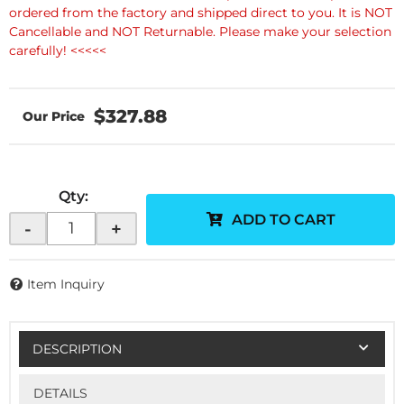
ordered from the factory and shipped direct to you. It is NOT
Cancellable and NOT Returnable. Please make your selection
carefully! <<<<<
$327.88
Qty
:
ADD TO CART
-
+
Item Inquiry
DESCRIPTION
DETAILS