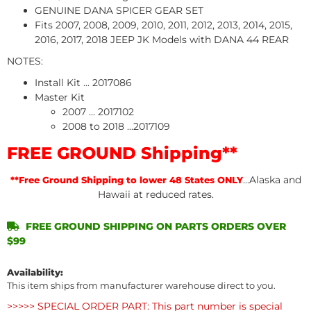
GENUINE DANA SPICER GEAR SET
Fits 2007, 2008, 2009, 2010, 2011, 2012, 2013, 2014, 2015,
2016, 2017, 2018 JEEP JK Models with DANA 44 REAR
NOTES:
Install Kit ... 2017086
Master Kit
2007 ... 2017102
2008 to 2018 ...2017109
FREE GROUND Shipping**
...Alaska and
**Free Ground Shipping to lower 48 States ONLY
Hawaii at reduced rates.
FREE GROUND SHIPPING ON PARTS ORDERS OVER
$99
Availability:
This item ships from manufacturer warehouse direct to you.
>>>>> SPECIAL ORDER PART: This part number is special