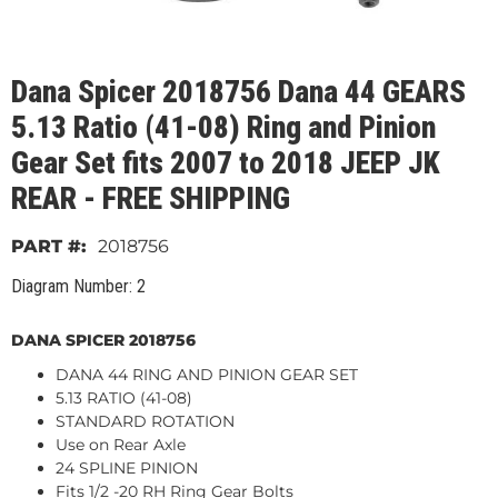
Dana Spicer 2018756 Dana 44 GEARS
5.13 Ratio (41-08) Ring and Pinion
Gear Set fits 2007 to 2018 JEEP JK
REAR - FREE SHIPPING
2018756
Diagram Number: 2
DANA SPICER 2018756
DANA 44 RING AND PINION GEAR SET
5.13 RATIO (41-08)
STANDARD ROTATION
Use on Rear Axle
24 SPLINE PINION
Fits 1/2 -20 RH Ring Gear Bolts