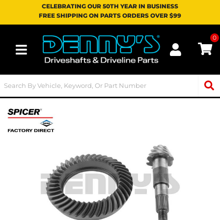
CELEBRATING OUR 50TH YEAR IN BUSINESS
FREE SHIPPING ON PARTS ORDERS OVER $99
0
Toggle navigation