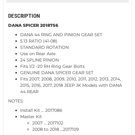
DESCRIPTION
DANA SPICER 2018756
DANA 44 RING AND PINION GEAR SET
5.13 RATIO (41-08)
STANDARD ROTATION
Use on Rear Axle
24 SPLINE PINION
Fits 1/2 -20 RH Ring Gear Bolts
GENUINE DANA SPICER GEAR SET
Fits 2007, 2008, 2009, 2010, 2011, 2012, 2013, 2014,
2015, 2016, 2017, 2018 JEEP JK Models with DANA
44 REAR
NOTES:
Install Kit ... 2017086
Master Kit
2007 ... 2017102
2008 to 2018 ...2017109