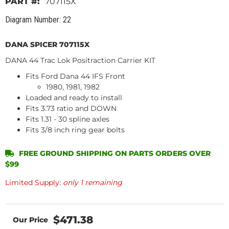
707115X
Diagram Number: 22
DANA SPICER 707115X
DANA 44 Trac Lok Positraction Carrier KIT
Fits Ford Dana 44 IFS Front
1980, 1981, 1982
Loaded and ready to install
Fits 3.73 ratio and DOWN
Fits 1.31 - 30 spline axles
Fits 3/8 inch ring gear bolts
FREE GROUND SHIPPING ON PARTS ORDERS OVER
$99
Limited Supply:
only 1 remaining
$471.38