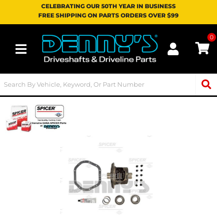
CELEBRATING OUR 50TH YEAR IN BUSINESS
FREE SHIPPING ON PARTS ORDERS OVER $99
0
Toggle navigation