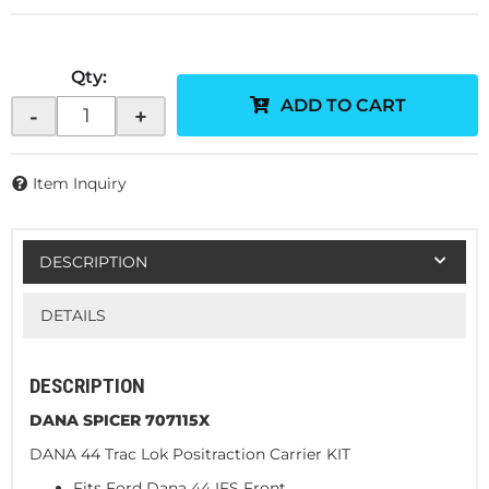
Qty
:
ADD TO CART
-
+
Item Inquiry
DESCRIPTION
DETAILS
DESCRIPTION
DANA SPICER 707115X
DANA 44 Trac Lok Positraction Carrier KIT
Fits Ford Dana 44 IFS Front