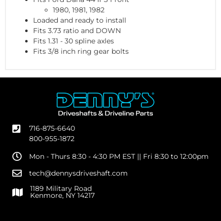
1980, 1981, 1982
Loaded and ready to install
Fits 3.73 ratio and DOWN
Fits 1.31 - 30 spline axles
Fits 3/8 inch ring gear bolts
716-875-6640
800-955-1872
Mon - Thurs 8:30 - 4:30 PM EST || Fri 8:30 to 12:00pm
tech@dennysdriveshaft.com
1189 Military Road
Kenmore, NY 14217