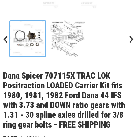
Dana Spicer 707115X TRAC LOK
Positraction LOADED Carrier Kit fits
1980, 1981, 1982 Ford Dana 44 IFS
with 3.73 and DOWN ratio gears with
1.31 - 30 spline axles drilled for 3/8
ring gear bolts - FREE SHIPPING