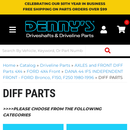
CELEBRATING OUR 50TH YEAR IN BUSINESS
FREE SHIPPING ON PARTS ORDERS OVER $99
0
Toggle navigation
Home
»
Catalog
»
Driveline Parts
»
AXLES and FRONT DIFF
Parts 4X4
»
FORD 4X4 Front
»
DANA 44 IFS INDEPENDENT
FRONT - FORD Bronco, F150, F250 1980-1996
»
DIFF PARTS
DIFF PARTS
>>>>PLEASE CHOOSE FROM THE FOLLOWING
CATEGORIES