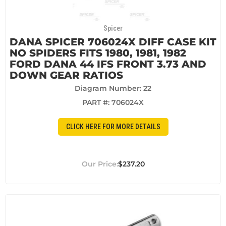
Spicer
DANA SPICER 706024X DIFF CASE KIT
NO SPIDERS FITS 1980, 1981, 1982
FORD DANA 44 IFS FRONT 3.73 AND
DOWN GEAR RATIOS
Diagram Number: 22
PART #:
706024X
CLICK HERE FOR MORE DETAILS
$237.20