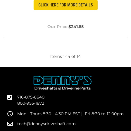
CLICK HERE FOR MORE DETAILS
$241.65
Items
1
-
14
of
14
716-875-6640
800-955-1872
Mon - Thurs 8:30 - 4:30 PM EST || Fri 8:30 to 12:00pm
tech@dennysdriveshaft.com