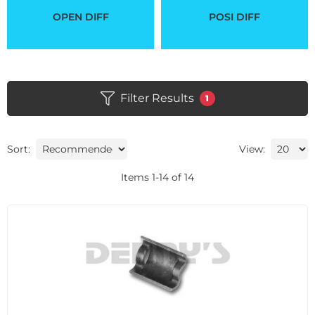
OPEN DIFF
POSI DIFF
Filter Results
1
Sort:
View:
Items
1
-
14
of
14