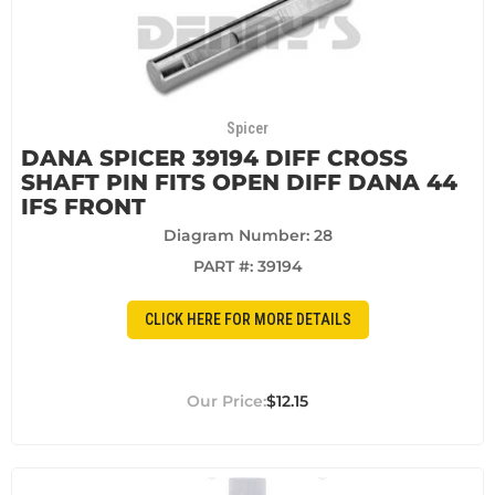
Spicer
DANA SPICER 39194 DIFF CROSS
SHAFT PIN FITS OPEN DIFF DANA 44
IFS FRONT
Diagram Number: 28
PART #:
39194
CLICK HERE FOR MORE DETAILS
$12.15