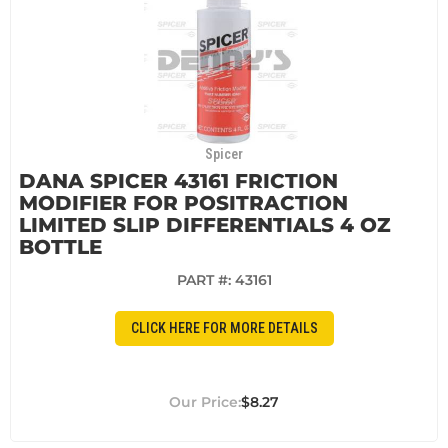
Spicer
DANA SPICER 43161 FRICTION
MODIFIER FOR POSITRACTION
LIMITED SLIP DIFFERENTIALS 4 OZ
BOTTLE
PART #:
43161
CLICK HERE FOR MORE DETAILS
$8.27