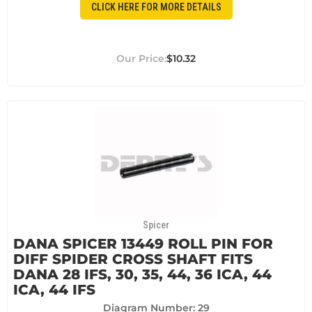
CLICK HERE FOR MORE DETAILS
$10.32
Spicer
DANA SPICER 13449 ROLL PIN FOR
DIFF SPIDER CROSS SHAFT FITS
DANA 28 IFS, 30, 35, 44, 36 ICA, 44
ICA, 44 IFS
Diagram Number: 29