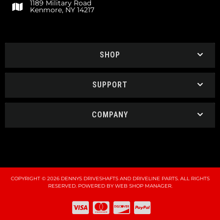
1189 Military Road
Kenmore, NY 14217
SHOP
SUPPORT
COMPANY
COPYRIGHT © 2026 DENNYS DRIVESHAFTS AND DRIVELINE PARTS. ALL RIGHTS
RESERVED.
POWERED BY
WEB SHOP MANAGER
.