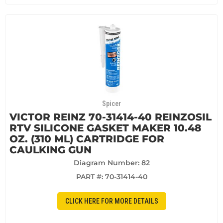
Spicer
VICTOR REINZ 70-31414-40 REINZOSIL
RTV SILICONE GASKET MAKER 10.48
OZ. (310 ML) CARTRIDGE FOR
CAULKING GUN
Diagram Number: 82
PART #:
70-31414-40
CLICK HERE FOR MORE DETAILS