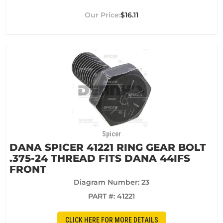
$16.11
Spicer
DANA SPICER 41221 RING GEAR BOLT
.375-24 THREAD FITS DANA 44IFS
FRONT
Diagram Number: 23
PART #:
41221
CLICK HERE FOR MORE DETAILS