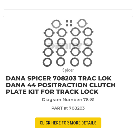
Spicer
DANA SPICER 708203 TRAC LOK
DANA 44 POSITRACTION CLUTCH
PLATE KIT FOR TRACK LOCK
Diagram Number: 78-81
PART #:
708203
CLICK HERE FOR MORE DETAILS