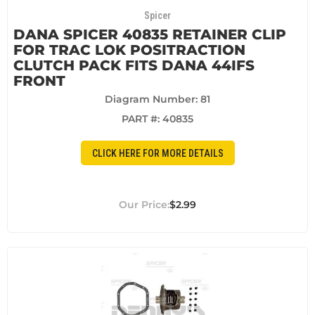
Spicer
DANA SPICER 40835 RETAINER CLIP
FOR TRAC LOK POSITRACTION
CLUTCH PACK FITS DANA 44IFS
FRONT
Diagram Number: 81
PART #:
40835
CLICK HERE FOR MORE DETAILS
$2.99