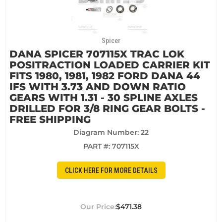
Spicer
DANA SPICER 707115X TRAC LOK
POSITRACTION LOADED CARRIER KIT
FITS 1980, 1981, 1982 FORD DANA 44
IFS WITH 3.73 AND DOWN RATIO
GEARS WITH 1.31 - 30 SPLINE AXLES
DRILLED FOR 3/8 RING GEAR BOLTS -
FREE SHIPPING
Diagram Number: 22
PART #:
707115X
CLICK HERE FOR MORE DETAILS
$471.38