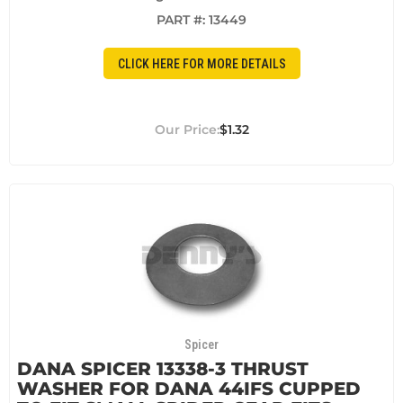
PART #:
13449
CLICK HERE FOR MORE DETAILS
$1.32
Spicer
DANA SPICER 13338-3 THRUST
WASHER FOR DANA 44IFS CUPPED