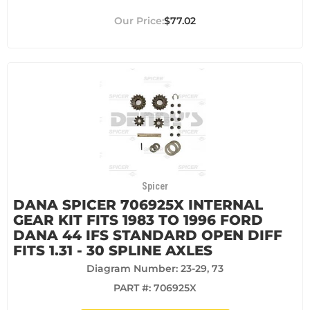
$77.02
Spicer
DANA SPICER 706925X INTERNAL
GEAR KIT FITS 1983 TO 1996 FORD
DANA 44 IFS STANDARD OPEN DIFF
FITS 1.31 - 30 SPLINE AXLES
Diagram Number: 23-29, 73
PART #:
706925X