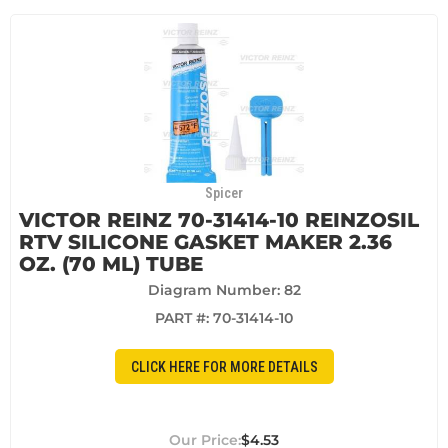
Spicer
VICTOR REINZ 70-31414-10 REINZOSIL
RTV SILICONE GASKET MAKER 2.36
OZ. (70 ML) TUBE
Diagram Number: 82
PART #:
70-31414-10
CLICK HERE FOR MORE DETAILS
$4.53