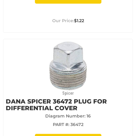
$1.22
Spicer
DANA SPICER 36472 PLUG FOR
DIFFERENTIAL COVER
Diagram Number: 16
PART #:
36472