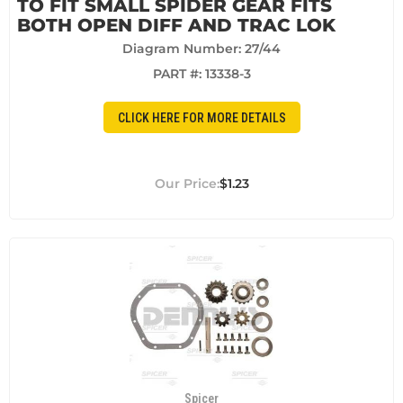
TO FIT SMALL SPIDER GEAR FITS
BOTH OPEN DIFF AND TRAC LOK
Diagram Number: 27/44
PART #:
13338-3
CLICK HERE FOR MORE DETAILS
$1.23
Spicer