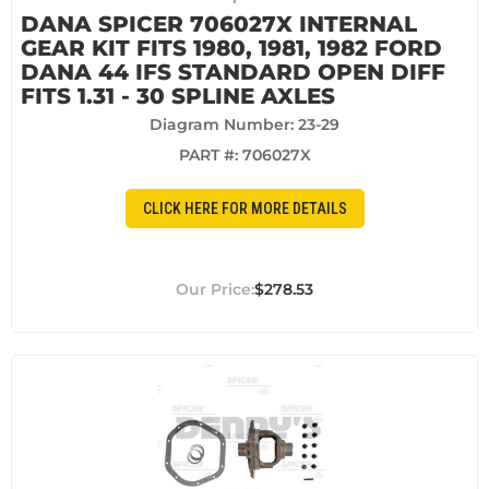
DANA SPICER 706027X INTERNAL
GEAR KIT FITS 1980, 1981, 1982 FORD
DANA 44 IFS STANDARD OPEN DIFF
FITS 1.31 - 30 SPLINE AXLES
Diagram Number: 23-29
PART #:
706027X
CLICK HERE FOR MORE DETAILS
$278.53