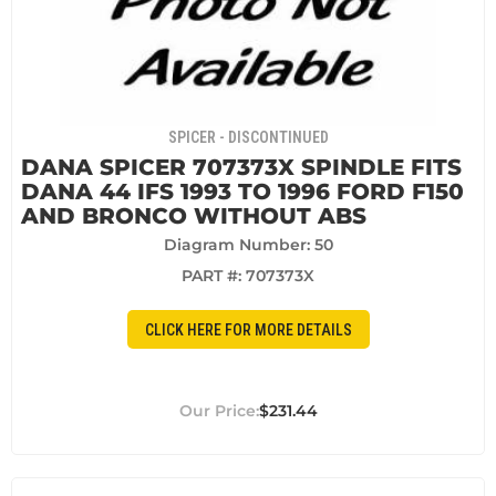
SPICER - DISCONTINUED
DANA SPICER 707373X SPINDLE FITS
DANA 44 IFS 1993 TO 1996 FORD F150
AND BRONCO WITHOUT ABS
Diagram Number: 50
PART #:
707373X
CLICK HERE FOR MORE DETAILS
$231.44