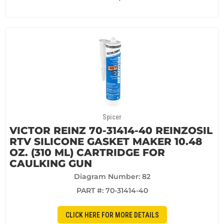
Spicer
VICTOR REINZ 70-31414-40 REINZOSIL
RTV SILICONE GASKET MAKER 10.48
OZ. (310 ML) CARTRIDGE FOR
CAULKING GUN
Diagram Number: 82
PART #:
70-31414-40
CLICK HERE FOR MORE DETAILS