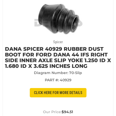
Spicer
DANA SPICER 40929 RUBBER DUST
BOOT FOR FORD DANA 44 IFS RIGHT
SIDE INNER AXLE SLIP YOKE 1.250 ID X
1.680 ID X 3.625 INCHES LONG
Diagram Number: 70-Slip
PART #:
40929
CLICK HERE FOR MORE DETAILS
$94.51