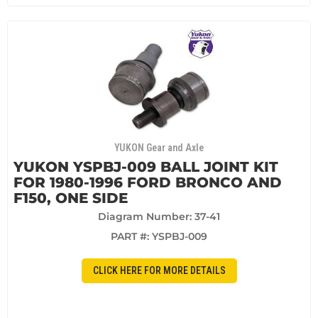
YUKON Gear and Axle
YUKON YSPBJ-009 BALL JOINT KIT
FOR 1980-1996 FORD BRONCO AND
F150, ONE SIDE
Diagram Number: 37-41
PART #:
YSPBJ-009
CLICK HERE FOR MORE DETAILS