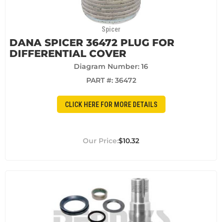
Spicer
DANA SPICER 36472 PLUG FOR
DIFFERENTIAL COVER
Diagram Number: 16
PART #:
36472
CLICK HERE FOR MORE DETAILS
$10.32