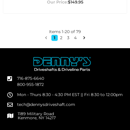
$149.95
Items
1
-
20
of
79
1
2
3
4
716-875-6640
800-955-1872
Mon - Thurs 8:30 - 4:30 PM EST || Fri 8:30 to 12:00pm
tech@dennysdriveshaft.com
1189 Military Road
Kenmore, NY 14217