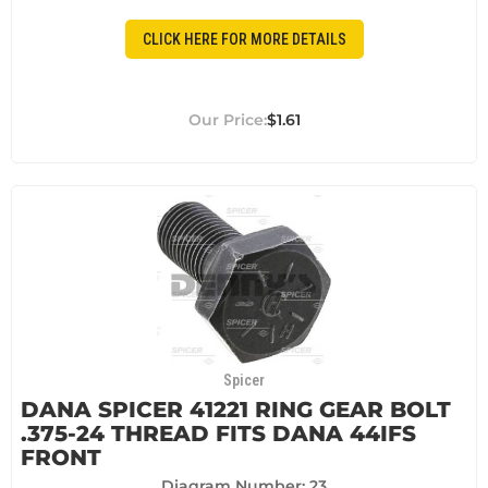
CLICK HERE FOR MORE DETAILS
$1.61
Spicer
DANA SPICER 41221 RING GEAR BOLT
.375-24 THREAD FITS DANA 44IFS
FRONT
Diagram Number: 23