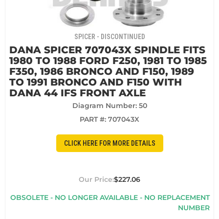
SPICER - DISCONTINUED
DANA SPICER 707043X SPINDLE FITS
1980 TO 1988 FORD F250, 1981 TO 1985
F350, 1986 BRONCO AND F150, 1989
TO 1991 BRONCO AND F150 WITH
DANA 44 IFS FRONT AXLE
Diagram Number: 50
PART #:
707043X
CLICK HERE FOR MORE DETAILS
$227.06
OBSOLETE - NO LONGER AVAILABLE - NO REPLACEMENT
NUMBER