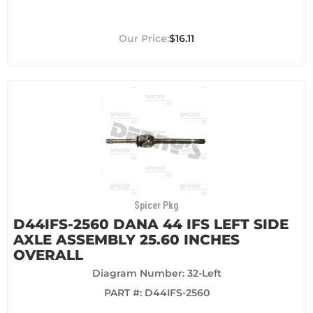
$16.11
Spicer Pkg
D44IFS-2560 DANA 44 IFS LEFT SIDE
AXLE ASSEMBLY 25.60 INCHES
OVERALL
Diagram Number: 32-Left
PART #:
D44IFS-2560