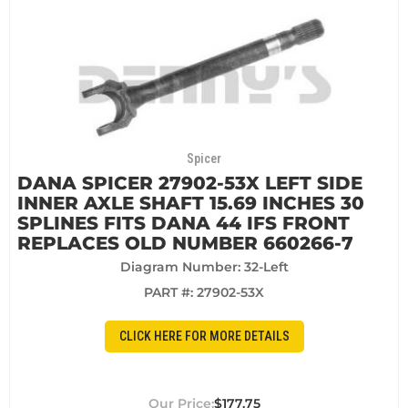
Spicer
DANA SPICER 27902-53X LEFT SIDE
INNER AXLE SHAFT 15.69 INCHES 30
SPLINES FITS DANA 44 IFS FRONT
REPLACES OLD NUMBER 660266-7
Diagram Number: 32-Left
PART #:
27902-53X
CLICK HERE FOR MORE DETAILS
$177.75