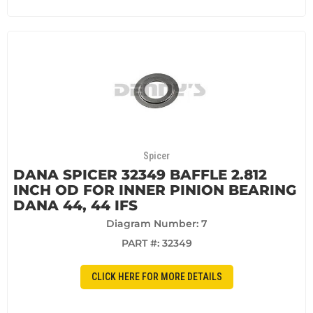
Spicer
DANA SPICER 32349 BAFFLE 2.812
INCH OD FOR INNER PINION BEARING
DANA 44, 44 IFS
Diagram Number: 7
PART #:
32349
CLICK HERE FOR MORE DETAILS