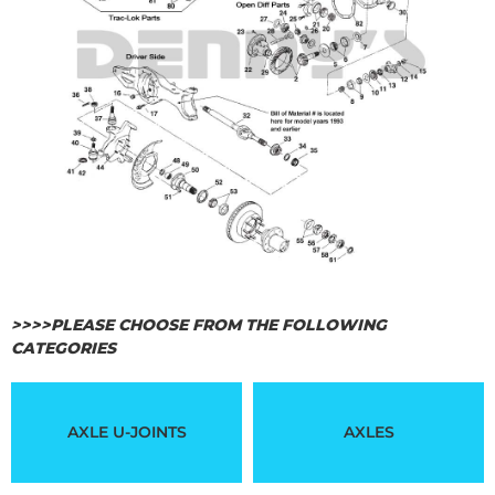
>>>>PLEASE CHOOSE FROM THE FOLLOWING
CATEGORIES
AXLE U-JOINTS
AXLES