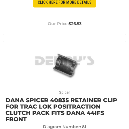
CLICK HERE FOR MORE DETAILS
$26.53
Spicer
DANA SPICER 40835 RETAINER CLIP
FOR TRAC LOK POSITRACTION
CLUTCH PACK FITS DANA 44IFS
FRONT
Diagram Number: 81