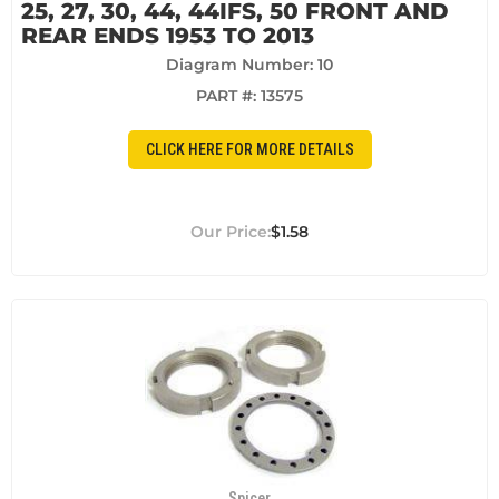
25, 27, 30, 44, 44IFS, 50 FRONT AND
REAR ENDS 1953 TO 2013
Diagram Number: 10
PART #:
13575
CLICK HERE FOR MORE DETAILS
$1.58
Spicer