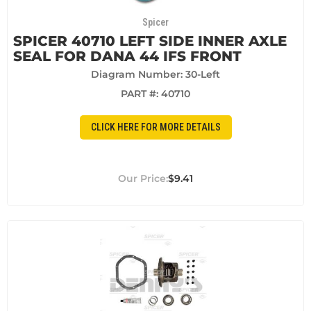
Spicer
SPICER 40710 LEFT SIDE INNER AXLE
SEAL FOR DANA 44 IFS FRONT
Diagram Number: 30-Left
PART #:
40710
CLICK HERE FOR MORE DETAILS
$9.41