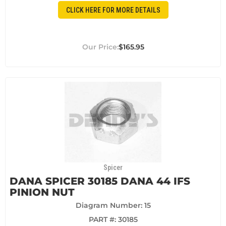
CLICK HERE FOR MORE DETAILS
$165.95
Spicer
DANA SPICER 30185 DANA 44 IFS
PINION NUT
Diagram Number: 15
PART #:
30185