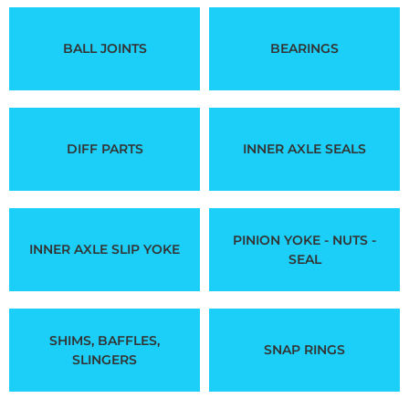
BALL JOINTS
BEARINGS
DIFF PARTS
INNER AXLE SEALS
PINION YOKE - NUTS -
INNER AXLE SLIP YOKE
SEAL
SHIMS, BAFFLES,
SNAP RINGS
SLINGERS