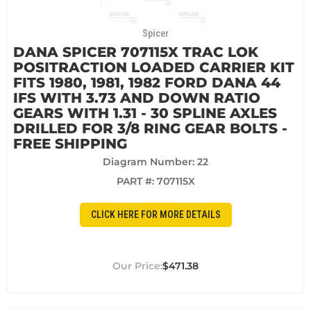
Spicer
DANA SPICER 707115X TRAC LOK
POSITRACTION LOADED CARRIER KIT
FITS 1980, 1981, 1982 FORD DANA 44
IFS WITH 3.73 AND DOWN RATIO
GEARS WITH 1.31 - 30 SPLINE AXLES
DRILLED FOR 3/8 RING GEAR BOLTS -
FREE SHIPPING
Diagram Number: 22
PART #:
707115X
CLICK HERE FOR MORE DETAILS
$471.38