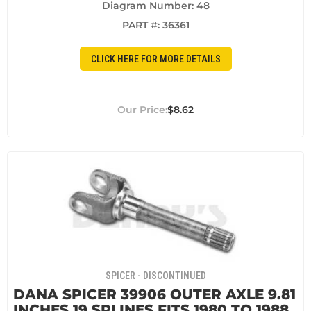
Diagram Number: 48
PART #:
36361
CLICK HERE FOR MORE DETAILS
$8.62
SPICER - DISCONTINUED
DANA SPICER 39906 OUTER AXLE 9.81
INCHES 19 SPLINES FITS 1980 TO 1988