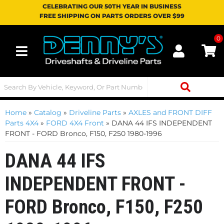
CELEBRATING OUR 50TH YEAR IN BUSINESS
FREE SHIPPING ON PARTS ORDERS OVER $99
0
Toggle navigation
Home
»
Catalog
»
Driveline Parts
»
AXLES and FRONT DIFF
Parts 4X4
»
FORD 4X4 Front
»
DANA 44 IFS INDEPENDENT
FRONT - FORD Bronco, F150, F250 1980-1996
DANA 44 IFS
INDEPENDENT FRONT -
FORD Bronco, F150, F250