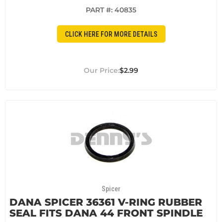
PART #:
40835
CLICK HERE FOR MORE DETAILS
$2.99
Spicer
DANA SPICER 36361 V-RING RUBBER
SEAL FITS DANA 44 FRONT SPINDLE