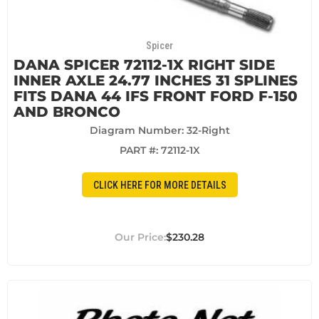
Spicer
DANA SPICER 72112-1X RIGHT SIDE
INNER AXLE 24.77 INCHES 31 SPLINES
FITS DANA 44 IFS FRONT FORD F-150
AND BRONCO
Diagram Number: 32-Right
PART #:
72112-1X
CLICK HERE FOR MORE DETAILS
$230.28