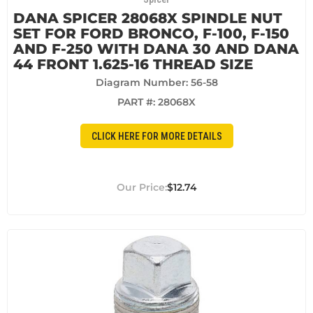
DANA SPICER 28068X SPINDLE NUT
SET FOR FORD BRONCO, F-100, F-150
AND F-250 WITH DANA 30 AND DANA
44 FRONT 1.625-16 THREAD SIZE
Diagram Number: 56-58
PART #:
28068X
CLICK HERE FOR MORE DETAILS
$12.74