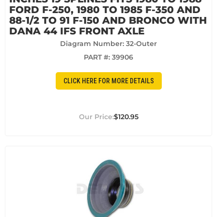
FORD F-250, 1980 TO 1985 F-350 AND
88-1/2 TO 91 F-150 AND BRONCO WITH
DANA 44 IFS FRONT AXLE
Diagram Number: 32-Outer
PART #:
39906
CLICK HERE FOR MORE DETAILS
$120.95