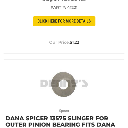
PART #:
41221
CLICK HERE FOR MORE DETAILS
$1.22
Spicer
DANA SPICER 13575 SLINGER FOR
OUTER PINION BEARING FITS DANA