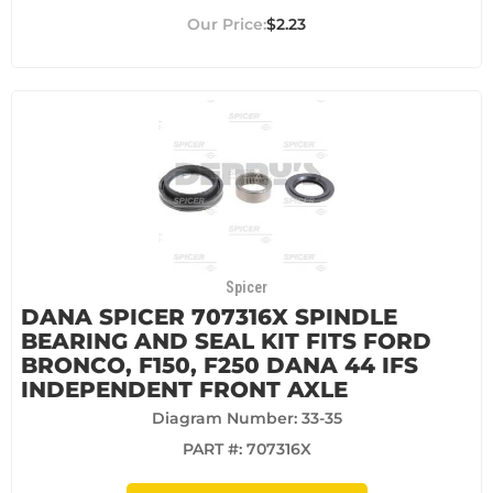
$2.23
Spicer
DANA SPICER 707316X SPINDLE
BEARING AND SEAL KIT FITS FORD
BRONCO, F150, F250 DANA 44 IFS
INDEPENDENT FRONT AXLE
Diagram Number: 33-35
PART #:
707316X