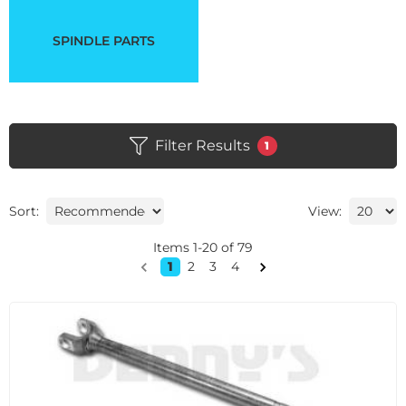
SPINDLE PARTS
Filter Results
1
Sort:
View:
Items
1
-
20
of
79
1
2
3
4