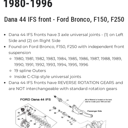
1980-1996
Dana 44 IFS front - Ford Bronco, F150, F250
Dana 44 IFS fronts have 3 axle universal joints - (1) on Left
Side and (2) on Right Side
Found on Ford Bronco, F150, F250 with independent front
suspension
1980, 1981, 1982, 1983, 1984, 1985, 1986, 1987, 1988, 1989,
1990, 1991, 1992, 1993, 1994, 1995, 1996
19 spline Outers
Inside C-Clip style universal joints
Dana 44 IFS fronts have REVERSE ROTATION GEARS and
are NOT interchangeable with standard rotation gears