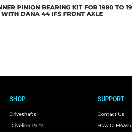
NNER PINION BEARING KIT FOR 1980 TO 1
L WITH DANA 44 IFS FRONT AXLE
SHOP
SUPPORT
Driveshafts
Contact Us
Driveline Parts
How to Measur