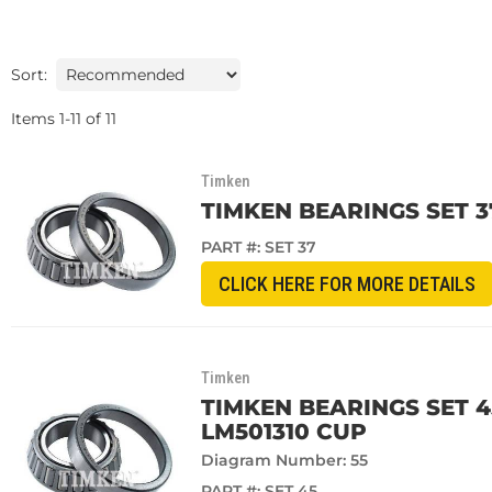
Sort:
Items
1
-
11
of
11
Timken
TIMKEN BEARINGS SET 3
PART #:
SET 37
CLICK HERE FOR MORE DETAILS
Timken
TIMKEN BEARINGS SET 
LM501310 CUP
Diagram Number: 55
PART #:
SET 45