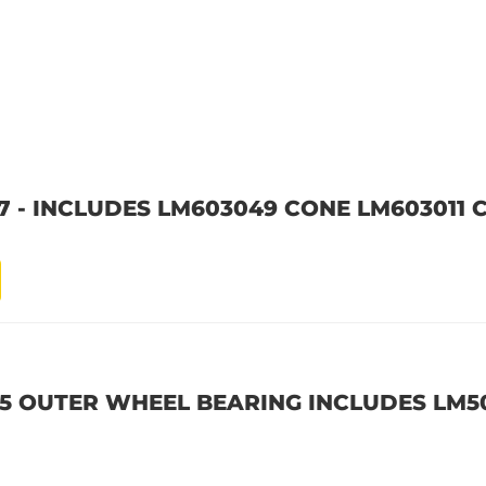
7 - INCLUDES LM603049 CONE LM603011 
45 OUTER WHEEL BEARING INCLUDES LM5