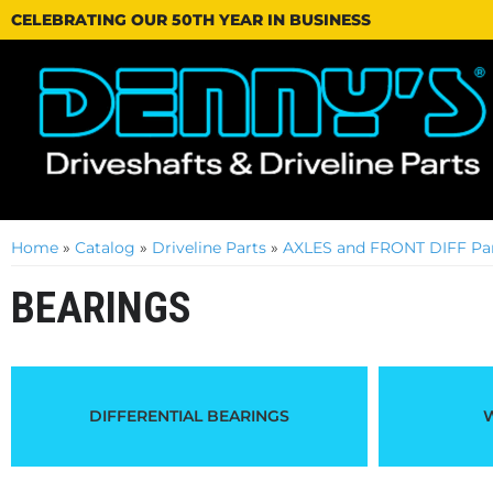
CELEBRATING OUR 50TH YEAR IN BUSINESS
Home
»
Catalog
»
Driveline Parts
»
AXLES and FRONT DIFF Par
BEARINGS
DIFFERENTIAL BEARINGS