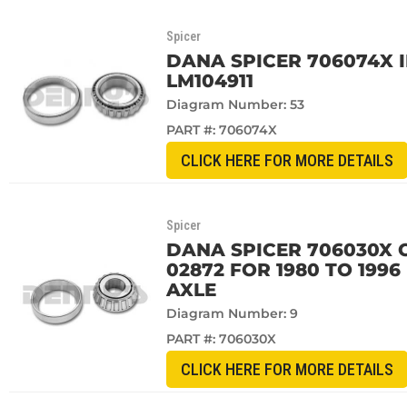
Spicer
DANA SPICER 706074X 
LM104911
Diagram Number: 53
PART #:
706074X
CLICK HERE FOR MORE DETAILS
Spicer
DANA SPICER 706030X 
02872 FOR 1980 TO 199
AXLE
Diagram Number: 9
PART #:
706030X
CLICK HERE FOR MORE DETAILS