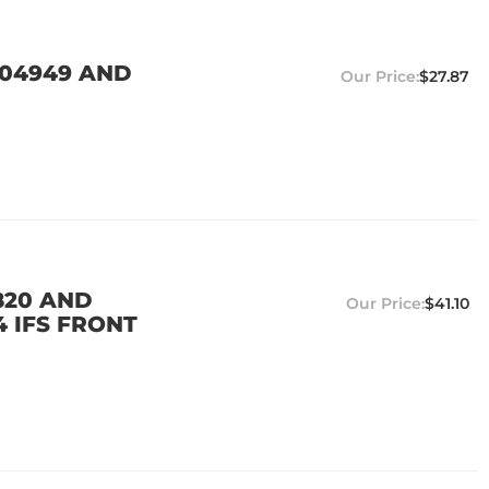
104949 AND
$27.87
820 AND
$41.10
4 IFS FRONT