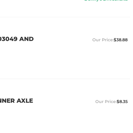
03049 AND
$38.88
NNER AXLE
$8.35