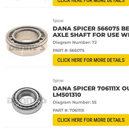
CLICK HERE FOR MORE DETAILS
Spicer
DANA SPICER 566075 BE
AXLE SHAFT FOR USE W
Diagram Number: 72
PART #:
566075
CLICK HERE FOR MORE DETAILS
Spicer
DANA SPICER 706111X 
LM501310
Diagram Number: 55
PART #:
706111X
CLICK HERE FOR MORE DETAILS