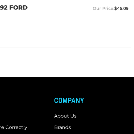
992 FORD
$45.09
COMPANY
About Us
e Correctly
Brands