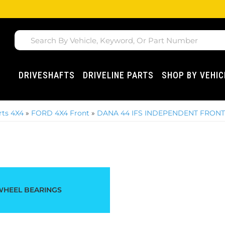
DRIVESHAFTS
DRIVELINE PARTS
SHOP BY VEHIC
ts 4X4
»
FORD 4X4 Front
»
DANA 44 IFS INDEPENDENT FRONT -
WHEEL BEARINGS