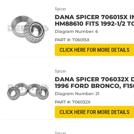
Spicer
DANA SPICER 706015X 
HM88610 FITS 1992-1/2 T
Diagram Number: 6
PART #:
706015X
CLICK HERE FOR MORE DETAILS
Spicer
DANA SPICER 706032X D
1996 FORD BRONCO, F15
Diagram Number: 21
PART #:
706032X
CLICK HERE FOR MORE DETAILS
Spicer