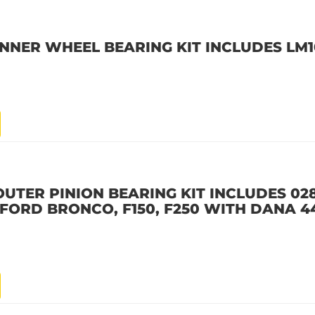
INNER WHEEL BEARING KIT INCLUDES LM
OUTER PINION BEARING KIT INCLUDES 02
6 FORD BRONCO, F150, F250 WITH DANA 4