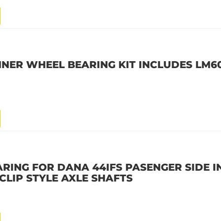
INNER WHEEL BEARING KIT INCLUDES LM6
ARING FOR DANA 44IFS PASENGER SIDE I
CLIP STYLE AXLE SHAFTS