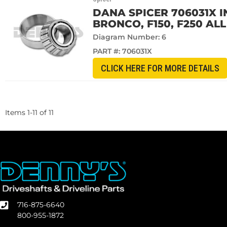
DANA SPICER 706031X I
BRONCO, F150, F250 AL
Diagram Number: 6
PART #:
706031X
CLICK HERE FOR MORE DETAILS
Items
1
-
11
of
11
716-875-6640
800-955-1872