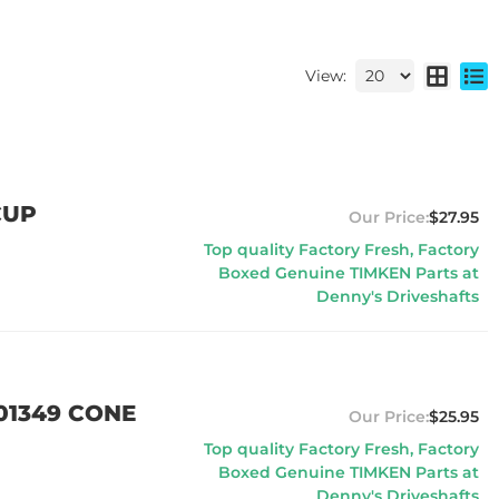
View:
CUP
$27.95
Top quality Factory Fresh, Factory
Boxed Genuine TIMKEN Parts at
Denny's Driveshafts
01349 CONE
$25.95
Top quality Factory Fresh, Factory
Boxed Genuine TIMKEN Parts at
Denny's Driveshafts