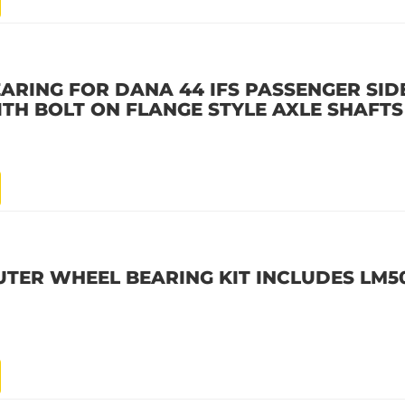
ARING FOR DANA 44 IFS PASSENGER SID
ITH BOLT ON FLANGE STYLE AXLE SHAFTS
OUTER WHEEL BEARING KIT INCLUDES LM5