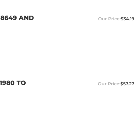
88649 AND
$34.19
1980 TO
$57.27