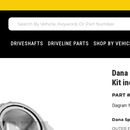
DRIVESHAFTS
DRIVELINE PARTS
SHOP BY VEHIC
Dana 
Kit 
Diagram 
Dana Sp
OUTER Pi