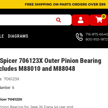
FREE SHIPPING ON PARTS ORDERS OVER $99
0
716-875-6640
LE
DIAGRAMS
800-955-1872
Spicer 706123X Outer Pinion Bearing
includes M88010 and M88048
706123X
Number: 6
icer 706123X
nion Bearing for Jeep JK Dana 44 rear end