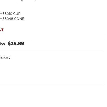
) M88010 CUP
) M88048 CONE
$25.89
Inquiry