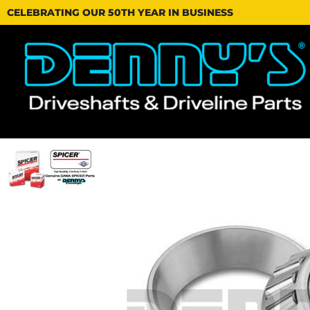
CELEBRATING OUR 50TH YEAR IN BUSINESS