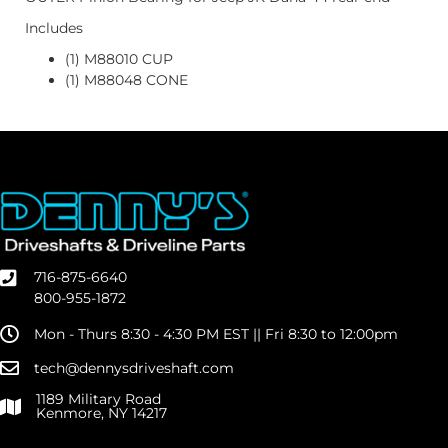
Includes
(1) M88010 CUP
(1) M88048 CONE
716-875-6640
800-955-1872
Mon - Thurs 8:30 - 4:30 PM EST || Fri 8:30 to 12:00pm
tech@dennysdriveshaft.com
1189 Military Road
Kenmore, NY 14217