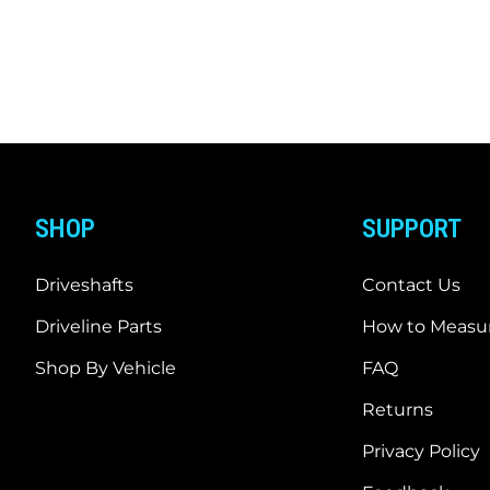
SHOP
SUPPORT
Driveshafts
Contact Us
Driveline Parts
How to Measur
Shop By Vehicle
FAQ
Returns
Privacy Policy