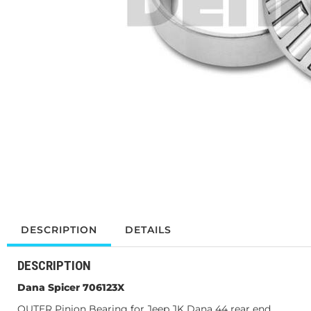
DESCRIPTION
DETAILS
DESCRIPTION
Dana Spicer 706123X
OUTER Pinion Bearing for Jeep JK Dana 44 rear end