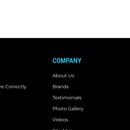
COMPANY
About Us
e Correctly
Brands
Testimonials
Photo Gallery
Videos