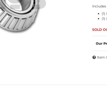
Includes
(1
(1
Item 