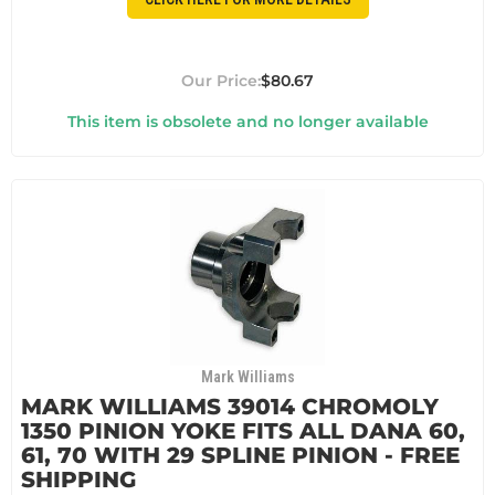
$80.67
This item is obsolete and no longer available
Mark Williams
MARK WILLIAMS 39014 CHROMOLY
1350 PINION YOKE FITS ALL DANA 60,
61, 70 WITH 29 SPLINE PINION - FREE
SHIPPING