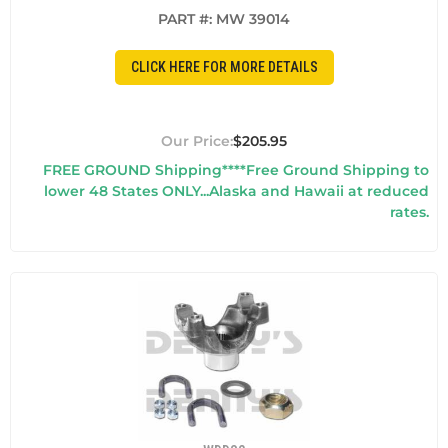
PART #:
MW 39014
CLICK HERE FOR MORE DETAILS
$205.95
FREE GROUND Shipping****Free Ground Shipping to
lower 48 States ONLY...Alaska and Hawaii at reduced
rates.