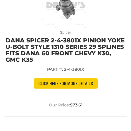
Spicer
DANA SPICER 2-4-3801X PINION YOKE
U-BOLT STYLE 1310 SERIES 29 SPLINES
FITS DANA 60 FRONT CHEVY K30,
GMC K35
PART #:
2-4-3801X
CLICK HERE FOR MORE DETAILS
$73.61