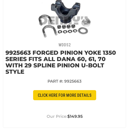
WDDS2
9925663 FORGED PINION YOKE 1350
SERIES FITS ALL DANA 60, 61, 70
WITH 29 SPLINE PINION U-BOLT
STYLE
PART #:
9925663
CLICK HERE FOR MORE DETAILS
$149.95