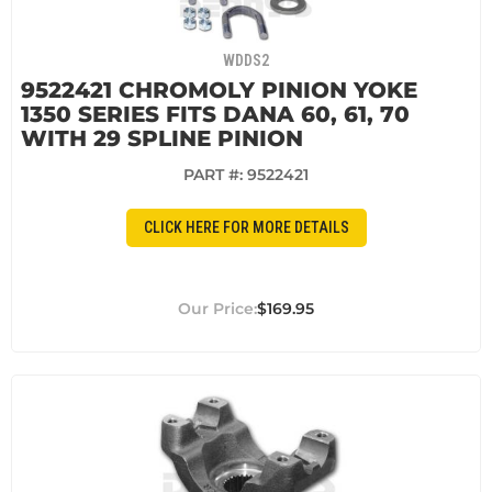
WDDS2
9522421 CHROMOLY PINION YOKE
1350 SERIES FITS DANA 60, 61, 70
WITH 29 SPLINE PINION
PART #:
9522421
CLICK HERE FOR MORE DETAILS
$169.95