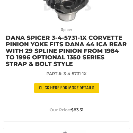
Spicer
DANA SPICER 3-4-5731-1X CORVETTE
PINION YOKE FITS DANA 44 ICA REAR
WITH 29 SPLINE PINION FROM 1984
TO 1996 OPTIONAL 1350 SERIES
STRAP & BOLT STYLE
PART #:
3-4-5731-1X
CLICK HERE FOR MORE DETAILS
$83.51