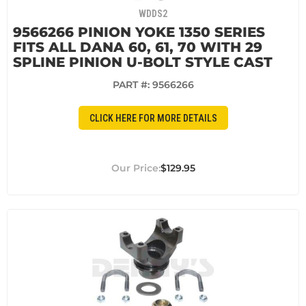
WDDS2
9566266 PINION YOKE 1350 SERIES
FITS ALL DANA 60, 61, 70 WITH 29
SPLINE PINION U-BOLT STYLE CAST
PART #:
9566266
CLICK HERE FOR MORE DETAILS
$129.95