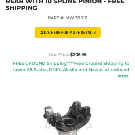
REAR WITH 10 SPLINE PINION - FREE
SHIPPING
PART #:
MW 39016
CLICK HERE FOR MORE DETAILS
$205.95
FREE GROUND Shipping****Free Ground Shipping to
lower 48 States ONLY...Alaska and Hawaii at reduced
rates.