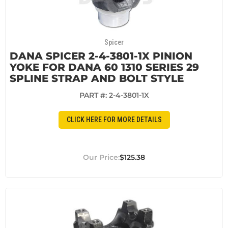
Spicer
DANA SPICER 2-4-3801-1X PINION
YOKE FOR DANA 60 1310 SERIES 29
SPLINE STRAP AND BOLT STYLE
PART #:
2-4-3801-1X
CLICK HERE FOR MORE DETAILS
$125.38