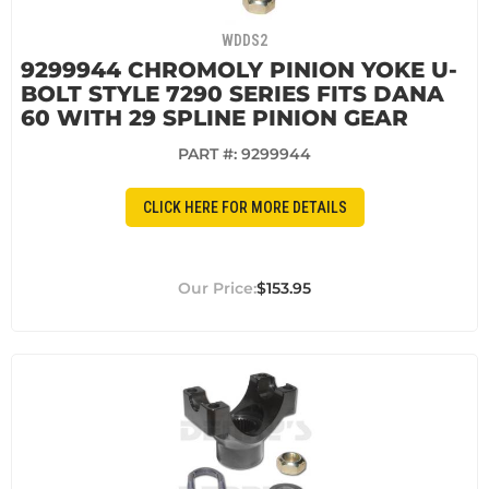
WDDS2
9299944 CHROMOLY PINION YOKE U-
BOLT STYLE 7290 SERIES FITS DANA
60 WITH 29 SPLINE PINION GEAR
PART #:
9299944
CLICK HERE FOR MORE DETAILS
$153.95