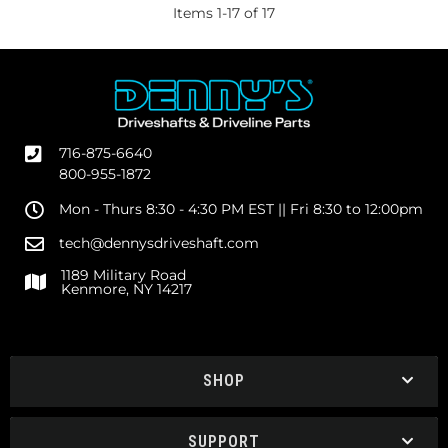
Items
1
-
17
of
17
716-875-6640
800-955-1872
Mon - Thurs 8:30 - 4:30 PM EST || Fri 8:30 to 12:00pm
tech@dennysdriveshaft.com
1189 Military Road
Kenmore, NY 14217
SHOP
SUPPORT