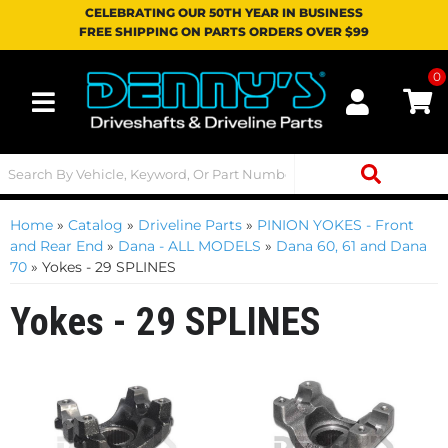
CELEBRATING OUR 50TH YEAR IN BUSINESS
FREE SHIPPING ON PARTS ORDERS OVER $99
0
Toggle navigation
Home
»
Catalog
»
Driveline Parts
»
PINION YOKES - Front
and Rear End
»
Dana - ALL MODELS
»
Dana 60, 61 and Dana
70
»
Yokes - 29 SPLINES
Yokes - 29 SPLINES