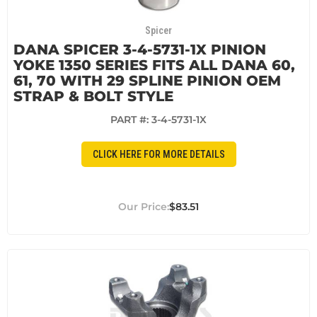
Spicer
DANA SPICER 3-4-5731-1X PINION
YOKE 1350 SERIES FITS ALL DANA 60,
61, 70 WITH 29 SPLINE PINION OEM
STRAP & BOLT STYLE
PART #:
3-4-5731-1X
CLICK HERE FOR MORE DETAILS
$83.51