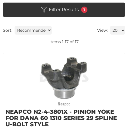
Filter Results
1
Sort:
View:
Items
1
-
17
of
17
Neapco
NEAPCO N2-4-3801X - PINION YOKE
FOR DANA 60 1310 SERIES 29 SPLINE
U-BOLT STYLE