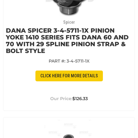
Spicer
DANA SPICER 3-4-5711-1X PINION
YOKE 1410 SERIES FITS DANA 60 AND
70 WITH 29 SPLINE PINION STRAP &
BOLT STYLE
PART #:
3-4-5711-1X
CLICK HERE FOR MORE DETAILS
$126.33