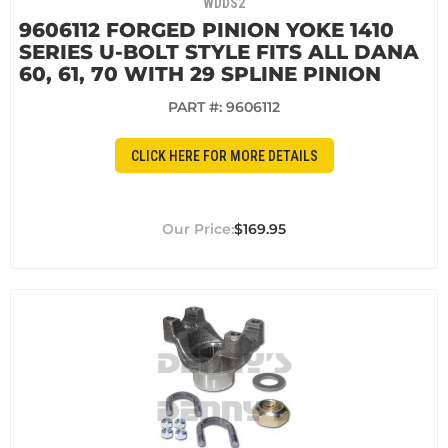
WDDS2
9606112 FORGED PINION YOKE 1410
SERIES U-BOLT STYLE FITS ALL DANA
60, 61, 70 WITH 29 SPLINE PINION
PART #:
9606112
CLICK HERE FOR MORE DETAILS
$169.95