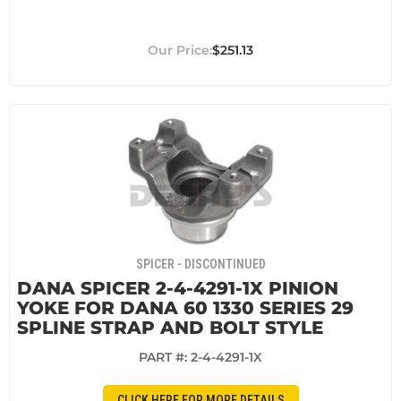
$251.13
SPICER - DISCONTINUED
DANA SPICER 2-4-4291-1X PINION
YOKE FOR DANA 60 1330 SERIES 29
SPLINE STRAP AND BOLT STYLE
PART #:
2-4-4291-1X
CLICK HERE FOR MORE DETAILS