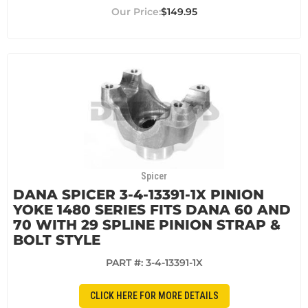
$149.95
Spicer
DANA SPICER 3-4-13391-1X PINION
YOKE 1480 SERIES FITS DANA 60 AND
70 WITH 29 SPLINE PINION STRAP &
BOLT STYLE
PART #:
3-4-13391-1X
CLICK HERE FOR MORE DETAILS