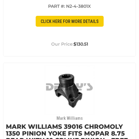
PART #:
N2-4-3801X
CLICK HERE FOR MORE DETAILS
$130.51
Mark Williams
MARK WILLIAMS 39016 CHROMOLY
1350 PINION YOKE FITS MOPAR 8.75