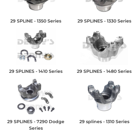
29 SPLINE - 1350 Series
29 SPLINES - 1330 Series
29 SPLINES - 1410 Series
29 SPLINES - 1480 Series
29 SPLINES - 7290 Dodge
29 splines - 1310 Series
Series