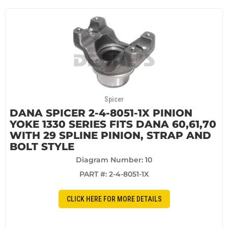
Spicer
DANA SPICER 2-4-8051-1X PINION
YOKE 1330 SERIES FITS DANA 60,61,70
WITH 29 SPLINE PINION, STRAP AND
BOLT STYLE
Diagram Number: 10
PART #:
2-4-8051-1X
CLICK HERE FOR MORE DETAILS