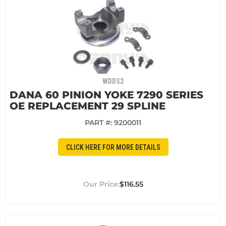
WDDS2
DANA 60 PINION YOKE 7290 SERIES
OE REPLACEMENT 29 SPLINE
PART #:
9200011
CLICK HERE FOR MORE DETAILS
$116.55