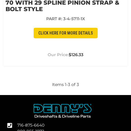
70 WITH 29 SPLINE PINION STRAP &
BOLT STYLE
PART #:
3-4-5711-1X
CLICK HERE FOR MORE DETAILS
$126.33
Items
1
-
3
of
3
716-875-6640