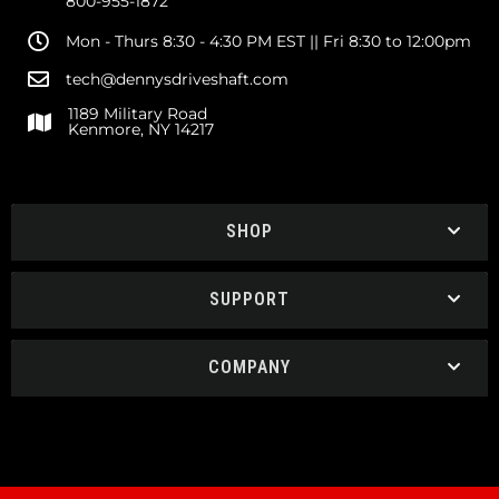
800-955-1872
Mon - Thurs 8:30 - 4:30 PM EST || Fri 8:30 to 12:00pm
tech@dennysdriveshaft.com
1189 Military Road
Kenmore, NY 14217
SHOP
SUPPORT
COMPANY