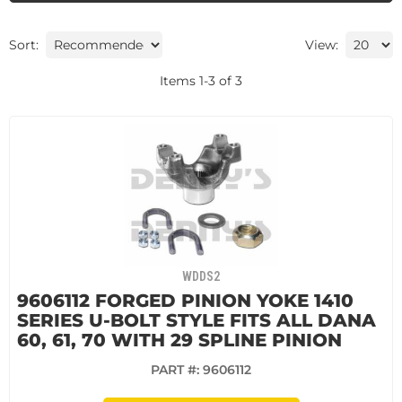
Sort:
View:
Items
1
-
3
of
3
WDDS2
9606112 FORGED PINION YOKE 1410
SERIES U-BOLT STYLE FITS ALL DANA
60, 61, 70 WITH 29 SPLINE PINION
PART #:
9606112