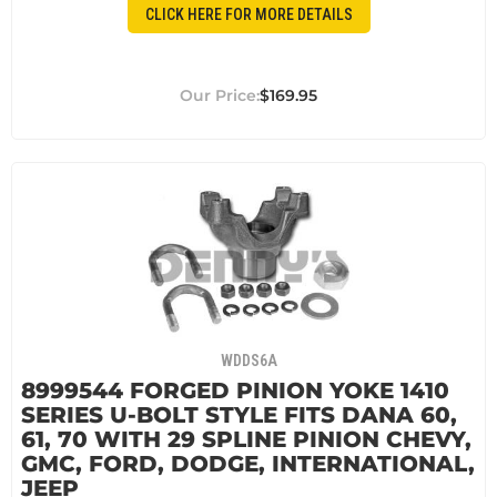
CLICK HERE FOR MORE DETAILS
$169.95
WDDS6A
8999544 FORGED PINION YOKE 1410
SERIES U-BOLT STYLE FITS DANA 60,
61, 70 WITH 29 SPLINE PINION CHEVY,
GMC, FORD, DODGE, INTERNATIONAL,
JEEP