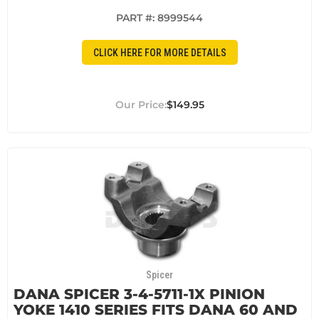
PART #:
8999544
CLICK HERE FOR MORE DETAILS
$149.95
Spicer
DANA SPICER 3-4-5711-1X PINION
YOKE 1410 SERIES FITS DANA 60 AND