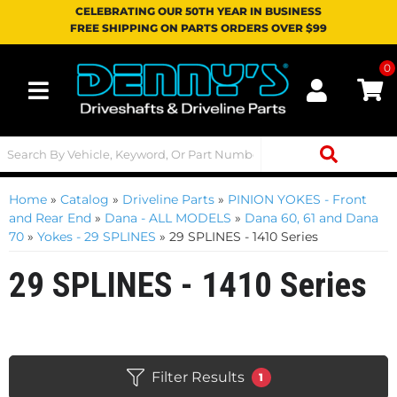
CELEBRATING OUR 50TH YEAR IN BUSINESS
FREE SHIPPING ON PARTS ORDERS OVER $99
0
Toggle navigation
Home
»
Catalog
»
Driveline Parts
»
PINION YOKES - Front
and Rear End
»
Dana - ALL MODELS
»
Dana 60, 61 and Dana
70
»
Yokes - 29 SPLINES
»
29 SPLINES - 1410 Series
29 SPLINES - 1410 Series
Filter Results
1