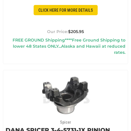
CLICK HERE FOR MORE DETAILS
$205.95
FREE GROUND Shipping****Free Ground Shipping to
lower 48 States ONLY...Alaska and Hawaii at reduced
rates.
Spicer
DANA SPICER 3-4-5731-1X PINION