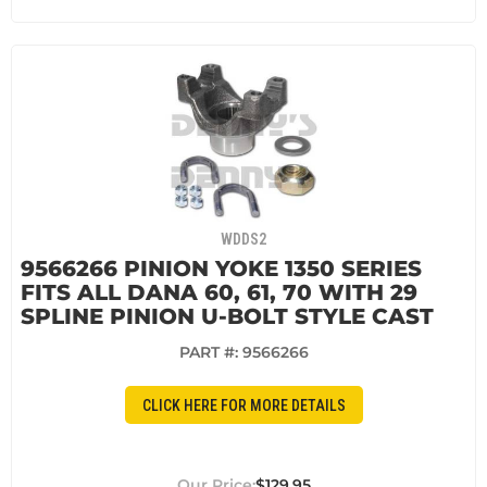
WDDS2
9566266 PINION YOKE 1350 SERIES
FITS ALL DANA 60, 61, 70 WITH 29
SPLINE PINION U-BOLT STYLE CAST
PART #:
9566266
CLICK HERE FOR MORE DETAILS
$129.95