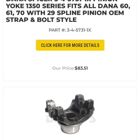
YOKE 1350 SERIES FITS ALL DANA 60,
61, 70 WITH 29 SPLINE PINION OEM
STRAP & BOLT STYLE
PART #:
3-4-5731-1X
CLICK HERE FOR MORE DETAILS
$83.51