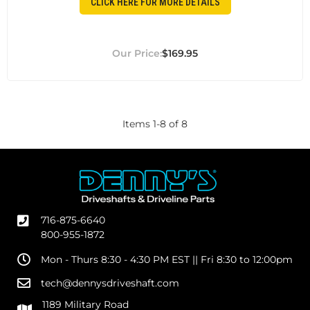
CLICK HERE FOR MORE DETAILS
$169.95
Items
1
-
8
of
8
716-875-6640
800-955-1872
Mon - Thurs 8:30 - 4:30 PM EST || Fri 8:30 to 12:00pm
tech@dennysdriveshaft.com
1189 Military Road