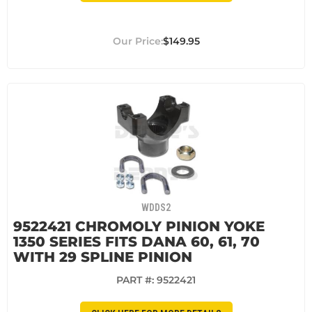
$149.95
WDDS2
9522421 CHROMOLY PINION YOKE
1350 SERIES FITS DANA 60, 61, 70
WITH 29 SPLINE PINION
PART #:
9522421