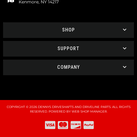
Kenmore, NY 14217
SHOP
SUPPORT
COMPANY
COPYRIGHT © 2026 DENNYS DRIVESHAFTS AND DRIVELINE PARTS. ALL RIGHTS
RESERVED.
POWERED BY
WEB SHOP MANAGER
.