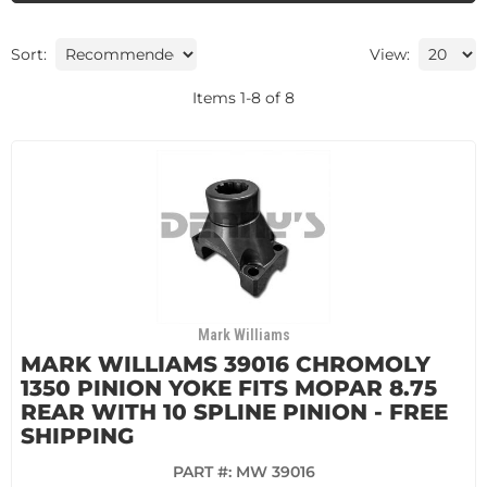
Sort:
View:
Items
1
-
8
of
8
Mark Williams
MARK WILLIAMS 39016 CHROMOLY
1350 PINION YOKE FITS MOPAR 8.75
REAR WITH 10 SPLINE PINION - FREE
SHIPPING
PART #:
MW 39016