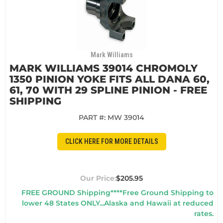
Mark Williams
MARK WILLIAMS 39014 CHROMOLY
1350 PINION YOKE FITS ALL DANA 60,
61, 70 WITH 29 SPLINE PINION - FREE
SHIPPING
PART #:
MW 39014
CLICK HERE FOR MORE DETAILS
$205.95
FREE GROUND Shipping****Free Ground Shipping to
lower 48 States ONLY...Alaska and Hawaii at reduced
rates.