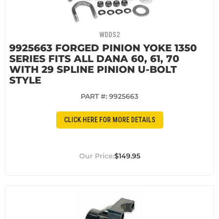
WDDS2
9925663 FORGED PINION YOKE 1350
SERIES FITS ALL DANA 60, 61, 70
WITH 29 SPLINE PINION U-BOLT
STYLE
PART #:
9925663
CLICK HERE FOR MORE DETAILS
$149.95