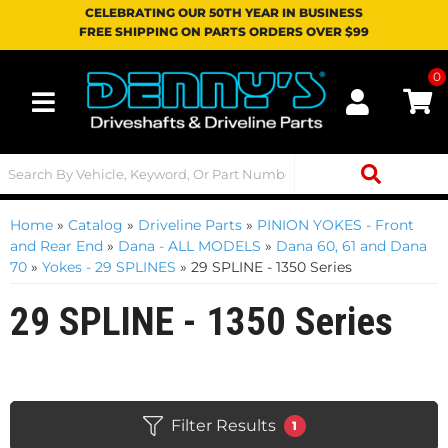
CELEBRATING OUR 50TH YEAR IN BUSINESS
FREE SHIPPING ON PARTS ORDERS OVER $99
0
Toggle navigation
Home
»
Catalog
»
Driveline Parts
»
PINION YOKES - Front
and Rear End
»
Dana - ALL MODELS
»
Dana 60, 61 and Dana
70
»
Yokes - 29 SPLINES
»
29 SPLINE - 1350 Series
29 SPLINE - 1350 Series
Filter Results
1