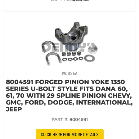
WDDS6A
8004591 FORGED PINION YOKE 1350
SERIES U-BOLT STYLE FITS DANA 60,
61, 70 WITH 29 SPLINE PINION CHEVY,
GMC, FORD, DODGE, INTERNATIONAL,
JEEP
PART #:
8004591
CLICK HERE FOR MORE DETAILS