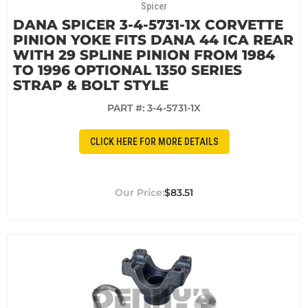
Spicer
DANA SPICER 3-4-5731-1X CORVETTE
PINION YOKE FITS DANA 44 ICA REAR
WITH 29 SPLINE PINION FROM 1984
TO 1996 OPTIONAL 1350 SERIES
STRAP & BOLT STYLE
PART #:
3-4-5731-1X
CLICK HERE FOR MORE DETAILS
$83.51