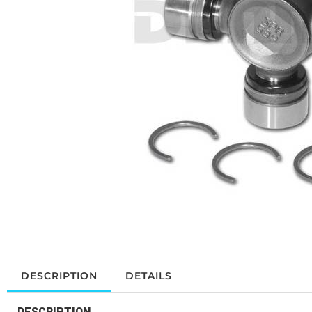
DESCRIPTION
DETAILS
DESCRIPTION