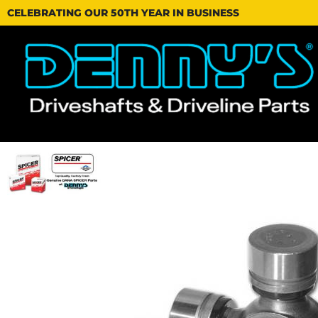
CELEBRATING OUR 50TH YEAR IN BUSINESS