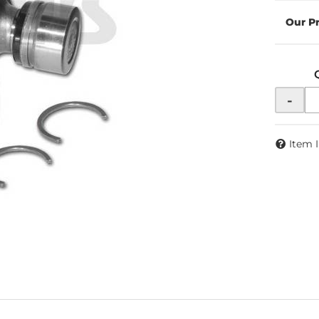
-
Item 