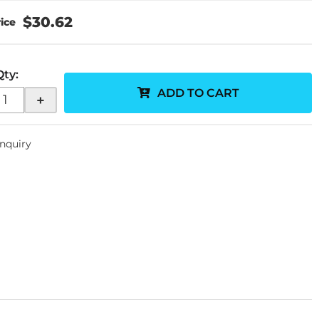
$30.62
Qty
:
ADD TO CART
+
Inquiry