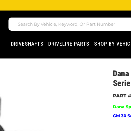
DRIVESHAFTS
DRIVELINE PARTS
SHOP BY VEHIC
Dana 
Serie
Dana Sp
GM 3R Se