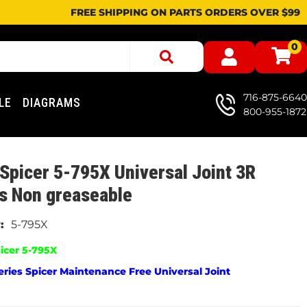
FREE SHIPPING ON PARTS ORDERS OVER $99
0
716-875-6640
LE
DIAGRAMS
800-955-1872
Spicer 5-795X Universal Joint 3R
s Non greaseable
5-795X
icer 5-795X
ries Spicer Maintenance Free Universal Joint