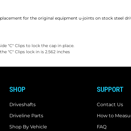
placement for the original equipment u-joints on stock steel dri
ide "C" Clips to lock the cap in place.
e "C" Clips lock in is 2.562 inches
SHOP
SUPPORT
Driveshafts
Contact Us
Driveline Parts
How to Measur
Shop By Vehicle
FAQ