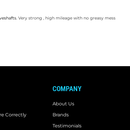
veshafts.
Very strong , high mileage with no greasy mess
COMPANY
About Us
e Correctly
Brands
Testimonials