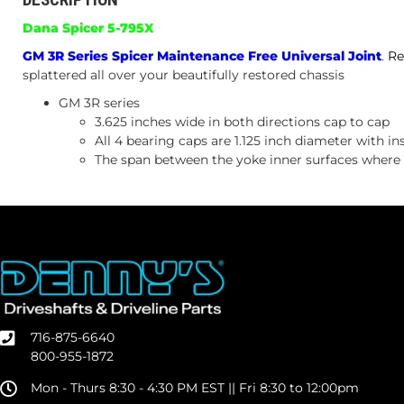
Dana Spicer 5-795X
GM 3R Series Spicer Maintenance Free Universal Joint
.
Re
splattered all over your beautifully restored chassis
GM 3R series
3.625 inches wide in both directions cap to cap
All 4 bearing caps are 1.125 inch diameter with ins
The span between the yoke inner surfaces where th
716-875-6640
800-955-1872
Mon - Thurs 8:30 - 4:30 PM EST || Fri 8:30 to 12:00pm