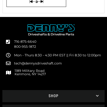
716-875-6640
800-955-1872
Mon - Thurs 8:30 - 4:30 PM EST || Fri 8:30 to 12:00pm
tech@dennysdriveshaft.com
1189 Military Road
Kenmore, NY 14217
SHOP