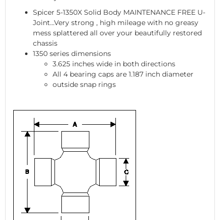
Spicer 5-1350X Solid Body MAINTENANCE FREE U-
Joint...Very strong , high mileage with no greasy
mess splattered all over your beautifully restored
chassis
1350 series dimensions
3.625 inches wide in both directions
All 4 bearing caps are 1.187 inch diameter
outside snap rings