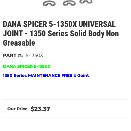
DANA SPICER 5-1350X UNIVERSAL
JOINT - 1350 Series Solid Body Non
Greasable
5-1350X
DANA SPICER 5-1350X
1350 Series MAINTENANCE FREE U-Joint
.
$23.37