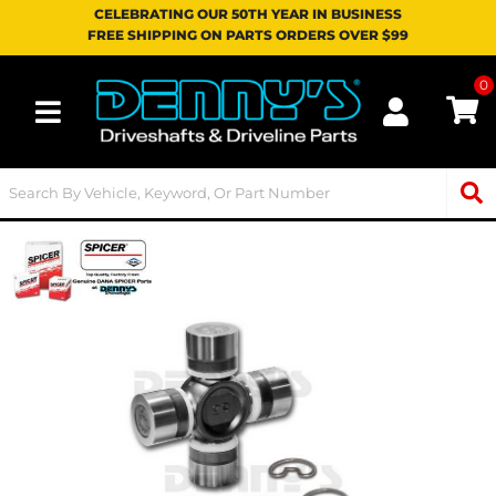
CELEBRATING OUR 50TH YEAR IN BUSINESS
FREE SHIPPING ON PARTS ORDERS OVER $99
0
Toggle navigation