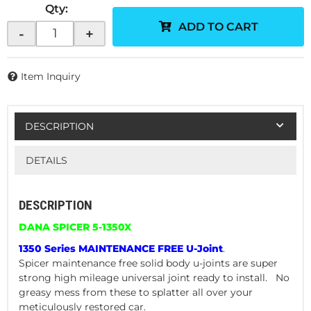
Qty
:
ADD TO CART
-
+
Item Inquiry
DESCRIPTION
DETAILS
DESCRIPTION
DANA SPICER 5-1350X
1350 Series MAINTENANCE FREE U-Joint
.
Spicer maintenance free solid body u-joints are super
strong high mileage universal joint ready to install. No
greasy mess from these to splatter all over your
meticulously restored car.