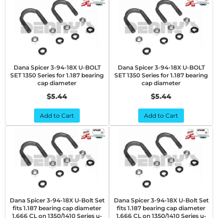
Dana Spicer 3-94-18X U-BOLT
Dana Spicer 3-94-18X U-BOLT
SET 1350 Series for 1.187 bearing
SET 1350 Series for 1.187 bearing
cap diameter
cap diameter
$5.44
$5.44
Add to Cart
Add to Cart
Dana Spicer 3-94-18X U-Bolt Set
Dana Spicer 3-94-18X U-Bolt Set
fits 1.187 bearing cap diameter
fits 1.187 bearing cap diameter
1.666 CL on 1350/1410 Series u-
1.666 CL on 1350/1410 Series u-