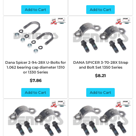
Add to Cart
Add to Cart
Dana Spicer 2-94-28X U-Bolts for
DANA SPICER 3-70-28X Strap
1.062 bearing cap diameter 1310
and Bolt Set 1350 Series
or 1330 Series
$8.21
$7.86
Add to Cart
Add to Cart