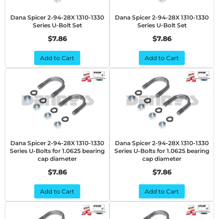
Dana Spicer 2-94-28X 1310-1330
Dana Spicer 2-94-28X 1310-1330
Series U-Bolt Set
Series U-Bolt Set
$7.86
$7.86
Add to Cart
Add to Cart
Dana Spicer 2-94-28X 1310-1330
Dana Spicer 2-94-28X 1310-1330
Series U-Bolts for 1.0625 bearing
Series U-Bolts for 1.0625 bearing
cap diameter
cap diameter
$7.86
$7.86
Add to Cart
Add to Cart