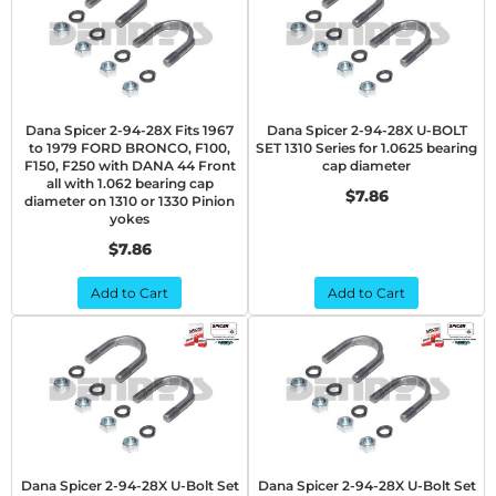
Dana Spicer 2-94-28X Fits 1967
Dana Spicer 2-94-28X U-BOLT
to 1979 FORD BRONCO, F100,
SET 1310 Series for 1.0625 bearing
F150, F250 with DANA 44 Front
cap diameter
all with 1.062 bearing cap
$7.86
diameter on 1310 or 1330 Pinion
yokes
$7.86
Add to Cart
Add to Cart
Dana Spicer 2-94-28X U-Bolt Set
Dana Spicer 2-94-28X U-Bolt Set