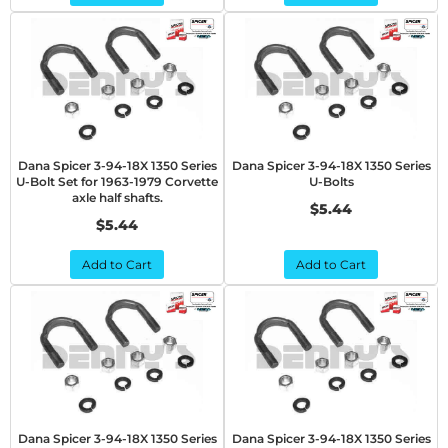
Dana Spicer 3-94-18X 1350 Series
Dana Spicer 3-94-18X 1350 Series
U-Bolt Set for 1963-1979 Corvette
U-Bolts
axle half shafts.
$5.44
$5.44
Add to Cart
Add to Cart
Dana Spicer 3-94-18X 1350 Series
Dana Spicer 3-94-18X 1350 Series