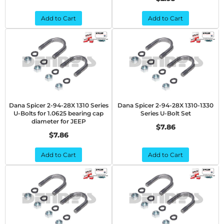
Add to Cart
Add to Cart
Dana Spicer 2-94-28X 1310 Series
Dana Spicer 2-94-28X 1310-1330
U-Bolts for 1.0625 bearing cap
Series U-Bolt Set
diameter for JEEP
$7.86
$7.86
Add to Cart
Add to Cart