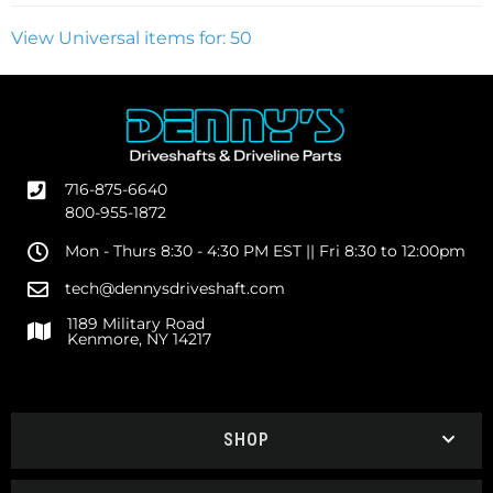
View Universal items for:
50
716-875-6640
800-955-1872
Mon - Thurs 8:30 - 4:30 PM EST || Fri 8:30 to 12:00pm
tech@dennysdriveshaft.com
1189 Military Road
Kenmore, NY 14217
SHOP