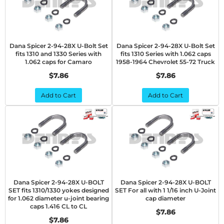
Dana Spicer 2-94-28X U-Bolt Set
Dana Spicer 2-94-28X U-Bolt Set
fits 1310 and 1330 Series with
fits 1310 Series with 1.062 caps
1.062 caps for Camaro
1958-1964 Chevrolet 55-72 Truck
$7.86
$7.86
Add to Cart
Add to Cart
Dana Spicer 2-94-28X U-BOLT
Dana Spicer 2-94-28X U-BOLT
SET fits 1310/1330 yokes designed
SET For all with 1 1/16 inch U-Joint
for 1.062 diameter u-joint bearing
cap diameter
caps 1.416 CL to CL
$7.86
$7.86