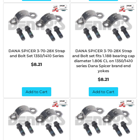
DANA SPICER 3-70-28X Strap
DANA SPICER 3-70-28X Strap
and Bolt Set 1350/1410 Series
and Bolt set fits 1.188 bearing cap
diameter 1.806 CL on 1350/1410
$8.21
series Dana Spicer brand end
yokes
$8.21
Add to Cart
Add to Cart