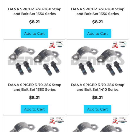
DANA SPICER 3-70-28X Strap
DANA SPICER 3-70-28X Strap
and Bolt Set 1350 Series
and Bolt Set 1350 Series
$8.21
$8.21
Add to Cart
Add to Cart
DANA SPICER 3-70-28X Strap
DANA SPICER 3-70-28X Strap
and Bolt Set 1350 Series
and Bolt Set 1410 Series
$8.21
$8.21
Add to Cart
Add to Cart