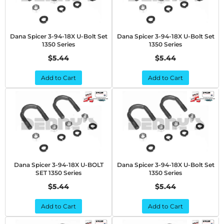
Dana Spicer 3-94-18X U-Bolt Set
Dana Spicer 3-94-18X U-Bolt Set
1350 Series
1350 Series
$5.44
$5.44
Add to Cart
Add to Cart
Dana Spicer 3-94-18X U-BOLT
Dana Spicer 3-94-18X U-Bolt Set
SET 1350 Series
1350 Series
$5.44
$5.44
Add to Cart
Add to Cart