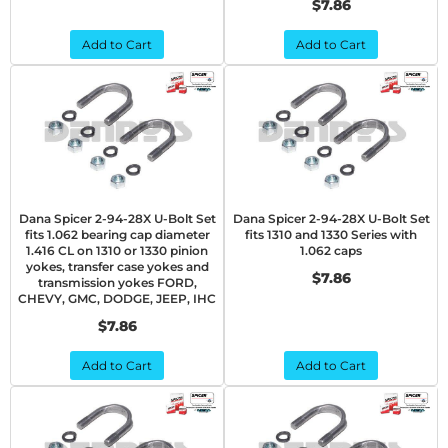
$7.86
Add to Cart
Add to Cart
Dana Spicer 2-94-28X U-Bolt Set
Dana Spicer 2-94-28X U-Bolt Set
fits 1.062 bearing cap diameter
fits 1310 and 1330 Series with
1.416 CL on 1310 or 1330 pinion
1.062 caps
yokes, transfer case yokes and
$7.86
transmission yokes FORD,
CHEVY, GMC, DODGE, JEEP, IHC
$7.86
Add to Cart
Add to Cart