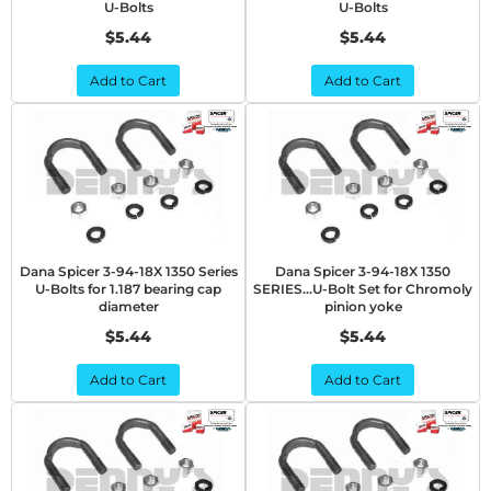
U-Bolts
U-Bolts
$5.44
$5.44
Add to Cart
Add to Cart
Dana Spicer 3-94-18X 1350 Series
Dana Spicer 3-94-18X 1350
U-Bolts for 1.187 bearing cap
SERIES...U-Bolt Set for Chromoly
diameter
pinion yoke
$5.44
$5.44
Add to Cart
Add to Cart