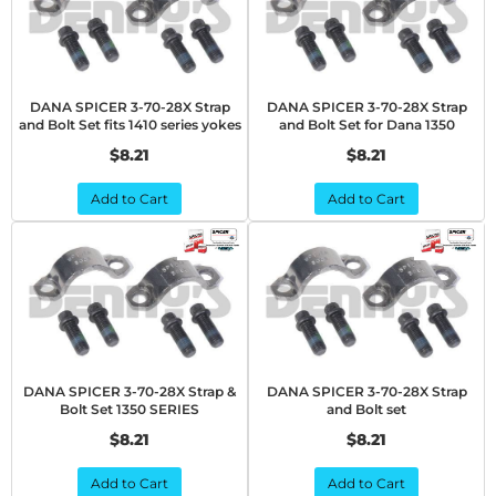
DANA SPICER 3-70-28X Strap
DANA SPICER 3-70-28X Strap
and Bolt Set fits 1410 series yokes
and Bolt Set for Dana 1350
$8.21
$8.21
Add to Cart
Add to Cart
DANA SPICER 3-70-28X Strap &
DANA SPICER 3-70-28X Strap
Bolt Set 1350 SERIES
and Bolt set
$8.21
$8.21
Add to Cart
Add to Cart