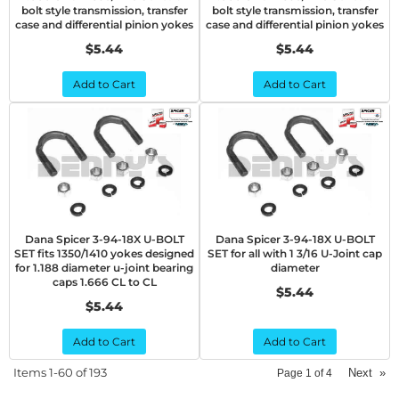
bolt style transmission, transfer
bolt style transmission, transfer
case and differential pinion yokes
case and differential pinion yokes
$5.44
$5.44
Add to Cart
Add to Cart
Dana Spicer 3-94-18X U-BOLT
Dana Spicer 3-94-18X U-BOLT
SET fits 1350/1410 yokes designed
SET for all with 1 3/16 U-Joint cap
for 1.188 diameter u-joint bearing
diameter
caps 1.666 CL to CL
$5.44
$5.44
Add to Cart
Add to Cart
Items
1-
60
of
193
Next
»
Page
1
of
4