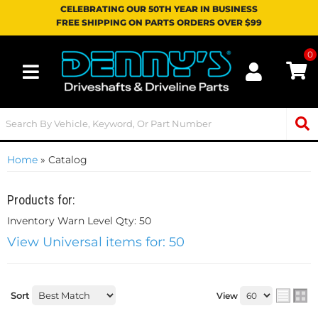
CELEBRATING OUR 50TH YEAR IN BUSINESS
FREE SHIPPING ON PARTS ORDERS OVER $99
0
Toggle navigation
Home
»
Catalog
Products for:
Inventory Warn Level Qty: 50
View Universal items for:
50
Sort
View