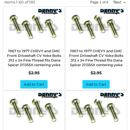
Items
1-
60
of
193
Next
»
Page
1
of
4
1967 to 1977 CHEVY and GMC
1967 to 1977 CHEVY and GMC
Front Driveshaft CV Yoke Bolts
Front Driveshaft CV Yoke Bolts
.312 x 24 Fine Thread fits Dana
.312 x 24 Fine Thread fits Dana
Spicer 211355X centering yoke
Spicer 211355X centering yoke
$2.95
$2.95
Add to Cart
Add to Cart