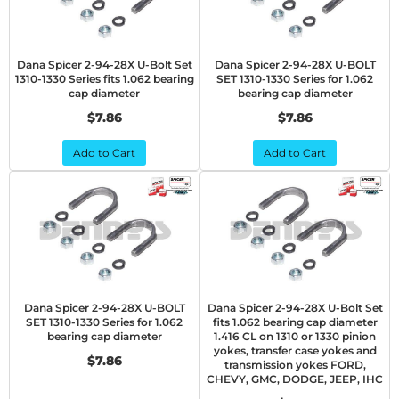
Dana Spicer 2-94-28X U-Bolt Set
Dana Spicer 2-94-28X U-BOLT
1310-1330 Series fits 1.062 bearing
SET 1310-1330 Series for 1.062
cap diameter
bearing cap diameter
$7.86
$7.86
Add to Cart
Add to Cart
Dana Spicer 2-94-28X U-BOLT
Dana Spicer 2-94-28X U-Bolt Set
SET 1310-1330 Series for 1.062
fits 1.062 bearing cap diameter
bearing cap diameter
1.416 CL on 1310 or 1330 pinion
yokes, transfer case yokes and
$7.86
transmission yokes FORD,
CHEVY, GMC, DODGE, JEEP, IHC