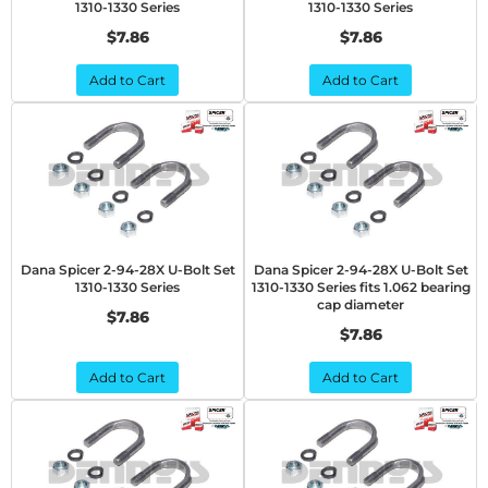
1310-1330 Series
1310-1330 Series
$7.86
$7.86
Add to Cart
Add to Cart
Dana Spicer 2-94-28X U-Bolt Set
Dana Spicer 2-94-28X U-Bolt Set
1310-1330 Series
1310-1330 Series fits 1.062 bearing
cap diameter
$7.86
$7.86
Add to Cart
Add to Cart