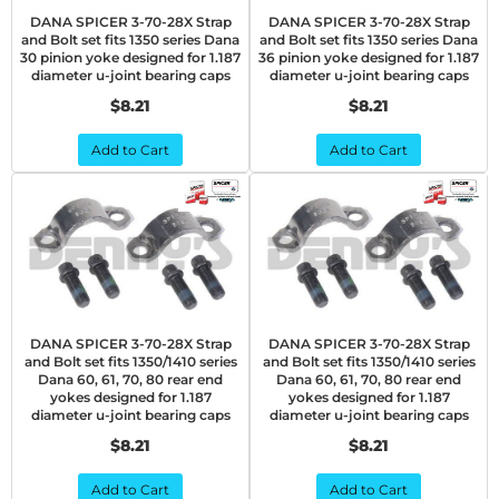
DANA SPICER 3-70-28X Strap
DANA SPICER 3-70-28X Strap
and Bolt set fits 1350 series Dana
and Bolt set fits 1350 series Dana
30 pinion yoke designed for 1.187
36 pinion yoke designed for 1.187
diameter u-joint bearing caps
diameter u-joint bearing caps
$8.21
$8.21
Add to Cart
Add to Cart
DANA SPICER 3-70-28X Strap
DANA SPICER 3-70-28X Strap
and Bolt set fits 1350/1410 series
and Bolt set fits 1350/1410 series
Dana 60, 61, 70, 80 rear end
Dana 60, 61, 70, 80 rear end
yokes designed for 1.187
yokes designed for 1.187
diameter u-joint bearing caps
diameter u-joint bearing caps
$8.21
$8.21
Add to Cart
Add to Cart