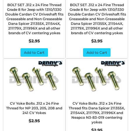
BOLT SET .312 x 24 Fine Thread
BOLT SET .312 x 24 Fine Thread
Grade 8 for Jeep with 1310/1330
Grade 8 for Jeep with 1310/1330
Double Cardan CV Driveshaft fits
Double Cardan CV Driveshaft fits
Greaseable and Non Greaseable
Greaseable and Non Greaseable
Dana Spicer 211355X, 211544X,
Dana Spicer 211355X, 211544X,
211179X, 211996X and all other
211179X, 211996X and all other
brands of CV centering yokes
brands of CV centering yokes
$2.95
$2.95
Add to Cart
Add to Cart
CV Yoke Bolts .312 x 24 Fine
CV Yoke Bolts .312 x 24 Fine
Thread for NP 203, 205, 208 and
Thread fits Dana Spicer 211355X,
241 CV Yokes
211544X, 211179X, 211996X and
Neapco N3-83-019 centering
$2.95
yokes
$2.95