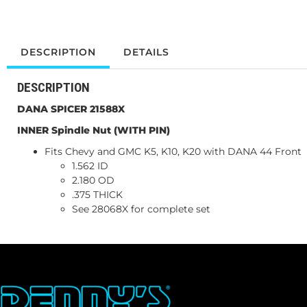
DESCRIPTION
DETAILS
DESCRIPTION
DANA SPICER 21588X
INNER Spindle Nut (WITH PIN)
Fits Chevy and GMC K5, K10, K20 with DANA 44 Front
1.562 ID
2.180 OD
.375 THICK
See 28068X for complete set