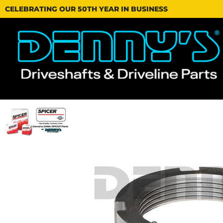
CELEBRATING OUR 50TH YEAR IN BUSINESS