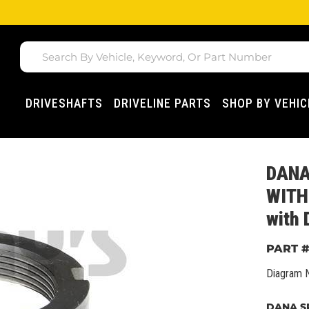
DRIVESHAFTS
DRIVELINE PARTS
SHOP BY VEHIC
DANA
WITH 
with
Diagram 
DANA SP