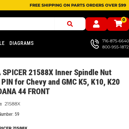
FREE SHIPPING ON PARTS ORDERS OVER $99
0
716-875-6640
LE
DIAGRAMS
800-955-1872
 SPICER 21588X Inner Spindle Nut
PIN for Chevy and GMC K5, K10, K20
 DANA 44 FRONT
21588X
Number: 59
ICER 21588X