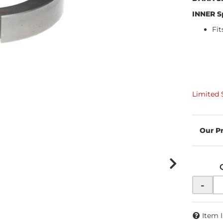
INNER S
Fi
Limited 
-
Item 