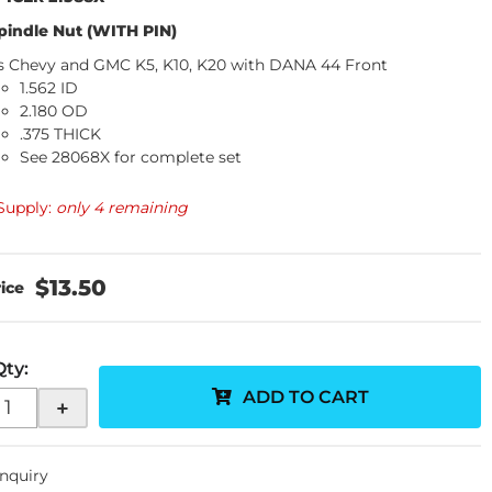
pindle Nut (WITH PIN)
ts Chevy and GMC K5, K10, K20 with DANA 44 Front
1.562 ID
2.180 OD
.375 THICK
See 28068X for complete set
Supply:
only 4 remaining
$13.50
Qty
:
ADD TO CART
+
Inquiry