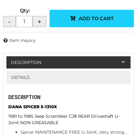
Qty
:
ADD TO CART
-
+
Item Inquiry
DESCRIPTION
DETAILS
DESCRIPTION
DANA SPICER 5-1310X
1981 to 1985 Jeep Scrambler CJ8 REAR Driveshaft U-
Joint NON GREASABLE
Spicer MAINTENANCE FREE U-Joint...Very strong ,