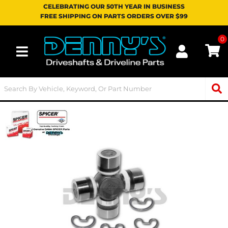
CELEBRATING OUR 50TH YEAR IN BUSINESS
FREE SHIPPING ON PARTS ORDERS OVER $99
0
Toggle navigation