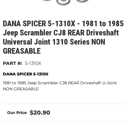
DANA SPICER 5-1310X - 1981 to 1985
Jeep Scrambler CJ8 REAR Driveshaft
Universal Joint 1310 Series NON
GREASABLE
5-1310X
DANA SPICER 5-1310X
1981 to 1985 Jeep Scrambler CJ8 REAR Driveshaft U-Joint
NON GREASABLE
$20.90