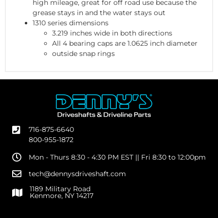
high mileage, great for off road use because the
grease stays in and the water stays out
1310 series dimensions
3.219 inches wide in both directions
All 4 bearing caps are 1.0625 inch diameter
outside snap rings
716-875-6640
800-955-1872
Mon - Thurs 8:30 - 4:30 PM EST || Fri 8:30 to 12:00pm
tech@dennysdriveshaft.com
1189 Military Road
Kenmore, NY 14217