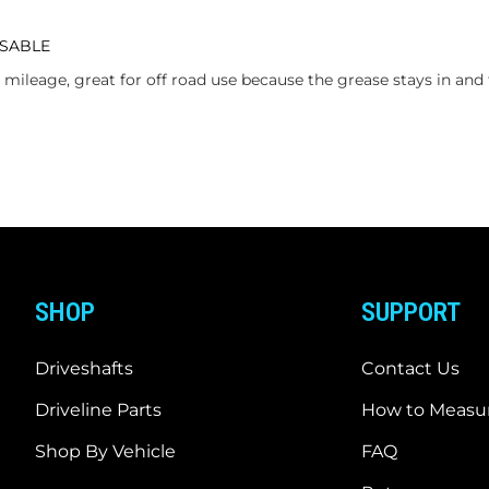
ASABLE
mileage, great for off road use because the grease stays in and 
SHOP
SUPPORT
Driveshafts
Contact Us
Driveline Parts
How to Measur
Shop By Vehicle
FAQ