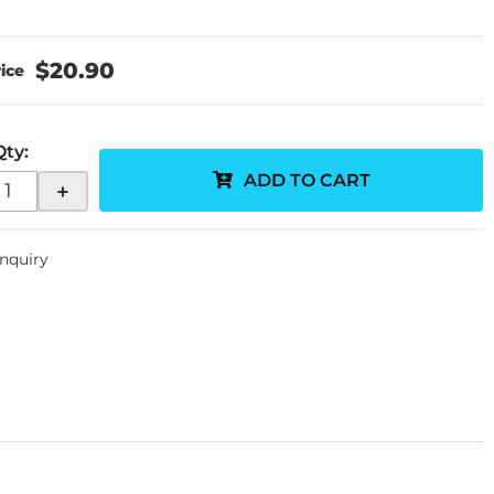
$20.90
Qty
:
ADD TO CART
+
Inquiry