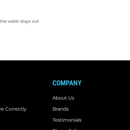
the water stays out
COMPANY
About Us
e Correctly
Brands
Testimonials