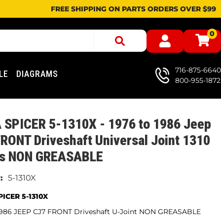
FREE SHIPPING ON PARTS ORDERS OVER $99
0
716-875-6640
LE
DIAGRAMS
800-955-1872
 SPICER 5-1310X - 1976 to 1986 Jeep
RONT Driveshaft Universal Joint 1310
es NON GREASABLE
5-1310X
ICER 5-1310X
 1986 JEEP CJ7 FRONT Driveshaft U-Joint NON GREASABLE