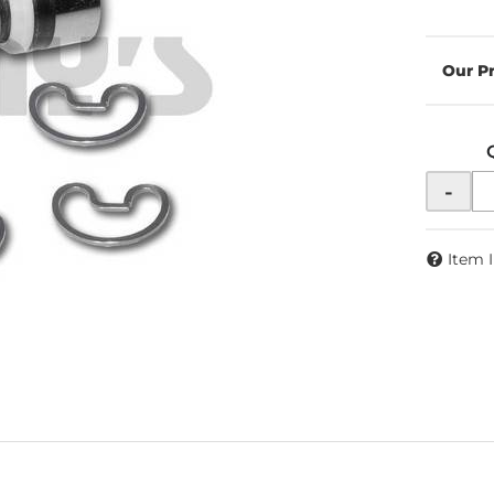
-
Item 