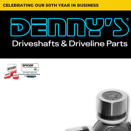
CELEBRATING OUR 50TH YEAR IN BUSINESS