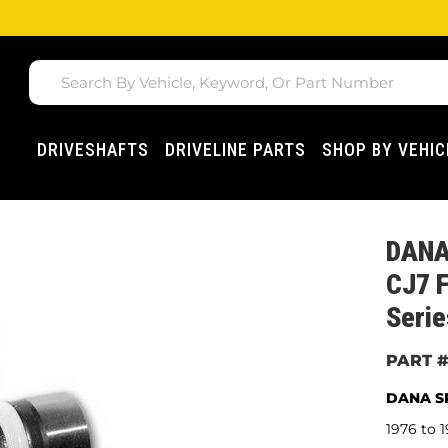
DRIVESHAFTS
DRIVELINE PARTS
SHOP BY VEHIC
DANA
CJ7 F
Seri
DANA SP
1976 to