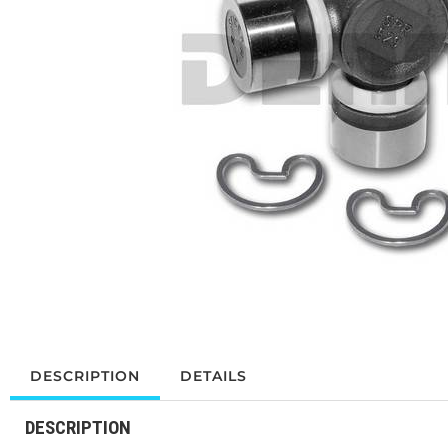
DESCRIPTION
DETAILS
DESCRIPTION