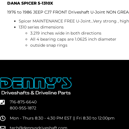
DANA SPICER 5-1310X
1976 to 1986 JEEP CJ7 FRONT Driveshaft U-Joint NON GRE
Spicer MAINTENANCE FREE U-Joint...Very strong , high 
1310 series dimensions
3.219 inches wide in both directions
All 4 bearing caps are 1.0625 inch diameter
outside snap rings
716-875-6640
800-955-1872
Mon - Thurs 8:30 - 4:30 PM EST || Fri 8:30 to 12:00pm
tech@dennysdriveshaft.com