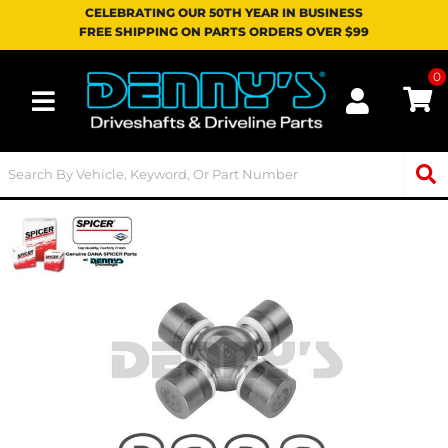
CELEBRATING OUR 50TH YEAR IN BUSINESS
FREE SHIPPING ON PARTS ORDERS OVER $99
0
Toggle navigation