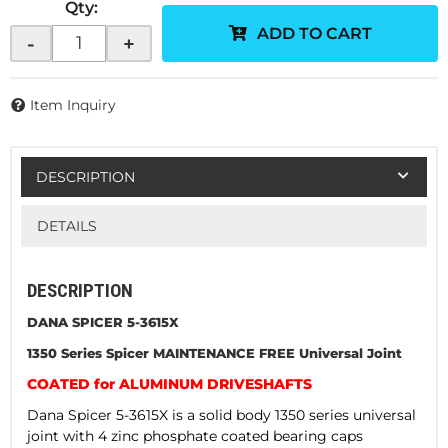
Qty
:
ADD TO CART
-
+
Item Inquiry
DESCRIPTION
DETAILS
DESCRIPTION
DANA SPICER 5-3615X
1350 Series Spicer MAINTENANCE FREE Universal Joint
COATED for ALUMINUM DRIVESHAFTS
Dana Spicer 5-3615X is a solid body 1350 series universal
joint with 4 zinc phosphate coated bearing caps