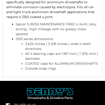
specifically designed for aluminum driveshafts to
eliminate corrosion caused by electrolysis. Fits all car
and light truck aluminum driveshaft applications that
require a 1350 coated u-joint.
Spicer 5-3615X MAINTENANCE FREE U-Joint...Very
strong , high mileage with no greasy mess
splatter
1350 series dimensions
3.625 inches ( 3 5/8 inches ) wide in both
directions
All 4 bearing caps are 1.187 inch ( 1 3/16 inch )
diameter
COATED caps for ALUMINUM DRIVESHAFTS
Outside snap rings