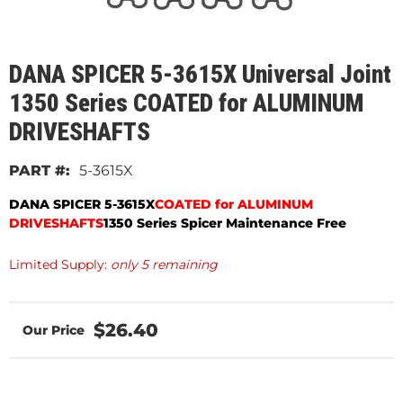
DANA SPICER 5-3615X Universal Joint
1350 Series COATED for ALUMINUM
DRIVESHAFTS
5-3615X
DANA SPICER 5-3615X
COATED for ALUMINUM
DRIVESHAFTS
1350 Series Spicer Maintenance Free
Limited Supply:
only 5 remaining
$26.40