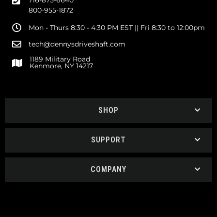
716-875-6640
800-955-1872
Mon - Thurs 8:30 - 4:30 PM EST || Fri 8:30 to 12:00pm
tech@dennysdriveshaft.com
1189 Military Road
Kenmore, NY 14217
SHOP
SUPPORT
COMPANY