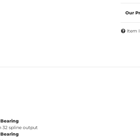
Item 
e Bearing
 32 spline output
e Bearing