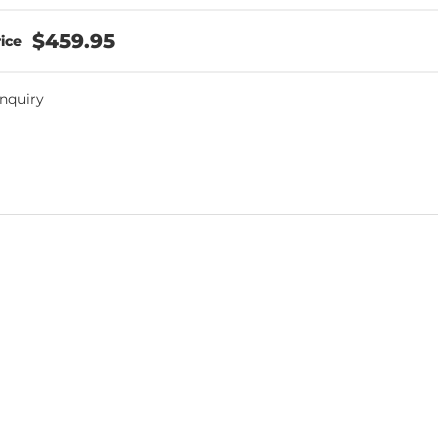
$459.95
Inquiry