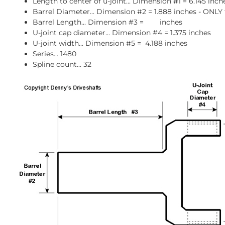
Length to center of u-joint... Dimension #1 = 6.145 inch
Barrel Diameter... Dimension #2 = 1.888 inches - ONLY 
Barrel Length... Dimension #3 = inches
U-joint cap diameter... Dimension #4 = 1.375 inches
U-joint width... Dimension #5 = 4.188 inches
Series... 1480
Spline count... 32