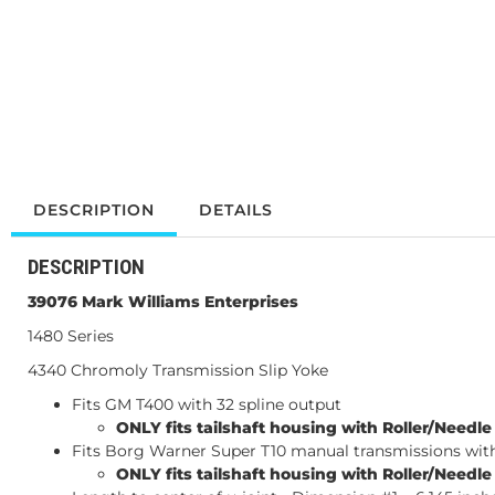
DESCRIPTION
DETAILS
DESCRIPTION
39076
Mark Williams Enterprises
1480 Series
4340 Chromoly Transmission Slip Yoke
Fits GM T400 with 32 spline output
ONLY fits tailshaft housing with Roller/Needl
Fits Borg Warner Super T10 manual transmissions with
ONLY fits tailshaft housing with Roller/Needl