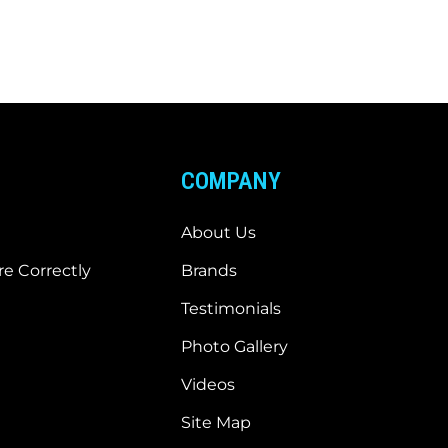
COMPANY
About Us
e Correctly
Brands
Testimonials
Photo Gallery
Videos
Site Map