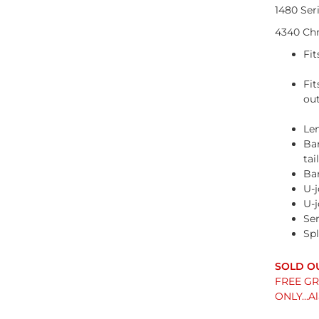
1480 Ser
4340 Chr
Fit
Fi
ou
Len
Bar
tai
Ba
U-j
U-j
Ser
Spl
FREE GRO
ONLY...A