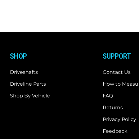
SHOP
SUPPORT
Driveshafts
Contact Us
Driveline Parts
How to Measur
Shop By Vehicle
FAQ
Returns
Privacy Policy
Feedback