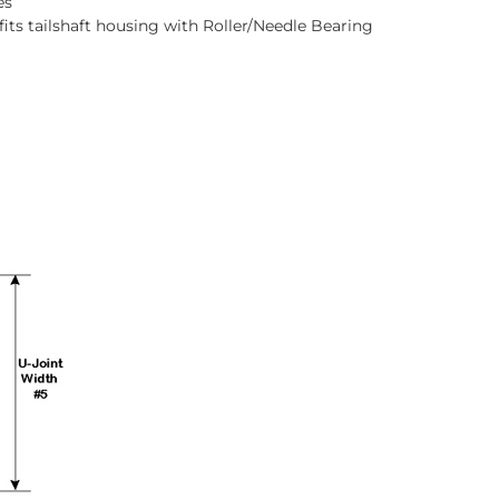
es
fits tailshaft housing with Roller/Needle Bearing