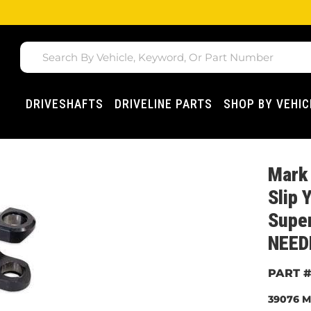
DRIVESHAFTS
DRIVELINE PARTS
SHOP BY VEHIC
Mark 
Slip 
Super
NEED
39076
M