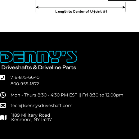
716-875-6640
800-955-1872
Mon - Thurs 8:30 - 4:30 PM EST || Fri 8:30 to 12:00pm
tech@dennysdriveshaft.com
1189 Military Road
Kenmore, NY 14217