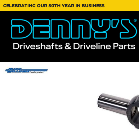
CELEBRATING OUR 50TH YEAR IN BUSINESS