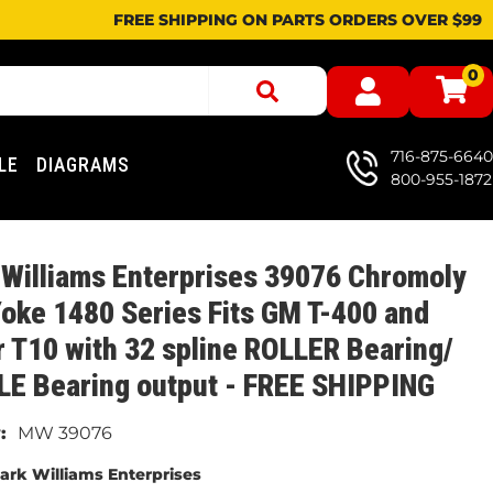
FREE SHIPPING ON PARTS ORDERS OVER $99
0
716-875-6640
LE
DIAGRAMS
800-955-1872
Williams Enterprises 39076 Chromoly
Yoke 1480 Series Fits GM T-400 and
 T10 with 32 spline ROLLER Bearing/
LE Bearing output - FREE SHIPPING
MW 39076
ark Williams Enterprises