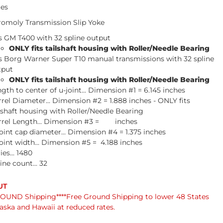
ies
omoly Transmission Slip Yoke
s GM T400 with 32 spline output
ONLY fits tailshaft housing with Roller/Needle Bearing
ts Borg Warner Super T10 manual transmissions with 32 spline
tput
ONLY fits tailshaft housing with Roller/Needle Bearing
gth to center of u-joint... Dimension #1 = 6.145 inches
rel Diameter... Dimension #2 = 1.888 inches - ONLY fits
lshaft housing with Roller/Needle Bearing
rrel Length... Dimension #3 = inches
oint cap diameter... Dimension #4 = 1.375 inches
oint width... Dimension #5 = 4.188 inches
ies... 1480
ine count... 32
UND Shipping****Free Ground Shipping to lower 48 States
laska and Hawaii at reduced rates.