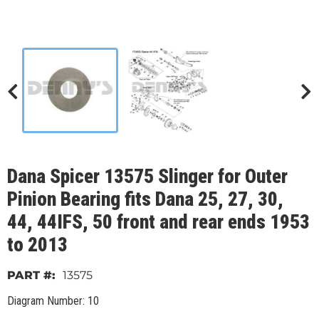
Dana Spicer 13575 Slinger for Outer
Pinion Bearing fits Dana 25, 27, 30,
44, 44IFS, 50 front and rear ends 1953
to 2013
13575
Diagram Number: 10