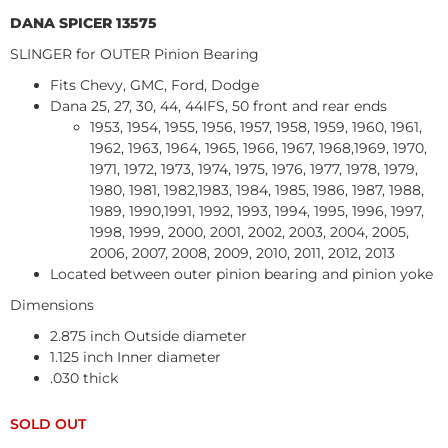
DANA SPICER 13575
SLINGER for OUTER Pinion Bearing
Fits Chevy, GMC, Ford, Dodge
Dana 25, 27, 30, 44, 44IFS, 50 front and rear ends
1953, 1954, 1955, 1956, 1957, 1958, 1959, 1960, 1961,
1962, 1963, 1964, 1965, 1966, 1967, 1968,1969, 1970,
1971, 1972, 1973, 1974, 1975, 1976, 1977, 1978, 1979,
1980, 1981, 1982,1983, 1984, 1985, 1986, 1987, 1988,
1989, 1990,1991, 1992, 1993, 1994, 1995, 1996, 1997,
1998, 1999, 2000, 2001, 2002, 2003, 2004, 2005,
2006, 2007, 2008, 2009, 2010, 2011, 2012, 2013
Located between outer pinion bearing and pinion yoke
Dimensions
2.875 inch Outside diameter
1.125 inch Inner diameter
.030 thick