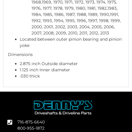
1968,1969, 1970, 1971, 1972, 1973, 1974, 1975,
1976, 1977, 1978, 1979, 1980, 1981, 1982,1983,
1984, 1985, 1986, 1987, 1988, 1989, 1990,1991,
1992, 1993, 1994, 1995, 1996, 1997, 1998, 1999,
2000, 2001, 2002, 2003, 2004, 2005, 2006,
2007, 2008, 2009, 2010, 2011, 2012, 2013
Located between outer pinion bearing and pinion
yoke
Dimensions
2.875 inch Outside diameter
1.125 inch Inner diameter
.030 thick
716-875-6640
800-955-1872