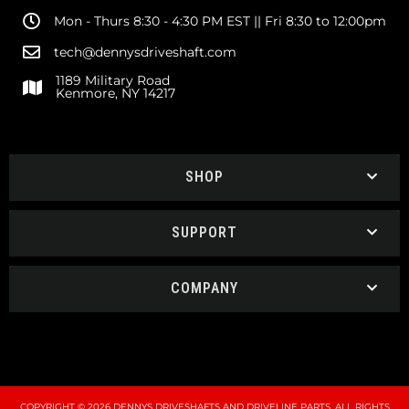
Mon - Thurs 8:30 - 4:30 PM EST || Fri 8:30 to 12:00pm
tech@dennysdriveshaft.com
1189 Military Road
Kenmore, NY 14217
SHOP
SUPPORT
COMPANY
COPYRIGHT © 2026 DENNYS DRIVESHAFTS AND DRIVELINE PARTS. ALL RIGHTS