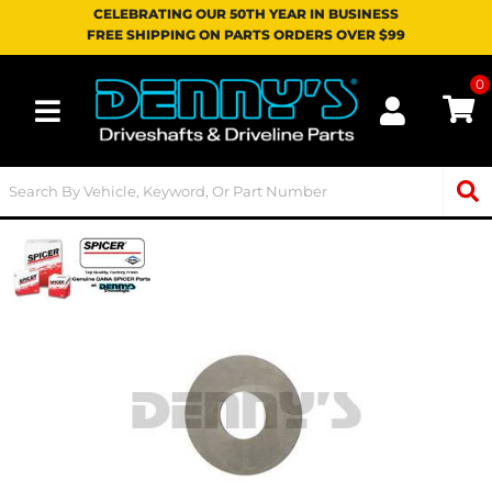
CELEBRATING OUR 50TH YEAR IN BUSINESS
FREE SHIPPING ON PARTS ORDERS OVER $99
0
Toggle navigation