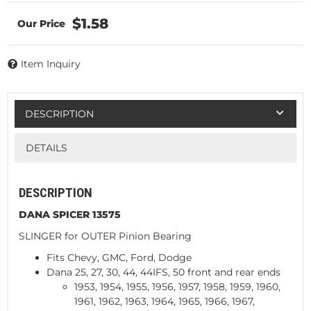
$1.58
Item Inquiry
DESCRIPTION
DETAILS
DESCRIPTION
DANA SPICER 13575
SLINGER for OUTER Pinion Bearing
Fits Chevy, GMC, Ford, Dodge
Dana 25, 27, 30, 44, 44IFS, 50 front and rear ends
1953, 1954, 1955, 1956, 1957, 1958, 1959, 1960,
1961, 1962, 1963, 1964, 1965, 1966, 1967,