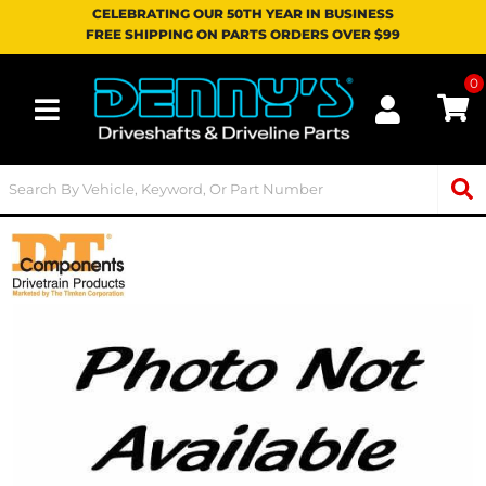
CELEBRATING OUR 50TH YEAR IN BUSINESS
FREE SHIPPING ON PARTS ORDERS OVER $99
0
Toggle navigation