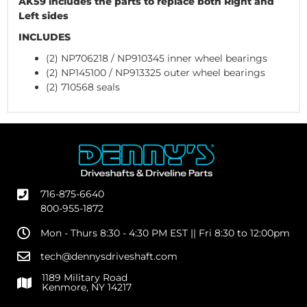
AK59 includes the parts to replace both Right and
Left sides
INCLUDES
(2) NP706218 / NP910345 inner wheel bearings
(2) NP145100 / NP913325 outer wheel bearings
(2) 710568 seals
716-875-6640
800-955-1872
Mon - Thurs 8:30 - 4:30 PM EST || Fri 8:30 to 12:00pm
tech@dennysdriveshaft.com
1189 Military Road
Kenmore, NY 14217