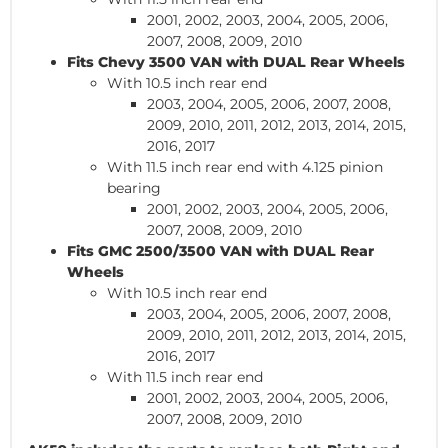
2001, 2002, 2003, 2004, 2005, 2006,
2007, 2008, 2009, 2010
Fits Chevy 3500
VAN
with DUAL Rear Wheels
With 10.5 inch rear end
2003, 2004, 2005, 2006, 2007, 2008,
2009, 2010, 2011, 2012, 2013, 2014, 2015,
2016, 2017
With 11.5 inch rear end with 4.125 pinion
bearing
2001, 2002, 2003, 2004, 2005, 2006,
2007, 2008, 2009, 2010
Fits GMC 2500/3500
VAN
with DUAL Rear
Wheels
With 10.5 inch rear end
2003, 2004, 2005, 2006, 2007, 2008,
2009, 2010, 2011, 2012, 2013, 2014, 2015,
2016, 2017
With 11.5 inch rear end
2001, 2002, 2003, 2004, 2005, 2006,
2007, 2008, 2009, 2010