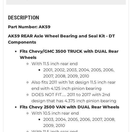
DESCRIPTION
Part Number: AK59
AK59 REAR Axle Wheel Bearing and Seal Kit -
DT
Components
Fits Chevy/GMC 3500
TRUCK
with DUAL Rear
Wheels
With 11.5 inch rear end
2001, 2002, 2003, 2004, 2005, 2006,
2007, 2008, 2009, 2010
Also fits 2011 with 1st design 11.5 inch rear
end with 4.125 inch pinion bearing
DOES NOT FIT..... 2011 to 2017 with 2nd
design that has 4.375 inch pinion bearing
Fits Chevy 2500
VAN
with DUAL Rear Wheels
With 10.5 inch rear end
2003, 2004, 2005, 2006, 2007, 2008,
2009, 2010
With 11.5 inch rear end