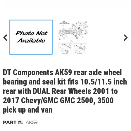
DT Components AK59 rear axle wheel
bearing and seal kit fits 10.5/11.5 inch
rear with DUAL Rear Wheels 2001 to
2017 Chevy/GMC GMC 2500, 3500
pick up and van
AK59