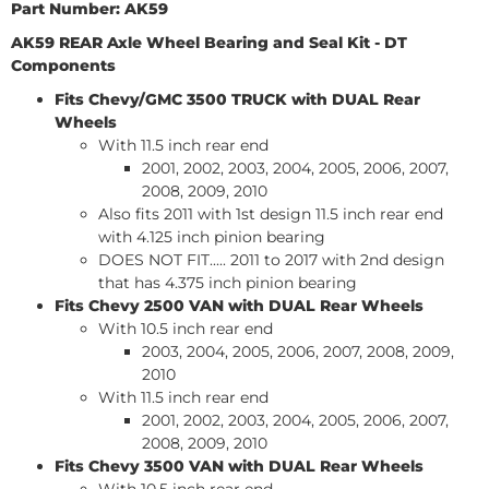
Part Number: AK59
AK59 REAR Axle Wheel Bearing and Seal Kit -
DT
Components
Fits Chevy/GMC 3500
TRUCK
with DUAL Rear
Wheels
With 11.5 inch rear end
2001, 2002, 2003, 2004, 2005, 2006, 2007,
2008, 2009, 2010
Also fits 2011 with 1st design 11.5 inch rear end
with 4.125 inch pinion bearing
DOES NOT FIT..... 2011 to 2017 with 2nd design
that has 4.375 inch pinion bearing
Fits Chevy 2500
VAN
with DUAL Rear Wheels
With 10.5 inch rear end
2003, 2004, 2005, 2006, 2007, 2008, 2009,
2010
With 11.5 inch rear end
2001, 2002, 2003, 2004, 2005, 2006, 2007,
2008, 2009, 2010
Fits Chevy 3500
VAN
with DUAL Rear Wheels