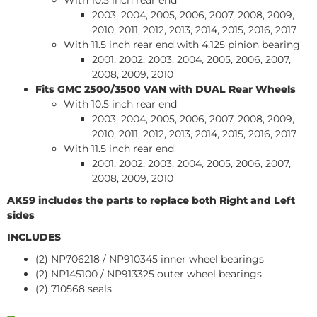
With 10.5 inch rear end
2003, 2004, 2005, 2006, 2007, 2008, 2009,
2010, 2011, 2012, 2013, 2014, 2015, 2016, 2017
With 11.5 inch rear end with 4.125 pinion bearing
2001, 2002, 2003, 2004, 2005, 2006, 2007,
2008, 2009, 2010
Fits GMC 2500/3500
VAN
with DUAL Rear Wheels
With 10.5 inch rear end
2003, 2004, 2005, 2006, 2007, 2008, 2009,
2010, 2011, 2012, 2013, 2014, 2015, 2016, 2017
With 11.5 inch rear end
2001, 2002, 2003, 2004, 2005, 2006, 2007,
2008, 2009, 2010
AK59 includes the parts to replace both Right and Left
sides
INCLUDES
(2) NP706218 / NP910345 inner wheel bearings
(2) NP145100 / NP913325 outer wheel bearings
(2) 710568 seals