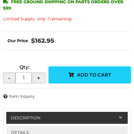
FREE GROUND SHIPPING ON PARTS ORDERS OVER
$99
Limited Supply:
only 1 remaining
$162.95
Qty
:
ADD TO CART
-
+
Item Inquiry
DESCRIPTION
DETAILS