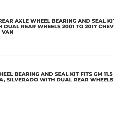
EAR AXLE WHEEL BEARING AND SEAL KIT
ITH DUAL REAR WHEELS 2001 TO 2017 CH
D VAN
EL BEARING AND SEAL KIT FITS GM 11.5 
RRA, SILVERADO WITH DUAL REAR WHEELS