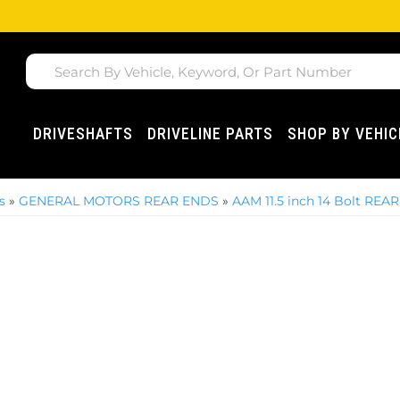
DRIVESHAFTS
DRIVELINE PARTS
SHOP BY VEHIC
s
»
GENERAL MOTORS REAR ENDS
»
AAM 11.5 inch 14 Bolt REAR