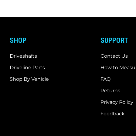
SHOP
SUPPORT
Driveshafts
Contact Us
Driveline Parts
How to Measur
Shop By Vehicle
FAQ
Returns
Privacy Policy
Feedback