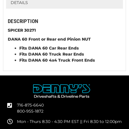
DETAILS
DESCRIPTION
SPICER 30271
DANA 60 Front or Rear end Pinion NUT
Fits DANA 60 Car Rear Ends
Fits DANA 60 Truck Rear Ends
Fits DANA 60 4x4 Truck Front Ends
716-875-6640
800-955-1872
Mon - Thurs 8:30 - 4:30 PM EST || Fri 8:30 to 12:00pm