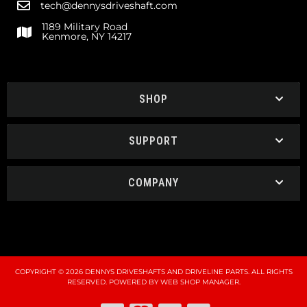
tech@dennysdriveshaft.com
1189 Military Road
Kenmore, NY 14217
SHOP
SUPPORT
COMPANY
COPYRIGHT © 2026 DENNYS DRIVESHAFTS AND DRIVELINE PARTS. ALL RIGHTS
RESERVED.
POWERED BY
WEB SHOP MANAGER
.