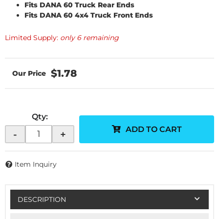
Fits DANA 60 Truck Rear Ends
Fits DANA 60 4x4 Truck Front Ends
Limited Supply:
only 6 remaining
$1.78
Qty
:
ADD TO CART
-
+
Item Inquiry
DESCRIPTION