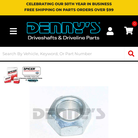
CELEBRATING OUR 50TH YEAR IN BUSINESS
FREE SHIPPING ON PARTS ORDERS OVER $99
0
Toggle navigation