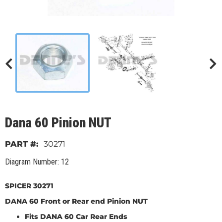
Dana 60 Pinion NUT
30271
Diagram Number: 12
SPICER 30271
DANA 60 Front or Rear end Pinion NUT
Fits DANA 60 Car Rear Ends