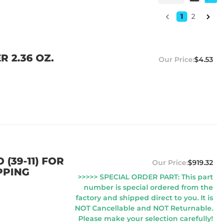
1
2
R 2.36 OZ.
$4.53
 (39-11) FOR
$919.32
PPING
>>>>> SPECIAL ORDER PART: This part
number is special ordered from the
factory and shipped direct to you. It is
NOT Cancellable and NOT Returnable.
Please make your selection carefully!