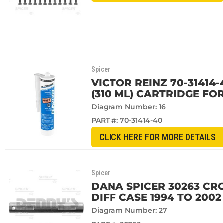
Spicer
VICTOR REINZ 70-31414-
(310 ML) CARTRIDGE FO
Diagram Number: 16
PART #:
70-31414-40
CLICK HERE FOR MORE DETAILS
Spicer
DANA SPICER 30263 CR
DIFF CASE 1994 TO 200
Diagram Number: 27