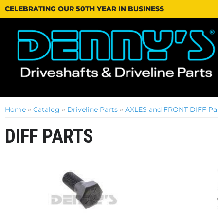
CELEBRATING OUR 50TH YEAR IN BUSINESS
Home
»
Catalog
»
Driveline Parts
»
AXLES and FRONT DIFF Par
DIFF PARTS