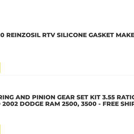
10 REINZOSIL RTV SILICONE GASKET MAKE
ING AND PINION GEAR SET KIT 3.55 RATIO
 2002 DODGE RAM 2500, 3500 - FREE SHI