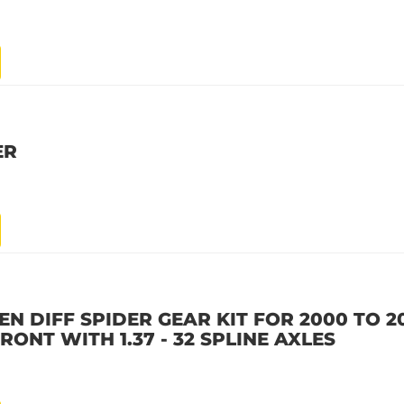
ER
N DIFF SPIDER GEAR KIT FOR 2000 TO 
ONT WITH 1.37 - 32 SPLINE AXLES