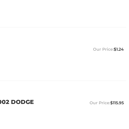
$1.24
2002 DODGE
$115.95