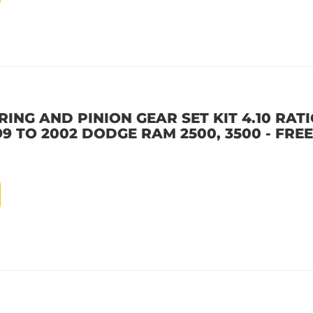
ING AND PINION GEAR SET KIT 4.10 RATIO
9 TO 2002 DODGE RAM 2500, 3500 - FREE