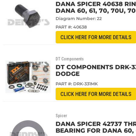
DANA SPICER 40638 RIN
DANA 60, 61, 70, 70U,
Diagram Number: 22
PART #:
40638
CLICK HERE FOR MORE DETAILS
DT Components
DT COMPONENTS DRK-33
DODGE
PART #:
DRK-331MK
CLICK HERE FOR MORE DETAILS
Spicer
DANA SPICER 42737 TH
BEARING FOR DANA 60, 