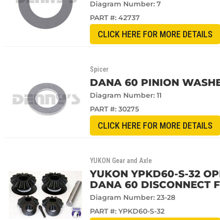
Diagram Number: 7
PART #:
42737
CLICK HERE FOR MORE DETAILS
Spicer
DANA 60 PINION WASH
Diagram Number: 11
PART #:
30275
CLICK HERE FOR MORE DETAILS
YUKON Gear and Axle
YUKON YPKD60-S-32 OPE
DANA 60 DISCONNECT FR
Diagram Number: 23-28
PART #:
YPKD60-S-32