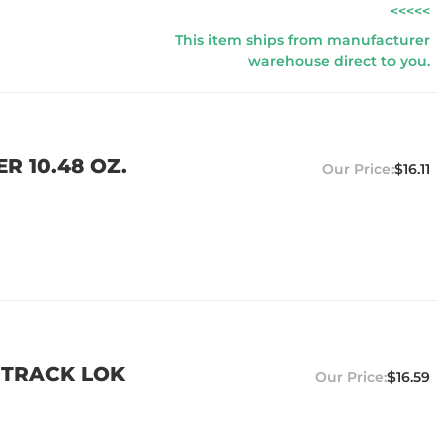
<<<<<
This item ships from manufacturer
warehouse direct to you.
R 10.48 OZ.
$16.11
 TRACK LOK
$16.59