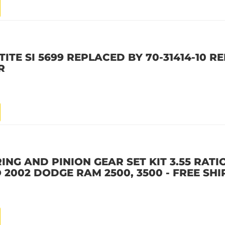
ITE SI 5699 REPLACED BY 70-31414-10 R
R
ING AND PINION GEAR SET KIT 3.55 RATIO 
 2002 DODGE RAM 2500, 3500 - FREE SHI