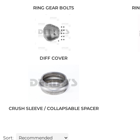
RING GEAR BOLTS
RIN
DIFF COVER
CRUSH SLEEVE / COLLAPSABLE SPACER
Sort: