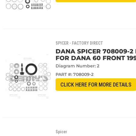
SPICER - FACTORY DIRECT
DANA SPICER 708009-2 R
FOR DANA 60 FRONT 199
Diagram Number: 2
PART #:
708009-2
CLICK HERE FOR MORE DETAILS
Spicer