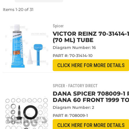
Items
1
-
20
of
31
Spicer
VICTOR REINZ 70-31414-
(70 ML) TUBE
Diagram Number: 16
PART #:
70-31414-10
CLICK HERE FOR MORE DETAILS
SPICER - FACTORY DIRECT
DANA SPICER 708009-1 R
DANA 60 FRONT 1999 TO
Diagram Number: 2
PART #:
708009-1
CLICK HERE FOR MORE DETAILS