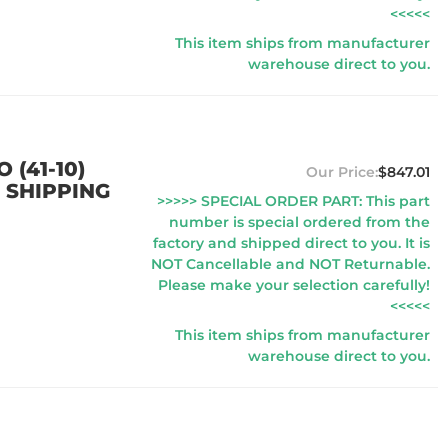
<<<<<
This item ships from manufacturer
warehouse direct to you.
 (41-10)
$847.01
 SHIPPING
>>>>> SPECIAL ORDER PART: This part
number is special ordered from the
factory and shipped direct to you. It is
NOT Cancellable and NOT Returnable.
Please make your selection carefully!
<<<<<
This item ships from manufacturer
warehouse direct to you.