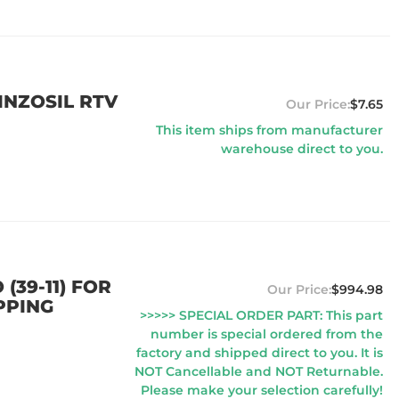
EINZOSIL RTV
$7.65
This item ships from manufacturer
warehouse direct to you.
(39-11) FOR
$994.98
PPING
>>>>> SPECIAL ORDER PART: This part
number is special ordered from the
factory and shipped direct to you. It is
NOT Cancellable and NOT Returnable.
Please make your selection carefully!