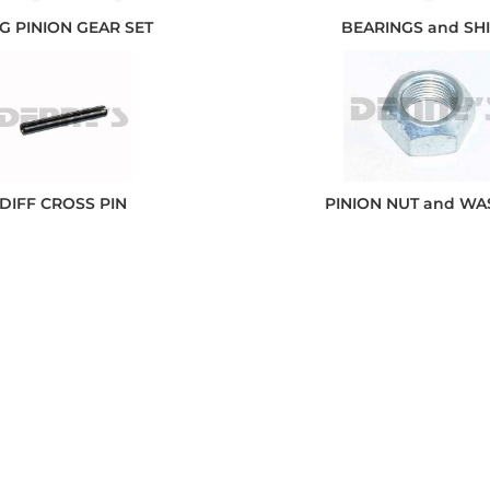
G PINION GEAR SET
BEARINGS and SH
DIFF CROSS PIN
PINION NUT and W