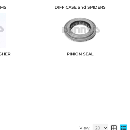
IMS
DIFF CASE and SPIDERS
ASHER
PINION SEAL
View: