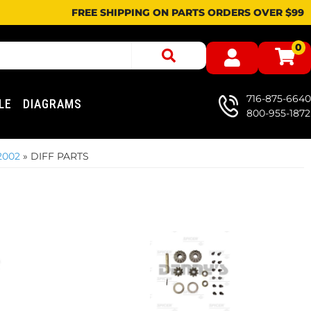
FREE SHIPPING ON PARTS ORDERS OVER $99
0
716-875-6640
LE
DIAGRAMS
800-955-1872
2002
»
DIFF PARTS