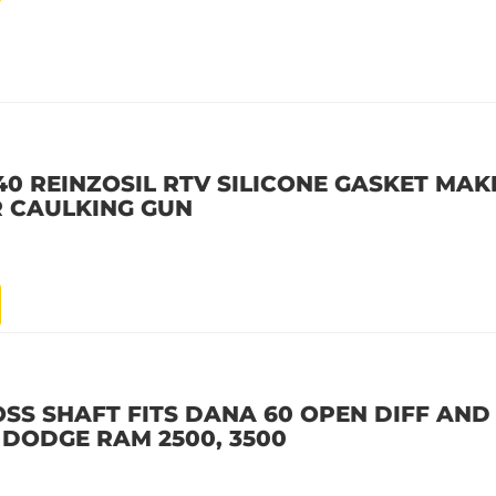
40 REINZOSIL RTV SILICONE GASKET MAKE
R CAULKING GUN
OSS SHAFT FITS DANA 60 OPEN DIFF AND
2 DODGE RAM 2500, 3500