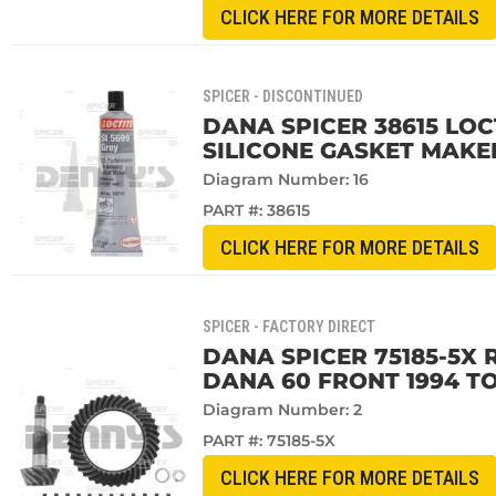
CLICK HERE FOR MORE DETAILS
SPICER - DISCONTINUED
DANA SPICER 38615 LOCT
SILICONE GASKET MAKE
Diagram Number: 16
PART #:
38615
CLICK HERE FOR MORE DETAILS
SPICER - FACTORY DIRECT
DANA SPICER 75185-5X R
DANA 60 FRONT 1994 TO
Diagram Number: 2
PART #:
75185-5X
CLICK HERE FOR MORE DETAILS