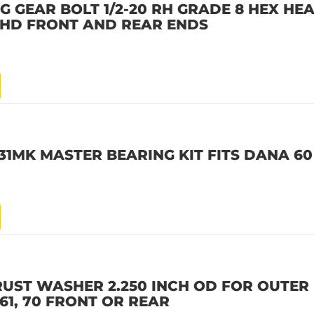
G GEAR BOLT 1/2-20 RH GRADE 8 HEX HEA
 70HD FRONT AND REAR ENDS
1MK MASTER BEARING KIT FITS DANA 6
RUST WASHER 2.250 INCH OD FOR OUTER
61, 70 FRONT OR REAR