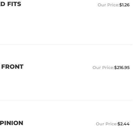
D FITS
$1.26
0 FRONT
$216.95
 PINION
$2.44