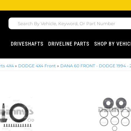
DRIVESHAFTS
DRIVELINE PARTS
SHOP BY VEHIC
ts 4X4
»
DODGE 4X4 Front
»
DANA 60 FRONT - DODGE 1994 - 