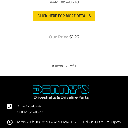
PART #:
40638
CLICK HERE FOR MORE DETAILS
$1.26
Items
1
-
1
of
1
716-875-6640
800-955-1872
Mon - Thurs 8:30 - 4:30 PM EST || Fri 8:30 to 12:00pm