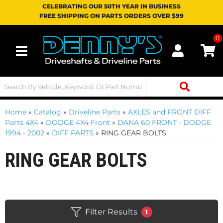
CELEBRATING OUR 50TH YEAR IN BUSINESS
FREE SHIPPING ON PARTS ORDERS OVER $99
0
Toggle navigation
Home
»
Catalog
»
Driveline Parts
»
AXLES and FRONT DIFF
Parts 4X4
»
DODGE 4X4 Front
»
DANA 60 FRONT - DODGE
1994 - 2002
»
DIFF PARTS
»
RING GEAR BOLTS
RING GEAR BOLTS
Filter Results
1