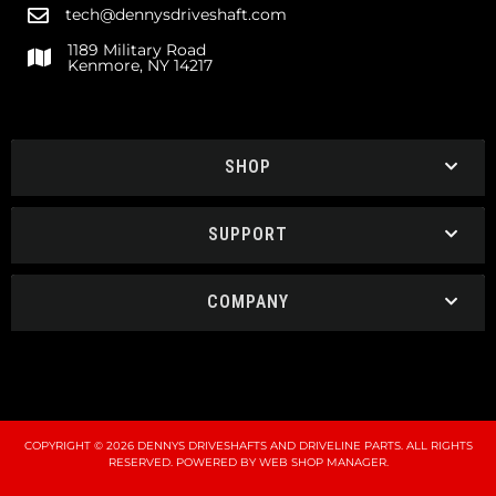
tech@dennysdriveshaft.com
1189 Military Road
Kenmore, NY 14217
SHOP
SUPPORT
COMPANY
COPYRIGHT © 2026 DENNYS DRIVESHAFTS AND DRIVELINE PARTS. ALL RIGHTS
RESERVED.
POWERED BY
WEB SHOP MANAGER
.