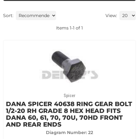
Sort:
View:
Items
1
-
1
of
1
Spicer
DANA SPICER 40638 RING GEAR BOLT
1/2-20 RH GRADE 8 HEX HEAD FITS
DANA 60, 61, 70, 70U, 70HD FRONT
AND REAR ENDS
Diagram Number: 22