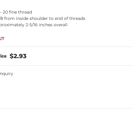
 - 20 fine thread
/8 from inside shoulder to end of threads
roximately 2-5/16 inches overall
$2.93
Inquiry