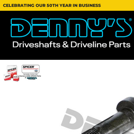
CELEBRATING OUR 50TH YEAR IN BUSINESS