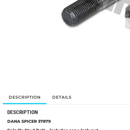
DESCRIPTION
DETAILS
DESCRIPTION
DANA SPICER 37879