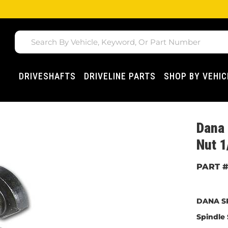
DRIVESHAFTS
DRIVELINE PARTS
SHOP BY VEHIC
Dana 
Nut 1
DANA S
Spindle 