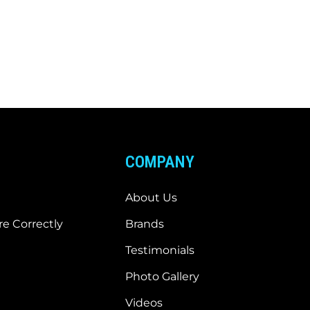
COMPANY
About Us
e Correctly
Brands
Testimonials
Photo Gallery
Videos