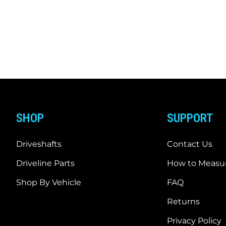
SHOP
SUPPORT
Driveshafts
Contact Us
Driveline Parts
How to Measur
Shop By Vehicle
FAQ
Returns
Privacy Policy