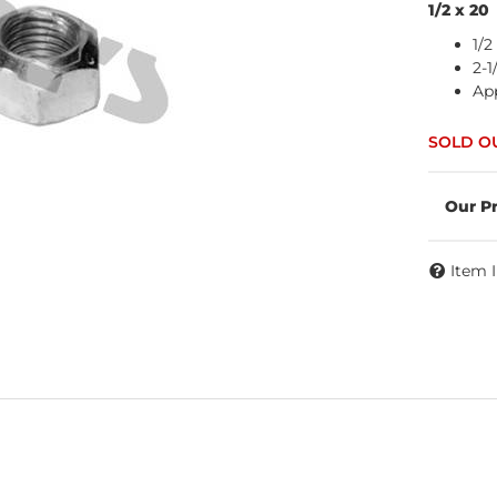
1/2 x 20
1/2
2-1
App
Item 