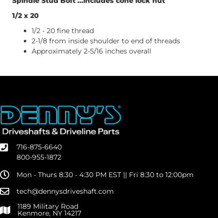
Spindle Stud Bolt ...includes cone lock nut
1/2 x 20
1/2 - 20 fine thread
2-1/8 from inside shoulder to end of threads
Approximately 2-5/16 inches overall
716-875-6640
800-955-1872
Mon - Thurs 8:30 - 4:30 PM EST || Fri 8:30 to 12:00pm
tech@dennysdriveshaft.com
1189 Military Road
Kenmore, NY 14217