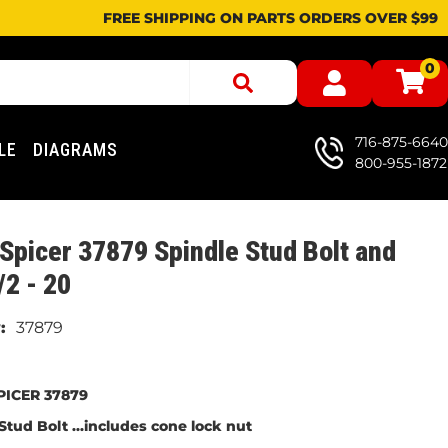
FREE SHIPPING ON PARTS ORDERS OVER $99
0
716-875-6640
LE
DIAGRAMS
800-955-1872
Spicer 37879 Spindle Stud Bolt and
/2 - 20
37879
PICER 37879
Stud Bolt ...includes cone lock nut