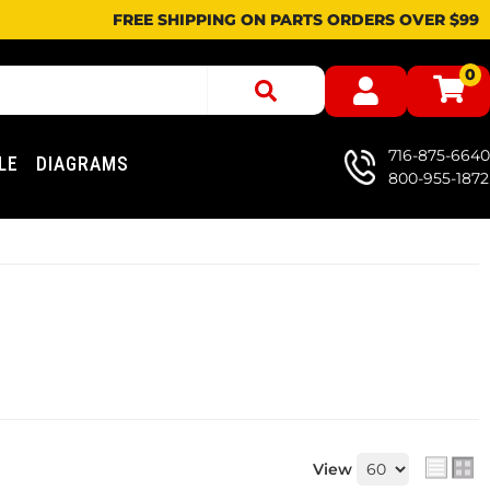
FREE SHIPPING ON PARTS ORDERS OVER $99
0
716-875-6640
LE
DIAGRAMS
800-955-1872
View