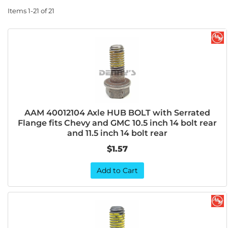
Items
1-
21
of
21
AAM 40012104 Axle HUB BOLT with Serrated
Flange fits Chevy and GMC 10.5 inch 14 bolt rear
and 11.5 inch 14 bolt rear
$1.57
Add to Cart