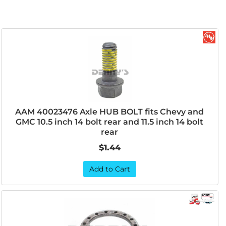
AAM 40023476 Axle HUB BOLT fits Chevy and
GMC 10.5 inch 14 bolt rear and 11.5 inch 14 bolt
rear
$1.44
Add to Cart