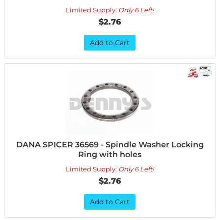
Limited Supply:
Only 6 Left!
$2.76
Add to Cart
DANA SPICER 36569 - Spindle Washer Locking
Ring with holes
Limited Supply:
Only 6 Left!
$2.76
Add to Cart