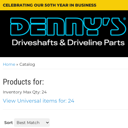
CELEBRATING OUR 50TH YEAR IN BUSINESS
Home
»
Catalog
Products for:
Inventory Max Qty: 24
View Universal items for:
24
Sort