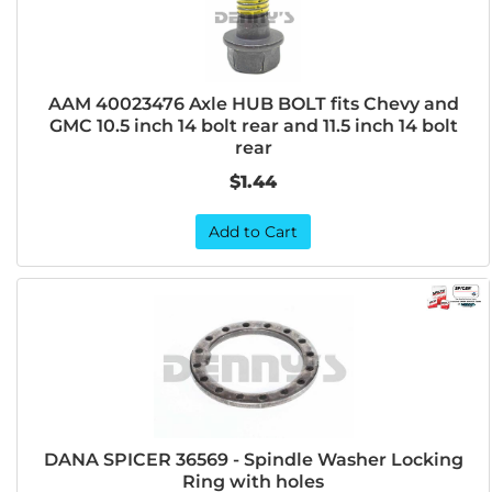
AAM 40023476 Axle HUB BOLT fits Chevy and
GMC 10.5 inch 14 bolt rear and 11.5 inch 14 bolt
rear
$1.44
Add to Cart
DANA SPICER 36569 - Spindle Washer Locking
Ring with holes