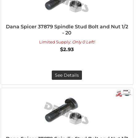
Dana Spicer 37879 Spindle Stud Bolt and Nut 1/2
- 20
Limited Supply:
Only 0 Left!
$2.93
See Details