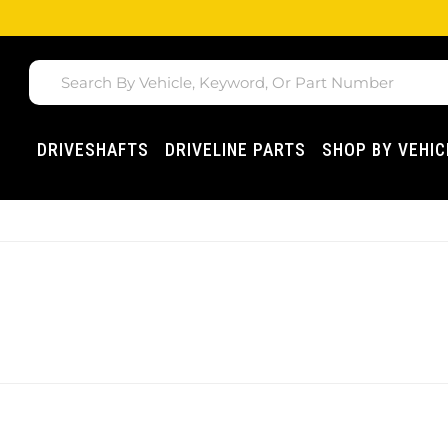
DRIVESHAFTS
DRIVELINE PARTS
SHOP BY VEHIC