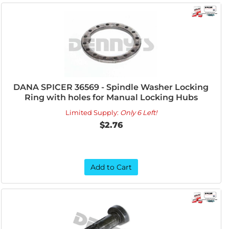
DANA SPICER 36569 - Spindle Washer Locking
Ring with holes for Manual Locking Hubs
Limited Supply:
Only 6 Left!
$2.76
Add to Cart