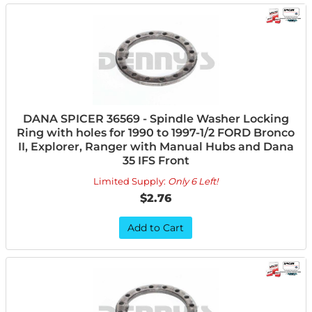
DANA SPICER 36569 - Spindle Washer Locking
Ring with holes for 1990 to 1997-1/2 FORD Bronco
II, Explorer, Ranger with Manual Hubs and Dana
35 IFS Front
Limited Supply:
Only 6 Left!
$2.76
Add to Cart