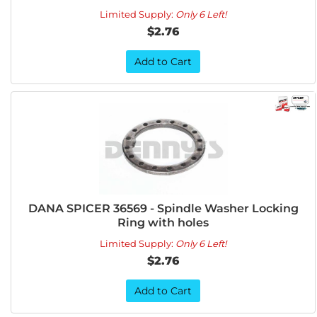
Limited Supply:
Only 6 Left!
$2.76
Add to Cart
DANA SPICER 36569 - Spindle Washer Locking
Ring with holes
Limited Supply:
Only 6 Left!
$2.76
Add to Cart