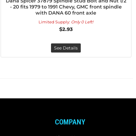
Dana Spicer 37879 Spindle Stud Bolt and Nut 1/2
- 20 fits 1979 to 1991 Chevy, GMC front spindle
with DANA 60 front axle
Limited Supply:
Only 0 Left!
$2.93
See Details
COMPANY