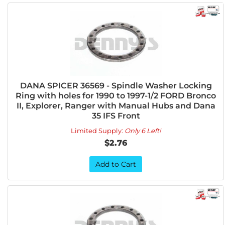
DANA SPICER 36569 - Spindle Washer Locking
Ring with holes for 1990 to 1997-1/2 FORD Bronco
II, Explorer, Ranger with Manual Hubs and Dana
35 IFS Front
Limited Supply:
Only 6 Left!
$2.76
Add to Cart