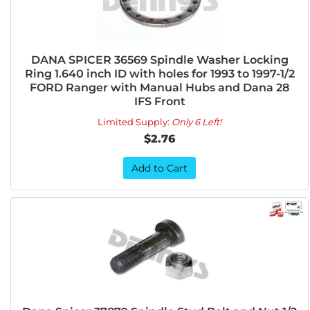
DANA SPICER 36569 Spindle Washer Locking
Ring 1.640 inch ID with holes for 1993 to 1997-1/2
FORD Ranger with Manual Hubs and Dana 28
IFS Front
Limited Supply:
Only 6 Left!
$2.76
Add to Cart