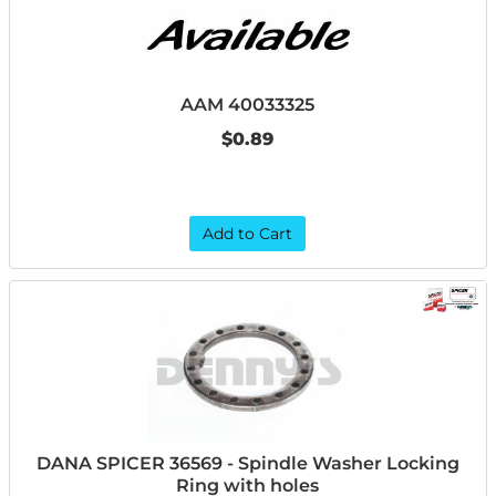
AAM 40033325
$0.89
Add to Cart
DANA SPICER 36569 - Spindle Washer Locking
Ring with holes