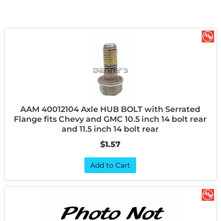
AAM 40012104 Axle HUB BOLT with Serrated
Flange fits Chevy and GMC 10.5 inch 14 bolt rear
and 11.5 inch 14 bolt rear
$1.57
Add to Cart