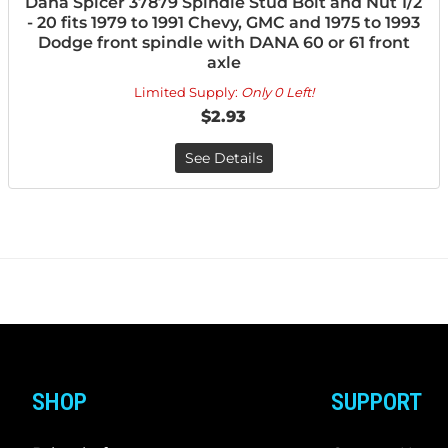
Dana Spicer 37879 Spindle Stud Bolt and Nut 1/2
- 20 fits 1979 to 1991 Chevy, GMC and 1975 to 1993
Dodge front spindle with DANA 60 or 61 front
axle
Limited Supply:
Only 0 Left!
$2.93
See Details
SHOP
SUPPORT