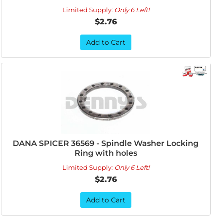
Limited Supply:
Only 6 Left!
$2.76
Add to Cart
DANA SPICER 36569 - Spindle Washer Locking
Ring with holes
Limited Supply:
Only 6 Left!
$2.76
Add to Cart