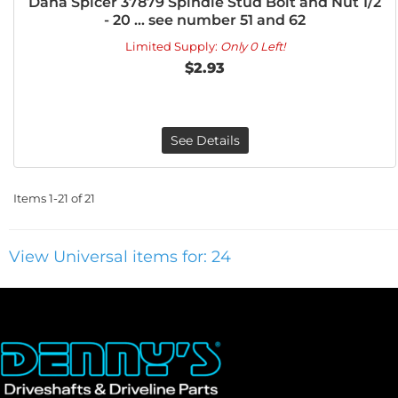
Dana Spicer 37879 Spindle Stud Bolt and Nut 1/2
- 20 ... see number 51 and 62
Limited Supply:
Only 0 Left!
$2.93
See Details
Items
1-
21
of
21
View Universal items for:
24