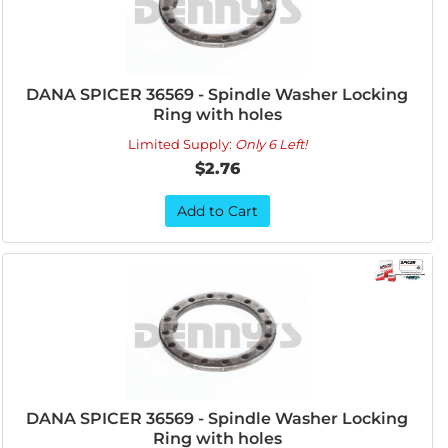
DANA SPICER 36569 - Spindle Washer Locking
Ring with holes
Limited Supply:
Only 6 Left!
$2.76
Add to Cart
DANA SPICER 36569 - Spindle Washer Locking
Ring with holes