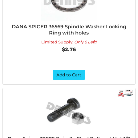
DANA SPICER 36569 Spindle Washer Locking
Ring with holes
Limited Supply:
Only 6 Left!
$2.76
Add to Cart