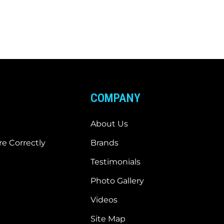
COMPANY
About Us
e Correctly
Brands
Testimonials
Photo Gallery
Videos
Site Map