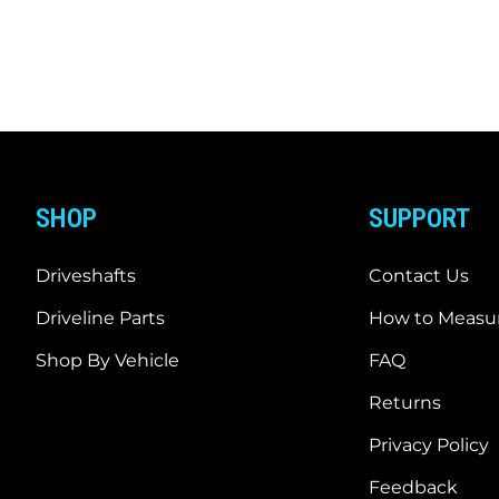
SHOP
SUPPORT
Driveshafts
Contact Us
Driveline Parts
How to Measur
Shop By Vehicle
FAQ
Returns
Privacy Policy
Feedback