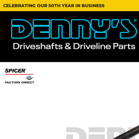
CELEBRATING OUR 50TH YEAR IN BUSINESS