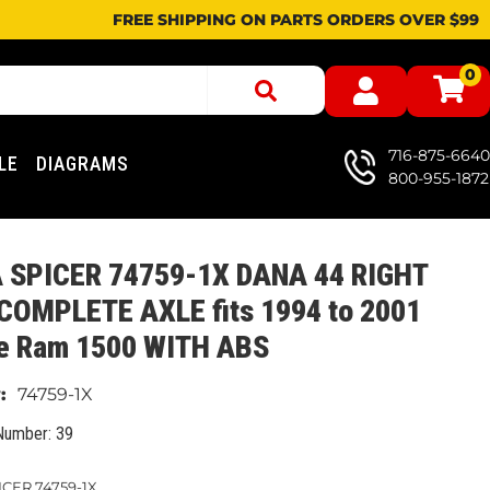
FREE SHIPPING ON PARTS ORDERS OVER $99
0
716-875-6640
LE
DIAGRAMS
800-955-1872
 SPICER 74759-1X DANA 44 RIGHT
 COMPLETE AXLE fits 1994 to 2001
e Ram 1500 WITH ABS
74759-1X
Number: 39
CER 74759-1X