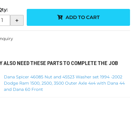
Qty
:
ADD TO CART
+
Inquiry
Y ALSO NEED THESE PARTS TO COMPLETE THE JOB
Dana Spicer 46085 Nut and 45523 Washer set 1994 -2002
Dodge Ram 1500, 2500, 3500 Outer Axle 4x4 with Dana 44
and Dana 60 Front