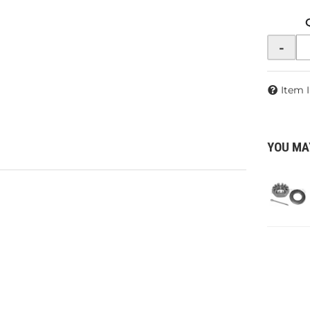
-
Item 
YOU MA