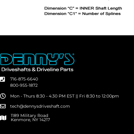
716-875-6640
800-955-1872
Mon - Thurs 8:30 - 4:30 PM EST || Fri 8:30 to 12:00pm
tech@dennysdriveshaft.com
1189 Military Road
Kenmore, NY 14217