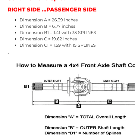
RIGHT SIDE ...PASSENGER SIDE
Dimension A = 26.39 inches
Dimension B = 6.77 inches
Dimension B1 = 1.41 with 33 SPLINES
Dimension C = 19.62 inches
Dimension C1 = 1.59 with 15 SPLINES
"