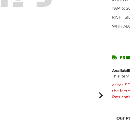
1994 to 
RIGHT SI
WITH AB
FREE
Availabil
This item
>>>>> SP
the fact
Returnab