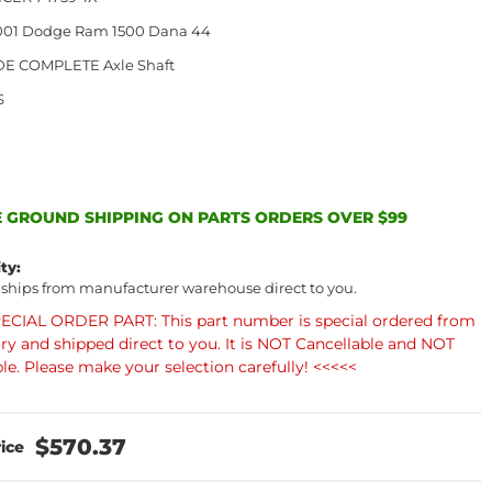
2001 Dodge Ram 1500 Dana 44
DE COMPLETE Axle Shaft
S
 GROUND SHIPPING ON PARTS ORDERS OVER $99
ity:
 ships from manufacturer warehouse direct to you.
ECIAL ORDER PART: This part number is special ordered from
ory and shipped direct to you. It is NOT Cancellable and NOT
le. Please make your selection carefully! <<<<<
$570.37