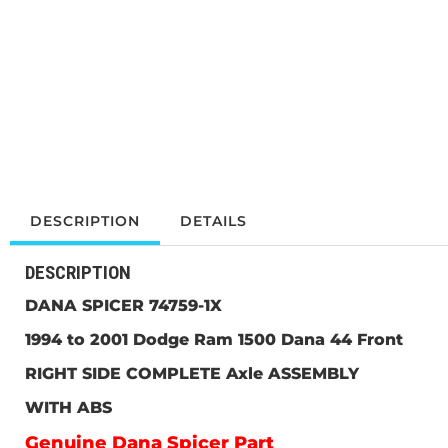
DESCRIPTION
DETAILS
DESCRIPTION
DANA SPICER 74759-1X
1994 to 2001 Dodge Ram 1500 Dana 44
Front
RIGHT SIDE COMPLETE Axle ASSEMBLY
WITH ABS
Genuine Dana Spicer Part