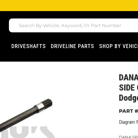
DRIVESHAFTS
DRIVELINE PARTS
SHOP BY VEHIC
DANA
SIDE
Dodg
Diagram 
DANA SPI