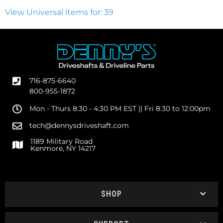
View Universal items for:
39
716-875-6640
800-955-1872
Mon - Thurs 8:30 - 4:30 PM EST || Fri 8:30 to 12:00pm
tech@dennysdriveshaft.com
1189 Military Road
Kenmore, NY 14217
SHOP