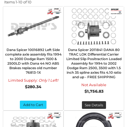
Items
1-
10
of
10
Dana Spicer 10016892 Left Side
Dana Spicer 2011841 DANA 80
complete axle assembly fits 1994
TRAC LOK Differential Carrier
to 2000 Dodge Ram 1500 &
Limited Slip Positraction Loaded
2500LD with Dana 44 NO ABS
Assembly for 1994 to 2002
Brakes replaces old number
Dodge Ram 2500, 3500 with 1.5
76813-1X
inch 35 spline axles fits 4.10 ratio
and up - FREE SHIPPING
Limited Supply:
Only 1 Left!
Not Available
$280.34
$1,756.83
Add to Cart
See Details