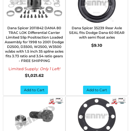
Dana Spicer 2011842 DANA 80
Dana Spicer 35239 Rear Axle
TRAC LOK Differential Carrier
SEAL fits Dodge Dana 60 REAR
Limited Slip Positraction Loaded
with semi float axles
Assembly for 1998 to 2001 Dodge
$9.10
D2500, D3500, W2500, W3500
w/abs with 1.5 inch 35 spline axles
fits 3.73 ratio and 3.54 ratio gears
- FREE SHIPPING
Limited Supply:
Only 1 Left!
$1,021.62
Add to Cart
Add to Cart