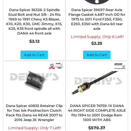
Dana Spicer 36326-2 Spindle
Dana Spicer 39697 Rear Axle
Stud Bolt and Nut 3/8 - 24 fits
Flange Gasket 4.687 inch OD for
1969 to 1991 Chevy K5 Blazer,
1975 to 2011 Ford F250, F350,
K10, K20, K30, GMC Jimmy, K15,
E250, E350 with Dana 60 rear
K25, K35 front spindle all with
axle
DANA 44 front axle
Limited Supply:
Only 6 Left!
$2.12
$2.25
Add to Cart
Add to Cart
Dana Spicer 40835 Retainer Clip
DANA SPICER 74759-1X DANA
for Trac lok Positraction Clutch
44 RIGHT SIDE COMPLETE AXLE
Pack fits Dana 44 REAR 2007 to
fits 1994 to 2001 Dodge Ram
2016 Jeep JK Wrangler
1500 WITH ABS
$570.37
Limited Supply:
Only 7 Left!