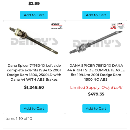
$2.99
Add to Cart
Add to Cart
Dana Spicer 74760-1X Left side
DANA SPICER 76812-1X DANA
complete axle fits 1994 to 2001
44 RIGHT SIDE COMPLETE AXLE
Dodge Ram 1500, 2500LD with
fits 1994 to 2001 Dodge Ram
Dana 44 WITH ABS Brakes
1500 NO ABS
$1,248.60
Limited Supply:
Only 5 Left!
$479.35
Add to Cart
Add to Cart
Items
1-
10
of
10