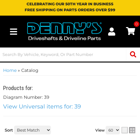
CELEBRATING OUR 50TH YEAR IN BUSINESS
FREE SHIPPING ON PARTS ORDERS OVER $99
0
Toggle navigation
Home
»
Catalog
Products for:
Diagram Number: 39
View Universal items for:
39
Sort
View