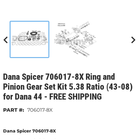
Dana Spicer 706017-8X Ring and
Pinion Gear Set Kit 5.38 Ratio (43-08)
for Dana 44 - FREE SHIPPING
706017-8X
Dana Spicer 706017-8X