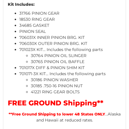
Kit Includes:
31766 PINION GEAR
18530 RING GEAR
34685 GASKET
PINION SEAL
706031X INNER PINION BRG. KIT
706030X OUTER PINION BRG. KIT
701023X KIT... Includes the following parts
30764 PINION OIL SLINGER
30765 PINION OIL BAFFLE
701017X DIFF & PINION SHIM KIT
701071-3X KIT... Includes the following parts
30186 PINION WASHER
30185 .750-16 PINION NUT
41221 RING GEAR BOLTS
FREE GROUND Shipping**
...Alaska
**Free Ground Shipping to lower 48 States ONLY
and Hawaii at reduced rates.