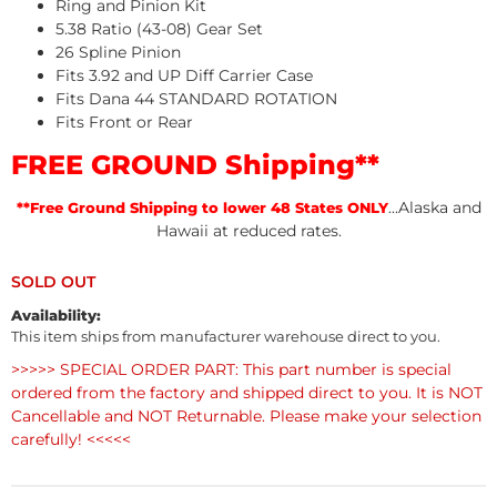
Ring and Pinion Kit
5.38 Ratio (43-08) Gear Set
26 Spline Pinion
Fits 3.92 and UP Diff Carrier Case
Fits Dana 44 STANDARD ROTATION
Fits Front or Rear
FREE GROUND Shipping**
...Alaska and
**Free Ground Shipping to lower 48 States ONLY
Hawaii at reduced rates.
Availability:
This item ships from manufacturer warehouse direct to you.
>>>>> SPECIAL ORDER PART: This part number is special
ordered from the factory and shipped direct to you. It is NOT
Cancellable and NOT Returnable. Please make your selection
carefully! <<<<<