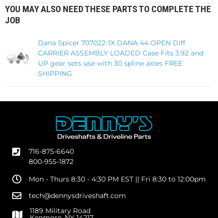
YOU MAY ALSO NEED THESE PARTS TO COMPLETE THE
JOB
Dana Spicer 707022-1X DANA 44 OPEN Diff
CARRIER ASSEMBLY LOADED Case Fits 3.92 and
UP gear sets use with 30 spline axles FREE
SHIPPING
716-875-6640
800-955-1872
Mon - Thurs 8:30 - 4:30 PM EST || Fri 8:30 to 12:00pm
tech@dennysdriveshaft.com
1189 Military Road
Kenmore, NY 14217