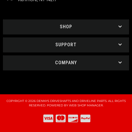
SHOP
SUPPORT
COMPANY
COPYRIGHT © 2026 DENNYS DRIVESHAFTS AND DRIVELINE PARTS. ALL RIGHTS
RESERVED.
POWERED BY
WEB SHOP MANAGER
.