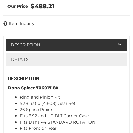
$488.21
Item Inquiry
DESCRIPTION
DETAILS
DESCRIPTION
Dana Spicer 706017-8X
Ring and Pinion Kit
5.38 Ratio (43-08) Gear Set
26 Spline Pinion
Fits 3.92 and UP Diff Carrier Case
Fits Dana 44 STANDARD ROTATION
Fits Front or Rear