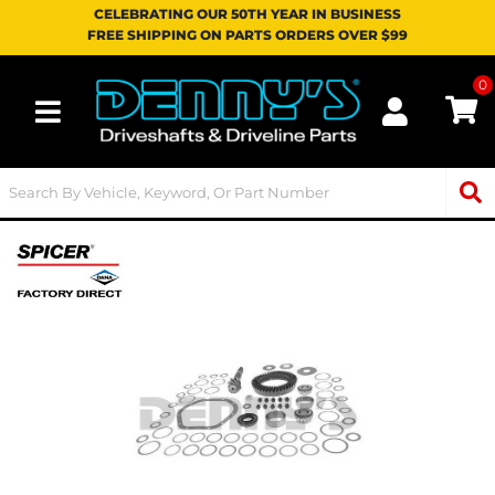
CELEBRATING OUR 50TH YEAR IN BUSINESS
FREE SHIPPING ON PARTS ORDERS OVER $99
0
Toggle navigation