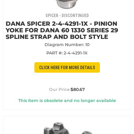
SPICER - DISCONTINUED
DANA SPICER 2-4-4291-1X - PINION
YOKE FOR DANA 60 1330 SERIES 29
SPLINE STRAP AND BOLT STYLE
Diagram Number: 10
PART #:
2-4-4291-1X
CLICK HERE FOR MORE DETAILS
$80.67
This item is obsolete and no longer available