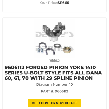
$116.55
WDDS2
9606112 FORGED PINION YOKE 1410
SERIES U-BOLT STYLE FITS ALL DANA
60, 61, 70 WITH 29 SPLINE PINION
Diagram Number: 10
PART #:
9606112
CLICK HERE FOR MORE DETAILS