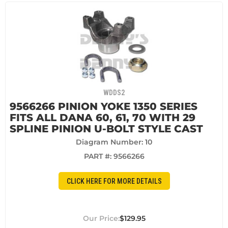
WDDS2
9566266 PINION YOKE 1350 SERIES
FITS ALL DANA 60, 61, 70 WITH 29
SPLINE PINION U-BOLT STYLE CAST
Diagram Number: 10
PART #:
9566266
CLICK HERE FOR MORE DETAILS
$129.95