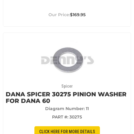
$169.95
Spicer
DANA SPICER 30275 PINION WASHER
FOR DANA 60
Diagram Number: 11
PART #:
30275
CLICK HERE FOR MORE DETAILS