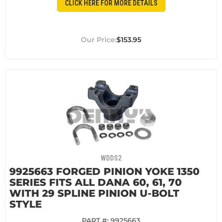
CLICK HERE FOR MORE DETAILS
$153.95
WDDS2
9925663 FORGED PINION YOKE 1350
SERIES FITS ALL DANA 60, 61, 70
WITH 29 SPLINE PINION U-BOLT
STYLE
PART #:
9925663