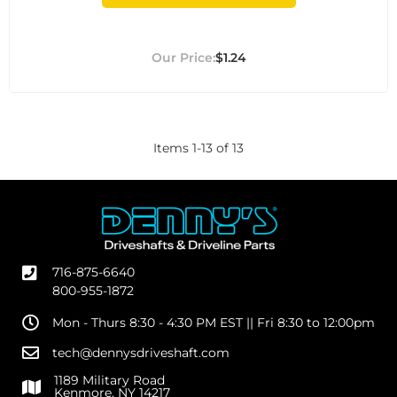
$1.24
Items
1
-
13
of
13
716-875-6640
800-955-1872
Mon - Thurs 8:30 - 4:30 PM EST || Fri 8:30 to 12:00pm
tech@dennysdriveshaft.com
1189 Military Road
Kenmore, NY 14217