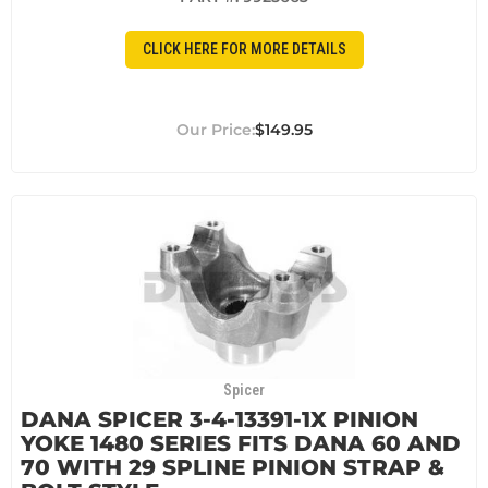
CLICK HERE FOR MORE DETAILS
$149.95
Spicer
DANA SPICER 3-4-13391-1X PINION
YOKE 1480 SERIES FITS DANA 60 AND
70 WITH 29 SPLINE PINION STRAP &