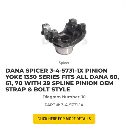
Spicer
DANA SPICER 3-4-5731-1X PINION
YOKE 1350 SERIES FITS ALL DANA 60,
61, 70 WITH 29 SPLINE PINION OEM
STRAP & BOLT STYLE
Diagram Number: 10
PART #:
3-4-5731-1X
CLICK HERE FOR MORE DETAILS