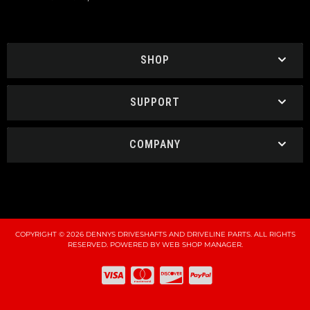
SHOP
SUPPORT
COMPANY
COPYRIGHT © 2026 DENNYS DRIVESHAFTS AND DRIVELINE PARTS. ALL RIGHTS
RESERVED.
POWERED BY
WEB SHOP MANAGER
.