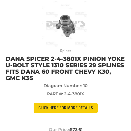
Spicer
DANA SPICER 2-4-3801X PINION YOKE
U-BOLT STYLE 1310 SERIES 29 SPLINES
FITS DANA 60 FRONT CHEVY K30,
GMC K35
Diagram Number: 10
PART #:
2-4-3801X
CLICK HERE FOR MORE DETAILS
$73.61