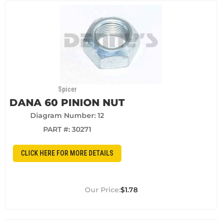
Spicer
DANA 60 PINION NUT
Diagram Number: 12
PART #:
30271
CLICK HERE FOR MORE DETAILS
$1.78