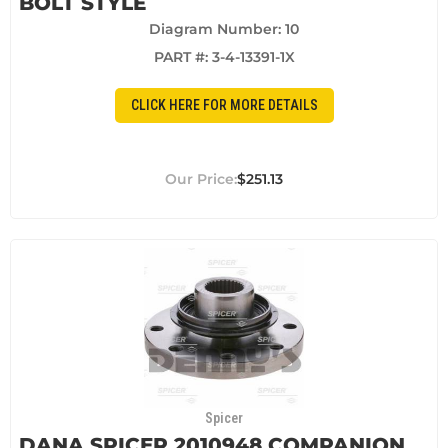
BOLT STYLE
Diagram Number: 10
PART #:
3-4-13391-1X
CLICK HERE FOR MORE DETAILS
$251.13
Spicer
DANA SPICER 2010948 COMPANION