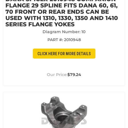
FLANGE 29 SPLINE FITS DANA 60, 61,
70 FRONT OR REAR ENDS CAN BE
USED WITH 1310, 1330, 1350 AND 1410
SERIES FLANGE YOKES
Diagram Number: 10
PART #:
2010948
CLICK HERE FOR MORE DETAILS
$79.24