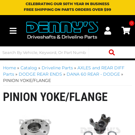
CELEBRATING OUR 50TH YEAR IN BUSINESS
FREE SHIPPING ON PARTS ORDERS OVER $99
0
Toggle navigation
Home
»
Catalog
»
Driveline Parts
»
AXLES and REAR DIFF
Parts
»
DODGE REAR ENDS
»
DANA 60 REAR - DODGE
»
PINION YOKE/FLANGE
PINION YOKE/FLANGE