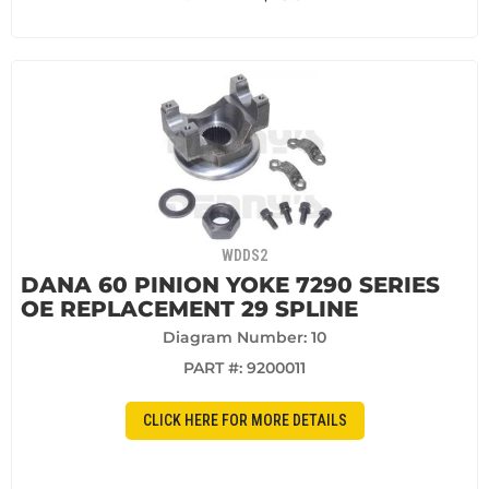
WDDS2
DANA 60 PINION YOKE 7290 SERIES
OE REPLACEMENT 29 SPLINE
Diagram Number: 10
PART #:
9200011
CLICK HERE FOR MORE DETAILS