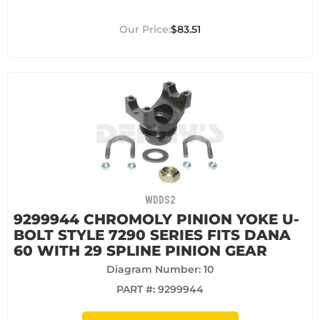
$83.51
WDDS2
9299944 CHROMOLY PINION YOKE U-
BOLT STYLE 7290 SERIES FITS DANA
60 WITH 29 SPLINE PINION GEAR
Diagram Number: 10
PART #:
9299944