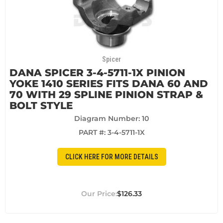
Spicer
DANA SPICER 3-4-5711-1X PINION
YOKE 1410 SERIES FITS DANA 60 AND
70 WITH 29 SPLINE PINION STRAP &
BOLT STYLE
Diagram Number: 10
PART #:
3-4-5711-1X
CLICK HERE FOR MORE DETAILS
$126.33