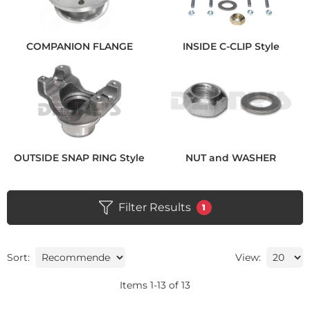
COMPANION FLANGE
INSIDE C-CLIP Style
OUTSIDE SNAP RING Style
NUT and WASHER
Filter Results
1
Sort:
View:
Items
1
-
13
of
13