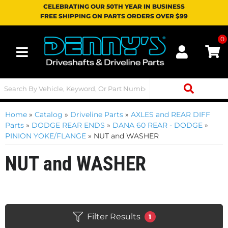
CELEBRATING OUR 50TH YEAR IN BUSINESS
FREE SHIPPING ON PARTS ORDERS OVER $99
0
Toggle navigation
Home
»
Catalog
»
Driveline Parts
»
AXLES and REAR DIFF
Parts
»
DODGE REAR ENDS
»
DANA 60 REAR - DODGE
»
PINION YOKE/FLANGE
»
NUT and WASHER
NUT and WASHER
Filter Results
1