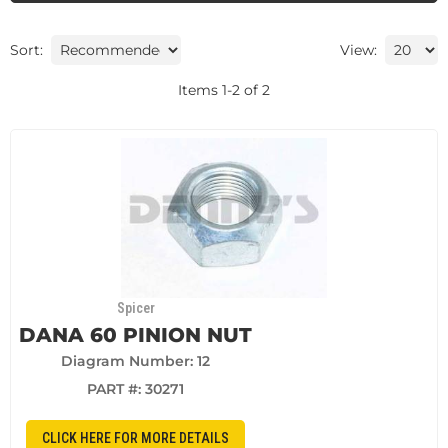
Sort:
View:
Items
1
-
2
of
2
Spicer
DANA 60 PINION NUT
Diagram Number: 12
PART #:
30271
CLICK HERE FOR MORE DETAILS