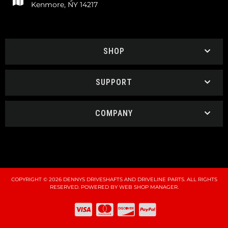
Kenmore, NY 14217
SHOP
SUPPORT
COMPANY
COPYRIGHT © 2026 DENNYS DRIVESHAFTS AND DRIVELINE PARTS. ALL RIGHTS
RESERVED.
POWERED BY
WEB SHOP MANAGER
.