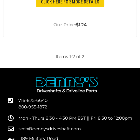
CLICK HERE FOR MORE DETAILS
$1.24
Items
1
-
2
of
2
716-875-6640
800-955-1872
Mon - Thurs 8:30 - 4:30 PM EST || Fri 8:30 to 12:00pm
tech@dennysdriveshaft.com
1189 Military Road