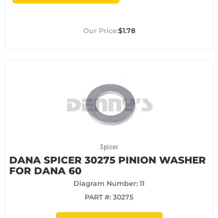
$1.78
Spicer
DANA SPICER 30275 PINION WASHER
FOR DANA 60
Diagram Number: 11
PART #:
30275