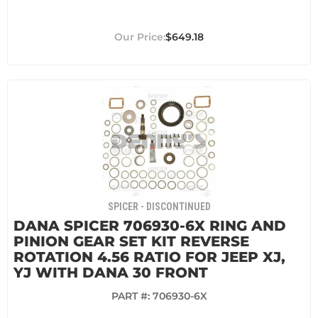
$649.18
SPICER - DISCONTINUED
DANA SPICER 706930-6X RING AND
PINION GEAR SET KIT REVERSE
ROTATION 4.56 RATIO FOR JEEP XJ,
YJ WITH DANA 30 FRONT
PART #:
706930-6X