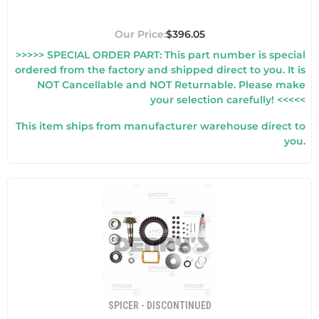
$396.05
>>>>> SPECIAL ORDER PART: This part number is special
ordered from the factory and shipped direct to you. It is
NOT Cancellable and NOT Returnable. Please make
your selection carefully! <<<<<
This item ships from manufacturer warehouse direct to
you.
SPICER - DISCONTINUED