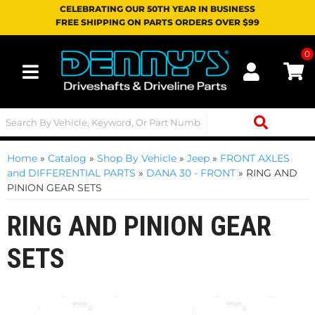
CELEBRATING OUR 50TH YEAR IN BUSINESS
FREE SHIPPING ON PARTS ORDERS OVER $99
0
Toggle navigation
Home
»
Catalog
»
Shop By Vehicle
»
Jeep
»
FRONT AXLES
and DIFFERENTIAL PARTS
»
DANA 30 - FRONT
»
RING AND
PINION GEAR SETS
RING AND PINION GEAR
SETS