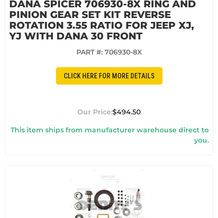
DANA SPICER 706930-8X RING AND
PINION GEAR SET KIT REVERSE
ROTATION 3.55 RATIO FOR JEEP XJ,
YJ WITH DANA 30 FRONT
PART #:
706930-8X
CLICK HERE FOR MORE DETAILS
$494.50
This item ships from manufacturer warehouse direct to
you.