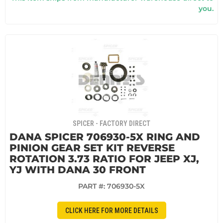
you.
SPICER - FACTORY DIRECT
DANA SPICER 706930-5X RING AND
PINION GEAR SET KIT REVERSE
ROTATION 3.73 RATIO FOR JEEP XJ,
YJ WITH DANA 30 FRONT
PART #:
706930-5X
CLICK HERE FOR MORE DETAILS