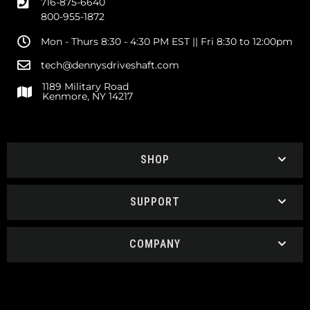
716-875-6640
800-955-1872
Mon - Thurs 8:30 - 4:30 PM EST || Fri 8:30 to 12:00pm
tech@dennysdriveshaft.com
1189 Military Road
Kenmore, NY 14217
SHOP
SUPPORT
COMPANY