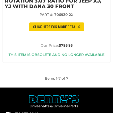
ROTATION 3.07 RATIO FOR JEEP XJ,
YJ WITH DANA 30 FRONT
PART #:
706930-2X
CLICK HERE FOR MORE DETAILS
$795.95
THIS ITEM IS OBSOLETE AND NO LONGER AVAILABLE
Items
1
-
7
of
7