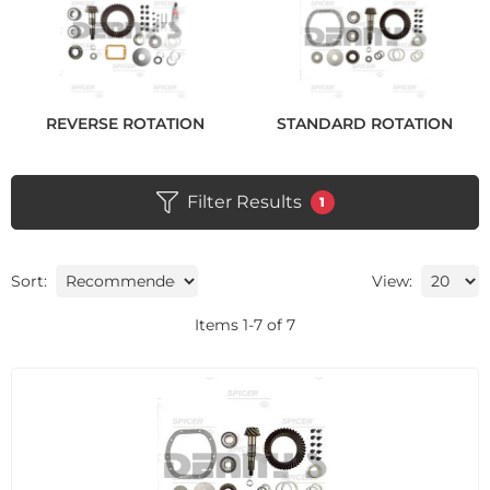
REVERSE ROTATION
STANDARD ROTATION
Filter Results
1
Sort:
View:
Items
1
-
7
of
7