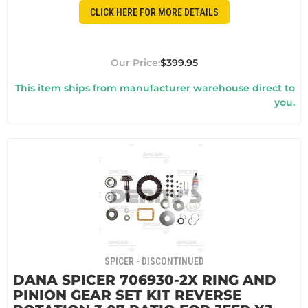
CLICK HERE FOR MORE DETAILS
$399.95
This item ships from manufacturer warehouse direct to
you.
SPICER - DISCONTINUED
DANA SPICER 706930-2X RING AND
PINION GEAR SET KIT REVERSE