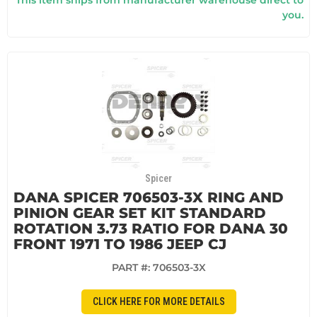
you.
Spicer
DANA SPICER 706503-3X RING AND
PINION GEAR SET KIT STANDARD
ROTATION 3.73 RATIO FOR DANA 30
FRONT 1971 TO 1986 JEEP CJ
PART #:
706503-3X
CLICK HERE FOR MORE DETAILS