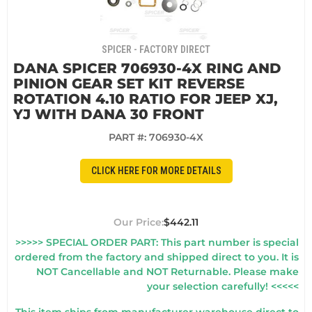
SPICER - FACTORY DIRECT
DANA SPICER 706930-4X RING AND
PINION GEAR SET KIT REVERSE
ROTATION 4.10 RATIO FOR JEEP XJ,
YJ WITH DANA 30 FRONT
PART #:
706930-4X
CLICK HERE FOR MORE DETAILS
$442.11
>>>>> SPECIAL ORDER PART: This part number is special
ordered from the factory and shipped direct to you. It is
NOT Cancellable and NOT Returnable. Please make
your selection carefully! <<<<<
This item ships from manufacturer warehouse direct to