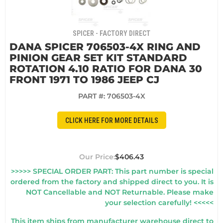
SPICER - FACTORY DIRECT
DANA SPICER 706503-4X RING AND
PINION GEAR SET KIT STANDARD
ROTATION 4.10 RATIO FOR DANA 30
FRONT 1971 TO 1986 JEEP CJ
PART #:
706503-4X
CLICK HERE FOR MORE DETAILS
$406.43
>>>>> SPECIAL ORDER PART: This part number is special
ordered from the factory and shipped direct to you. It is
NOT Cancellable and NOT Returnable. Please make
your selection carefully! <<<<<
This item ships from manufacturer warehouse direct to