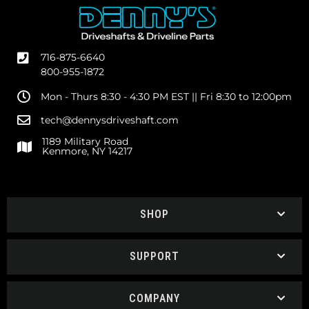
716-875-6640
800-955-1872
Mon - Thurs 8:30 - 4:30 PM EST || Fri 8:30 to 12:00pm
tech@dennysdriveshaft.com
1189 Military Road
Kenmore, NY 14217
SHOP
SUPPORT
COMPANY