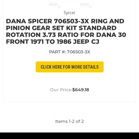
Spicer
DANA SPICER 706503-3X RING AND
PINION GEAR SET KIT STANDARD
ROTATION 3.73 RATIO FOR DANA 30
FRONT 1971 TO 1986 JEEP CJ
PART #:
706503-3X
CLICK HERE FOR MORE DETAILS
$649.18
Items
1
-
2
of
2