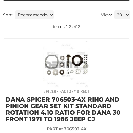
Sort:
View:
Items
1
-
2
of
2
SPICER - FACTORY DIRECT
DANA SPICER 706503-4X RING AND
PINION GEAR SET KIT STANDARD
ROTATION 4.10 RATIO FOR DANA 30
FRONT 1971 TO 1986 JEEP CJ
PART #:
706503-4X