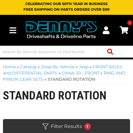
CELEBRATING OUR 50TH YEAR IN BUSINESS
FREE SHIPPING ON PARTS ORDERS OVER $99
0
Toggle navigation
Home
»
Catalog
»
Shop By Vehicle
»
Jeep
»
FRONT AXLES
and DIFFERENTIAL PARTS
»
DANA 30 - FRONT
»
RING AND
PINION GEAR SETS
»
STANDARD ROTATION
STANDARD ROTATION
Filter Results
1