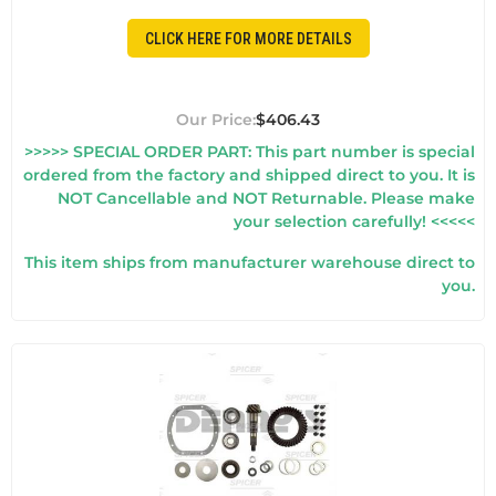
CLICK HERE FOR MORE DETAILS
$406.43
>>>>> SPECIAL ORDER PART: This part number is special
ordered from the factory and shipped direct to you. It is
NOT Cancellable and NOT Returnable. Please make
your selection carefully! <<<<<
This item ships from manufacturer warehouse direct to
you.