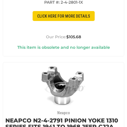
PART #:
2-4-2801-1X
CLICK HERE FOR MORE DETAILS
$105.68
This item is obsolete and no longer available
Neapco
NEAPCO N2-4-2791 PINION YOKE 1310
SERIES FITS 1941 TO 1968 JEEP CJ2A,