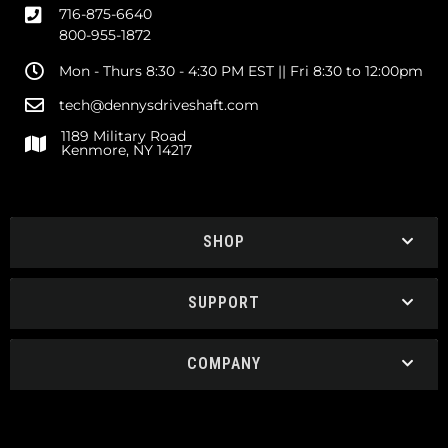
716-875-6640
800-955-1872
Mon - Thurs 8:30 - 4:30 PM EST || Fri 8:30 to 12:00pm
tech@dennysdriveshaft.com
1189 Military Road
Kenmore, NY 14217
SHOP
SUPPORT
COMPANY