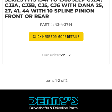
CJ3A, CJ3B, CJ5, CJ6 WITH DANA 25,
27, 41, 44 WITH 10 SPLINE PINION
FRONT OR REAR
PART #:
N2-4-2791
CLICK HERE FOR MORE DETAILS
$99.12
Items
1
-
2
of
2