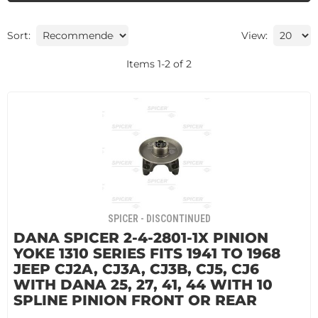
Sort:
View:
Items
1
-
2
of
2
SPICER - DISCONTINUED
DANA SPICER 2-4-2801-1X PINION
YOKE 1310 SERIES FITS 1941 TO 1968
JEEP CJ2A, CJ3A, CJ3B, CJ5, CJ6
WITH DANA 25, 27, 41, 44 WITH 10
SPLINE PINION FRONT OR REAR