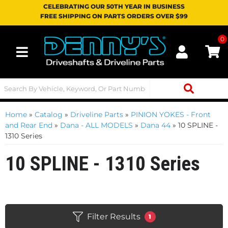
CELEBRATING OUR 50TH YEAR IN BUSINESS
FREE SHIPPING ON PARTS ORDERS OVER $99
0
Toggle navigation
Home
»
Catalog
»
Driveline Parts
»
PINION YOKES - Front
and Rear End
»
Dana - ALL MODELS
»
Dana 44
»
10 SPLINE -
1310 Series
10 SPLINE - 1310 Series
Filter Results
1