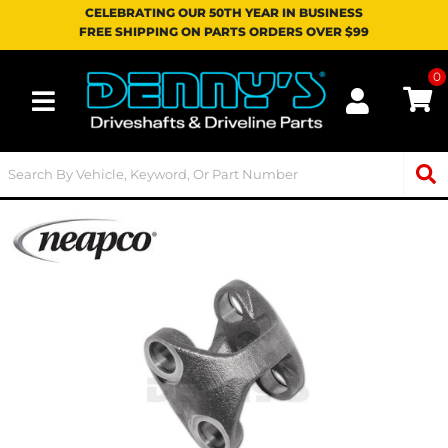
CELEBRATING OUR 50TH YEAR IN BUSINESS
FREE SHIPPING ON PARTS ORDERS OVER $99
0
Toggle navigation