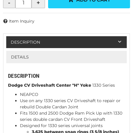
-
+
Item Inquiry
DESCRIPTION
DETAILS
DESCRIPTION
Dodge CV Driveshaft Center "H" Yoke
1330 Series
NEAPCO
Use on any 1330 series CV Driveshaft to repair or
rebuild Double Cardan Joint
Fits 1500 and 2500 Dodge Ram Pick Up with 1330
series double cardan CV Front Driveshaft
Designed for 1330 series universal joints
3.625 between snap rings (3 5/8 inches)