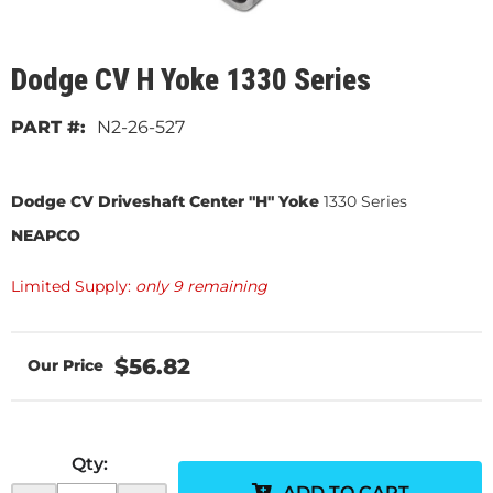
Dodge CV H Yoke 1330 Series
N2-26-527
Dodge CV Driveshaft Center "H" Yoke
1330 Series
NEAPCO
Limited Supply:
only 9 remaining
$56.82
Qty
:
ADD TO CART