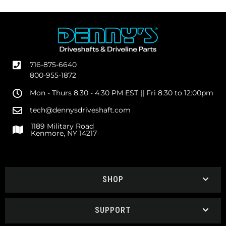
716-875-6640
800-955-1872
Mon - Thurs 8:30 - 4:30 PM EST || Fri 8:30 to 12:00pm
tech@dennysdriveshaft.com
1189 Military Road
Kenmore, NY 14217
SHOP
SUPPORT