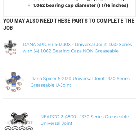
1.062 bearing cap diameter (1 1/16 inches)
YOU MAY ALSO NEED THESE PARTS TO COMPLETE THE
JOB
DANA SPICER 5-1330X - Universal Joint 1330 Series
with (4) 1.062 Bearing Caps NON Greaseable
Dana Spicer 5-213X Universal Joint 1330 Series
Greaseable U-Joint
NEAPCO 2-4800 - 1330 Series Greaseable
Universal Joint