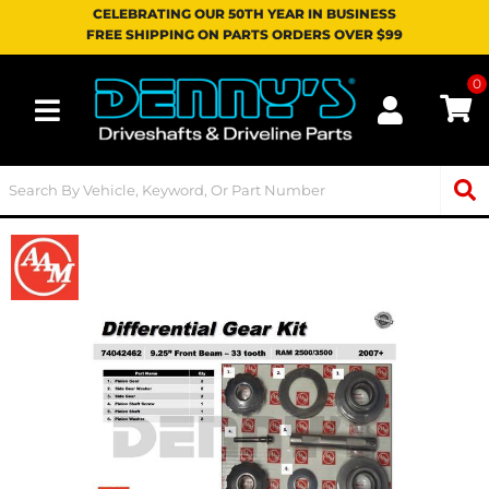
CELEBRATING OUR 50TH YEAR IN BUSINESS
FREE SHIPPING ON PARTS ORDERS OVER $99
0
Toggle navigation