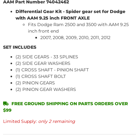
AAM Part Number 74042462
Differential Gear Kit - Spider gear set for Dodge
with AAM 9.25 inch FRONT AXLE
Fits Dodge Ram 2500 and 3500 with AAM 9.25
inch front end
2007, 2008, 2009, 2010, 2011, 2012
SET INCLUDES
(2) SIDE GEARS - 33 SPLINES
(2) SIDE GEAR WASHERS
(1) CROSS SHAFT - PINION SHAFT
(1) CROSS SHAFT BOLT
(2) PINION GEARS
(2) PINION GEAR WASHERS
FREE GROUND SHIPPING ON PARTS ORDERS OVER
$99
Limited Supply:
only 2 remaining