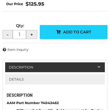
$125.95
Qty
:
ADD TO CART
-
+
Item Inquiry
DESCRIPTION
DETAILS
DESCRIPTION
AAM Part Number 74042462