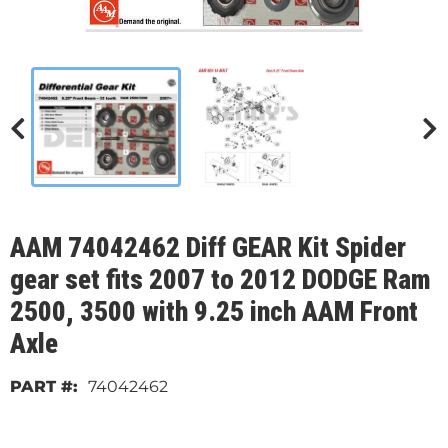
AAM 74042462 Diff GEAR Kit Spider
gear set fits 2007 to 2012 DODGE Ram
2500, 3500 with 9.25 inch AAM Front
Axle
74042462