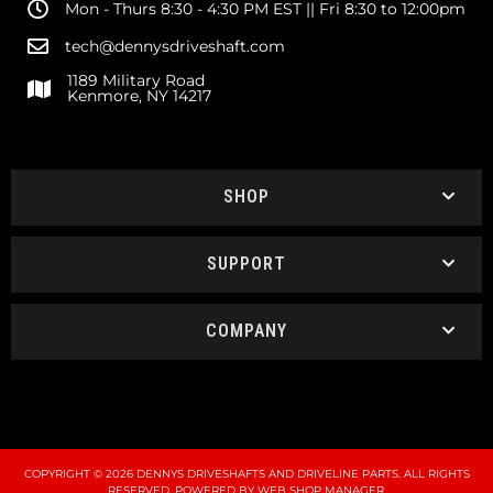
Mon - Thurs 8:30 - 4:30 PM EST || Fri 8:30 to 12:00pm
tech@dennysdriveshaft.com
1189 Military Road
Kenmore, NY 14217
SHOP
SUPPORT
COMPANY
COPYRIGHT © 2026 DENNYS DRIVESHAFTS AND DRIVELINE PARTS. ALL RIGHTS
RESERVED.
POWERED BY
WEB SHOP MANAGER
.