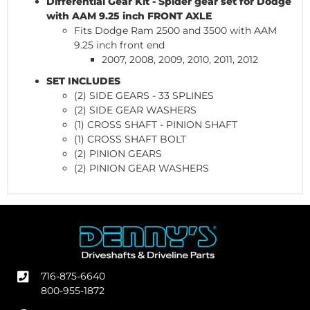
Differential Gear Kit - Spider gear set for Dodge
with AAM 9.25 inch FRONT AXLE
Fits Dodge Ram 2500 and 3500 with AAM
9.25 inch front end
2007, 2008, 2009, 2010, 2011, 2012
SET INCLUDES
(2) SIDE GEARS - 33 SPLINES
(2) SIDE GEAR WASHERS
(1) CROSS SHAFT - PINION SHAFT
(1) CROSS SHAFT BOLT
(2) PINION GEARS
(2) PINION GEAR WASHERS
716-875-6640
800-955-1872