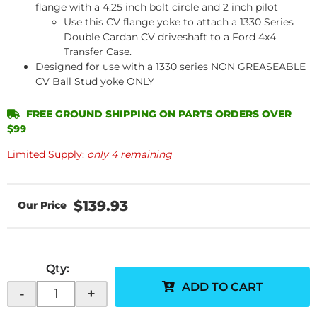
flange with a 4.25 inch bolt circle and 2 inch pilot
Use this CV flange yoke to attach a 1330 Series
Double Cardan CV driveshaft to a Ford 4x4
Transfer Case.
Designed for use with a 1330 series NON GREASEABLE
CV Ball Stud yoke ONLY
FREE GROUND SHIPPING ON PARTS ORDERS OVER
$99
Limited Supply:
only 4 remaining
$139.93
Qty
:
ADD TO CART
-
+