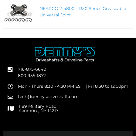
NEAPCO 2-4800 - 1330 Series Greaseable
Universal Joint
716-875-6640
800-955-1872
Mon - Thurs 8:30 - 4:30 PM EST || Fri 8:30 to 12:00pm
tech@dennysdriveshaft.com
1189 Military Road
Kenmore, NY 14217