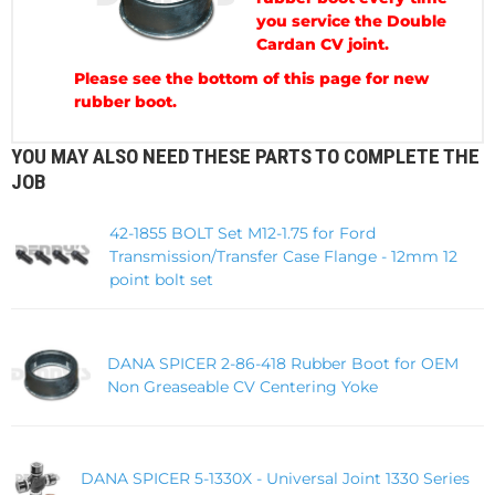
you service the Double
Cardan CV joint.
Please see the bottom of this page for new
rubber boot.
YOU MAY ALSO NEED THESE PARTS TO COMPLETE THE
JOB
42-1855 BOLT Set M12-1.75 for Ford
Transmission/Transfer Case Flange - 12mm 12
point bolt set
DANA SPICER 2-86-418 Rubber Boot for OEM
Non Greaseable CV Centering Yoke
DANA SPICER 5-1330X - Universal Joint 1330 Series