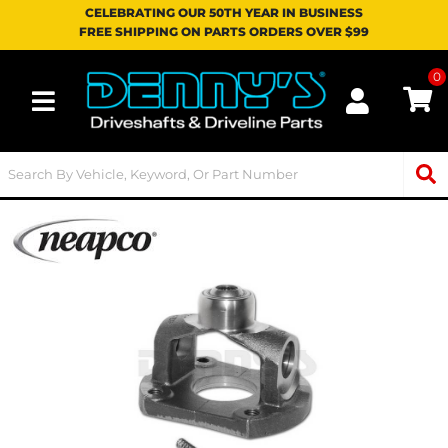
CELEBRATING OUR 50TH YEAR IN BUSINESS
FREE SHIPPING ON PARTS ORDERS OVER $99
0
Toggle navigation