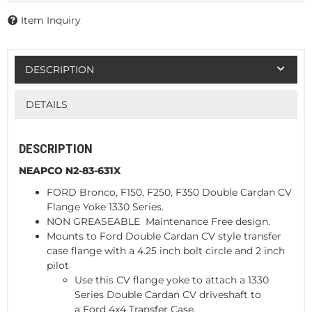
Item Inquiry
DESCRIPTION
DETAILS
DESCRIPTION
NEAPCO N2-83-631X
FORD Bronco, F150, F250, F350 Double Cardan CV
Flange Yoke 1330 Series.
NON GREASEABLE Maintenance Free design.
Mounts to Ford Double Cardan CV style transfer
case flange with a 4.25 inch bolt circle and 2 inch
pilot
Use this CV flange yoke to attach a 1330
Series Double Cardan CV driveshaft to
a Ford 4x4 Transfer Case.