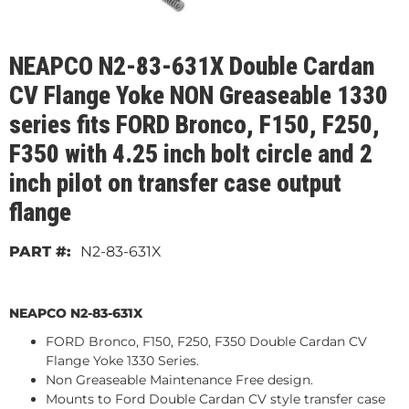
NEAPCO N2-83-631X Double Cardan
CV Flange Yoke NON Greaseable 1330
series fits FORD Bronco, F150, F250,
F350 with 4.25 inch bolt circle and 2
inch pilot on transfer case output
flange
N2-83-631X
NEAPCO N2-83-631X
FORD Bronco, F150, F250, F350 Double Cardan CV
Flange Yoke 1330 Series.
Non Greaseable Maintenance Free design.
Mounts to Ford Double Cardan CV style transfer case