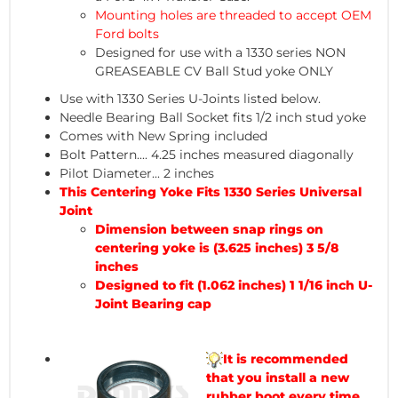
Mounting holes are threaded to accept OEM
Ford bolts
Designed for use with a 1330 series NON
GREASEABLE CV Ball Stud yoke ONLY
Use with 1330 Series U-Joints listed below.
Needle Bearing Ball Socket fits 1/2 inch stud yoke
Comes with New Spring included
Bolt Pattern.... 4.25 inches measured diagonally
Pilot Diameter... 2 inches
This Centering Yoke Fits 1330 Series Universal
Joint
Dimension between snap rings on
centering yoke is (3.625 inches) 3 5/8
inches
Designed to fit (1.062 inches) 1 1/16 inch U-
Joint Bearing cap
It is recommended
that you install a new
rubber boot every time