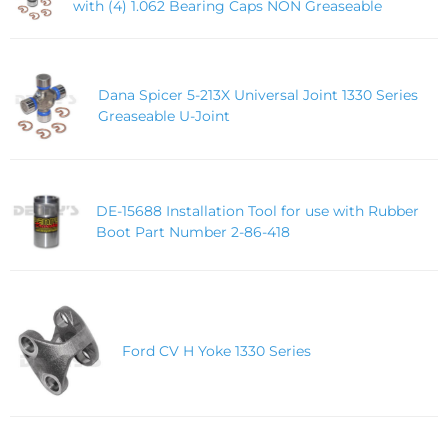
with (4) 1.062 Bearing Caps NON Greaseable
Dana Spicer 5-213X Universal Joint 1330 Series
Greaseable U-Joint
DE-15688 Installation Tool for use with Rubber
Boot Part Number 2-86-418
Ford CV H Yoke 1330 Series