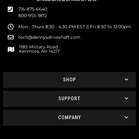
716-875-6640
800-955-1872
Mon - Thurs 8:30 - 4:30 PM EST || Fri 8:30 to 12:00pm
tech@dennysdriveshaft.com
1189 Military Road
Kenmore, NY 14217
SHOP
SUPPORT
COMPANY