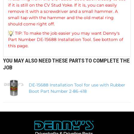
if it is still on the CV Stud Yoke. If it is, you can easily
remove it with a screwdriver and a small hammer. A
small tap with the hammer and the old metal ring
should come right off.
TIP: To make the job easier you may want Denny's
Part Number DE-15688 Installation Tool. See bottom of
this page.
YOU MAY ALSO NEED THESE PARTS TO COMPLETE THE
JOB
DE-15688 Installation Tool for use with Rubber
Boot Part Number 2-86-418