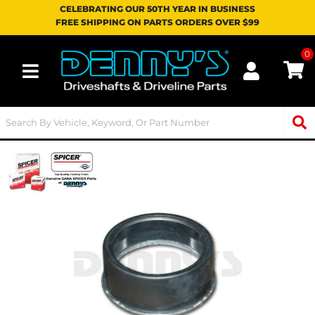
CELEBRATING OUR 50TH YEAR IN BUSINESS
FREE SHIPPING ON PARTS ORDERS OVER $99
0
Toggle navigation