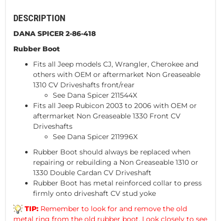
DESCRIPTION
DANA SPICER 2-86-418
Rubber Boot
Fits all Jeep models CJ, Wrangler, Cherokee and
others with OEM or aftermarket Non Greaseable
1310 CV Driveshafts front/rear
See Dana Spicer 211544X
Fits all Jeep Rubicon 2003 to 2006 with OEM or
aftermarket Non Greaseable 1330 Front CV
Driveshafts
See Dana Spicer 211996X
Rubber Boot should always be replaced when
repairing or rebuilding a Non Greaseable 1310 or
1330 Double Cardan CV Driveshaft
Rubber Boot has metal reinforced collar to press
firmly onto driveshaft CV stud yoke
TIP:
Remember to look for and remove the old
metal ring from the old rubber boot. Look closely to see