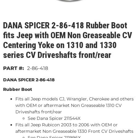
DANA SPICER 2-86-418 Rubber Boot
fits Jeep with OEM Non Greaseable CV
Centering Yoke on 1310 and 1330
series CV Driveshafts front/rear
2-86-418
DANA SPICER 2-86-418
Rubber Boot
Fits all Jeep models CJ, Wrangler, Cherokee and others
with OEM or aftermarket Non Greaseable 1310 CV
Driveshafts front/rear
See Dana Spicer 211544X
Fits all Jeep Rubicon 2003 to 2006 with OEM or
aftermarket Non Greaseable 1330 Front CV Driveshafts
See Dana Spicer 211996X