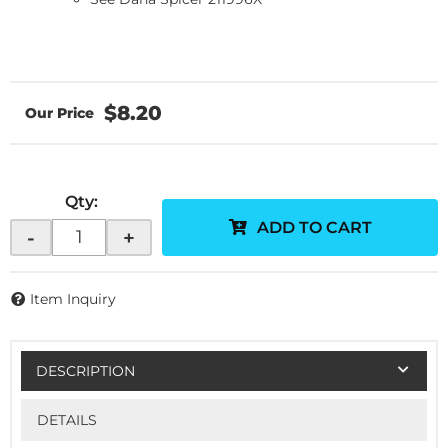
$8.20
Qty
:
ADD TO CART
-
+
Item Inquiry
DESCRIPTION
DETAILS