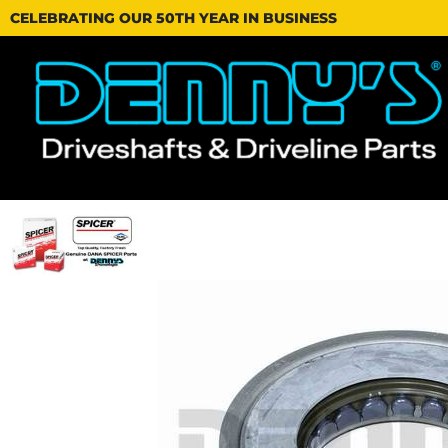
CELEBRATING OUR 50TH YEAR IN BUSINESS