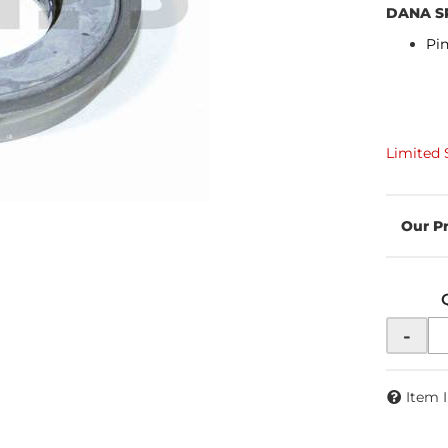
DANA S
Pin
Limited 
-
Item 