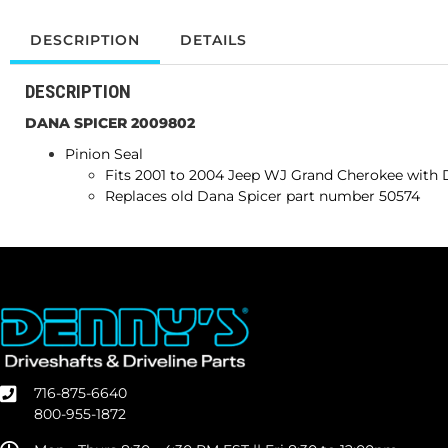
DESCRIPTION
DETAILS
DESCRIPTION
DANA SPICER 2009802
Pinion Seal
Fits 2001 to
2004
Jeep WJ Grand Cherokee wit
Replaces old Dana Spicer part number 50574
716-875-6640
800-955-1872