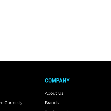
COMPANY
About Us
e Correctly
Brands