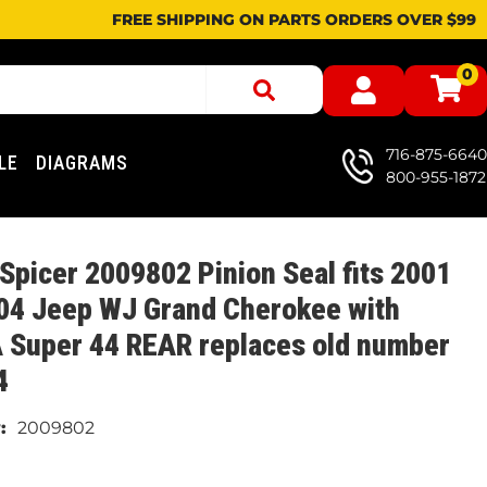
FREE SHIPPING ON PARTS ORDERS OVER $99
0
716-875-6640
LE
DIAGRAMS
800-955-1872
Spicer 2009802 Pinion Seal fits 2001
04 Jeep WJ Grand Cherokee with
 Super 44 REAR replaces old number
4
2009802