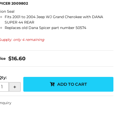
PICER 2009802
ion Seal
Fits 2001 to
2004
Jeep WJ Grand Cherokee with DANA
SUPER 44 REAR
Replaces old Dana Spicer part number 50574
Supply:
only 4 remaining
$16.60
Qty
:
ADD TO CART
+
Inquiry