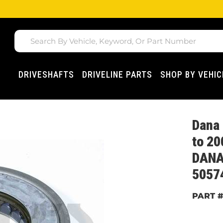
DRIVESHAFTS
DRIVELINE PARTS
SHOP BY VEHIC
Dana 
to 20
DANA
5057