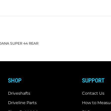
h DANA SUPER 44 REAR
SHOP
SUPPORT
Driveshafts
Contact Us
Driveline Parts
How to Measur